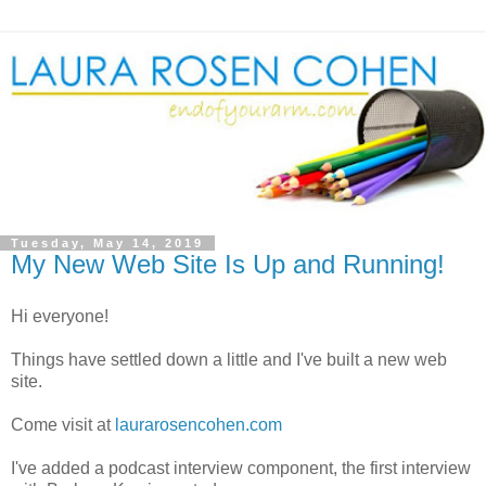
Tuesday, May 14, 2019
My New Web Site Is Up and Running!
Hi everyone!
Things have settled down a little and I've built a new web
site.
Come visit at
laurarosencohen.com
I've added a podcast interview component, the first interview