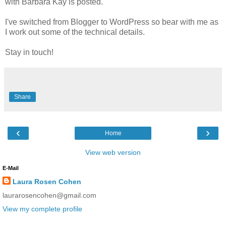
with Barbara Kay is posted.
I've switched from Blogger to WordPress so bear with me as
I work out some of the technical details.
Stay in touch!
Share
‹
›
Home
View web version
E-Mail
Laura Rosen Cohen
laurarosencohen@gmail.com
View my complete profile