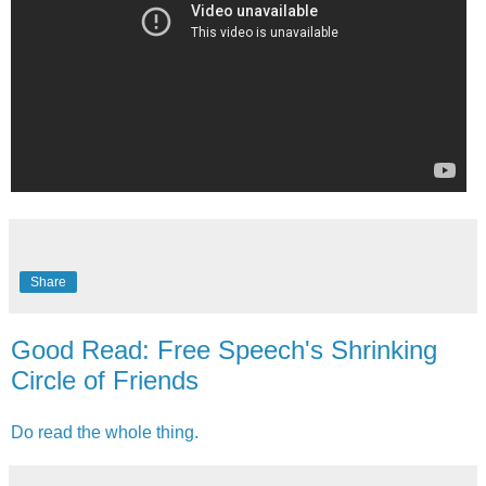
Share
Good Read: Free Speech's Shrinking
Circle of Friends
Do read the whole thing.