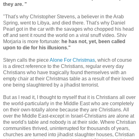
they are. "
"That's why Christopher Stevens, a believer in the Arab
Spring, went to Libya, and died there. That's why Daniel
Pearl got in the car with the savages who chopped his head
off and sent it round the world on a viral snuff video. Shiv
Morjaria is more fortunate:
he has not, yet, been called
upon to die for his illusions."
Steyn calls the piece
Alone For Christmas
, which of course
is a direct reference to the Christians, regular every day
Christians who have tragically found themselves with an
empty chair at their Christmas table as a result of their loved
one being slaughtered by a jihadist terrorist.
But as I read it, I thought to myself that it is Christians all over
the world-particularly in the Middle East who are completely
on their own-totally alone because they are Christians. All
over the Middle East-except in Israel-Christians are alone at
the world's table and nobody is at their side. Where Christian
communities thrived, uninterrupted for thousands of years,
churches are turned into jihadist slaughter houses, Christian