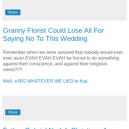
Share
Granny Florist Could Lose All For
Saying No To This Wedding
Remember when we were assured that nobody would ever,
ever, evan EVAH EVAH EVAH be forced to do something
against their conscience, and against their religious
views?!?!
Well, a BIG WHATEVER WE LIED to that.
Share