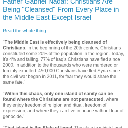
Father Gabriel Nadaf: Christians Are
Being "Cleansed" From Every Place in
the Middle East Except Israel
Read the whole thing.
"
The Middle East is effectively being cleansed of
Christians
. In the beginning of the 20th century, Christians
constituted some 20% of the population in the region. Today,
it's 4% and falling. 77% of Iraq's Christians have fled since
2000, in addition to the thousands who were murdered or
forcibly expelled. 450,000 Christians have fled Syria since
the civil war began in 2011, for fear they would share the
same fate."
"
Within this chaos, only one island of sanity can be
found where the Christians are not persecuted,
where
they enjoy freedom of religion and ritual, freedom of
expression, and where they can live in peace without fear of
genocide."
"
That island is the State of Israel.
The state in which I and