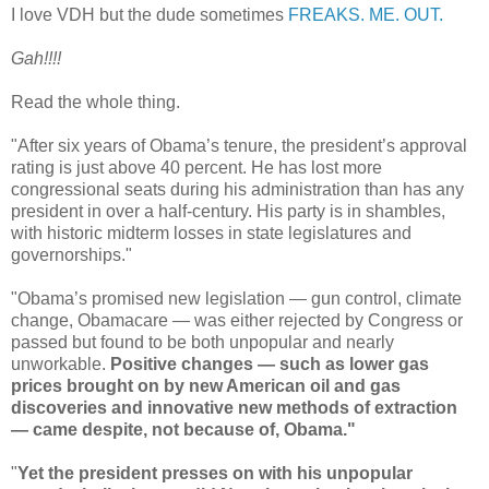
I love VDH but the dude sometimes
FREAKS. ME. OUT.
Gah!!!!
Read the whole thing.
"After six years of Obama’s tenure, the president’s approval
rating is just above 40 percent. He has lost more
congressional seats during his administration than has any
president in over a half-century. His party is in shambles,
with historic midterm losses in state legislatures and
governorships."
"Obama’s promised new legislation — gun control, climate
change, Obamacare — was either rejected by Congress or
passed but found to be both unpopular and nearly
unworkable.
Positive changes — such as lower gas
prices brought on by new American oil and gas
discoveries and innovative new methods of extraction
— came despite, not because of, Obama."
"
Yet the president presses on with his unpopular