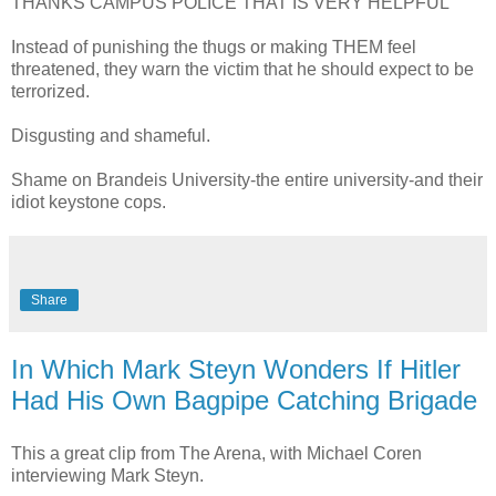
THANKS CAMPUS POLICE THAT IS VERY HELPFUL
Instead of punishing the thugs or making THEM feel
threatened, they warn the victim that he should expect to be
terrorized.
Disgusting and shameful.
Shame on Brandeis University-the entire university-and their
idiot keystone cops.
Share
In Which Mark Steyn Wonders If Hitler
Had His Own Bagpipe Catching Brigade
This a great clip from The Arena, with Michael Coren
interviewing Mark Steyn.