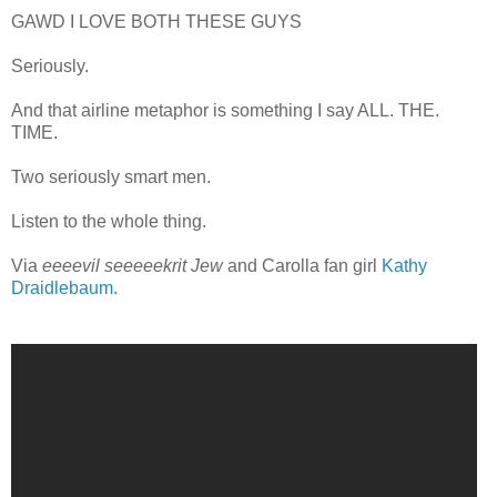
GAWD I LOVE BOTH THESE GUYS
Seriously.
And that airline metaphor is something I say ALL. THE.
TIME.
Two seriously smart men.
Listen to the whole thing.
Via
eeeevil seeeeekrit Jew
and Carolla fan girl
Kathy
Draidlebaum.