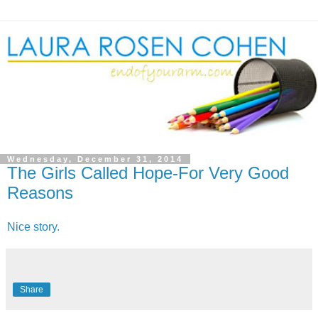
Wednesday, December 31, 2014
The Girls Called Hope-For Very Good
Reasons
Nice story.
Share