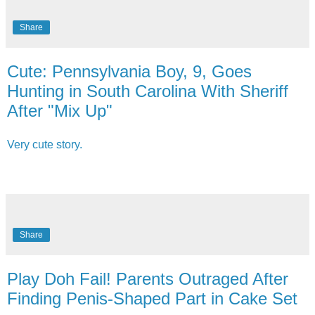
Share
Cute: Pennsylvania Boy, 9, Goes
Hunting in South Carolina With Sheriff
After "Mix Up"
Very cute story.
Share
Play Doh Fail! Parents Outraged After
Finding Penis-Shaped Part in Cake Set