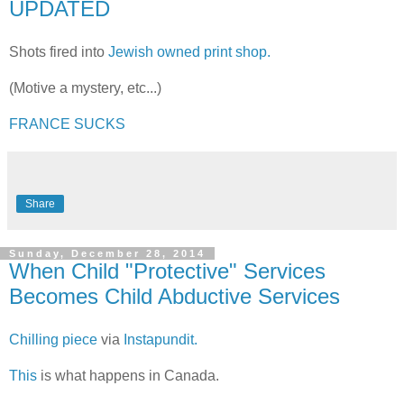
UPDATED
Shots fired into
Jewish owned print shop.
(Motive a mystery, etc...)
FRANCE SUCKS
Share
Sunday, December 28, 2014
When Child "Protective" Services
Becomes Child Abductive Services
Chilling piece
via
Instapundit.
This
is what happens in Canada.