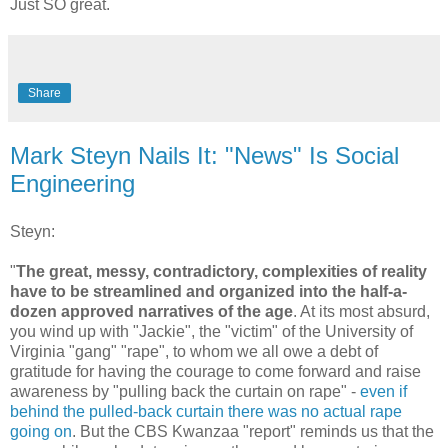
Just SO great.
Share
Mark Steyn Nails It: "News" Is Social
Engineering
Steyn:
"
The great, messy, contradictory, complexities of reality
have to be streamlined and organized into the half-a-
dozen approved narratives of the age
. At its most absurd,
you wind up with "Jackie", the "victim" of the University of
Virginia "gang" "rape", to whom we all owe a debt of
gratitude for having the courage to come forward and raise
awareness by "pulling back the curtain on rape" -
even if
behind the pulled-back curtain there was no actual rape
going on
. But the CBS Kwanzaa "report" reminds us that the