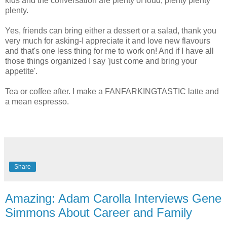
kids and the conversation are plenty of loud, plenty plenty
plenty.
Yes, friends can bring either a dessert or a salad, thank you
very much for asking-I appreciate it and love new flavours
and that's one less thing for me to work on! And if I have all
those things organized I say 'just come and bring your
appetite'.
Tea or coffee after. I make a FANFARKINGTASTIC latte and
a mean espresso.
Share
Amazing: Adam Carolla Interviews Gene
Simmons About Career and Family