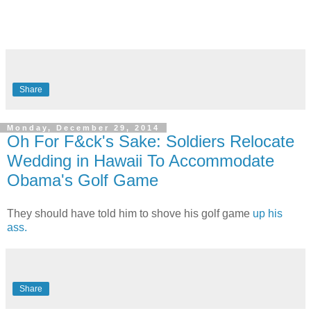
Share
Monday, December 29, 2014
Oh For F&ck's Sake: Soldiers Relocate
Wedding in Hawaii To Accommodate
Obama's Golf Game
They should have told him to shove his golf game
up his
ass.
Share