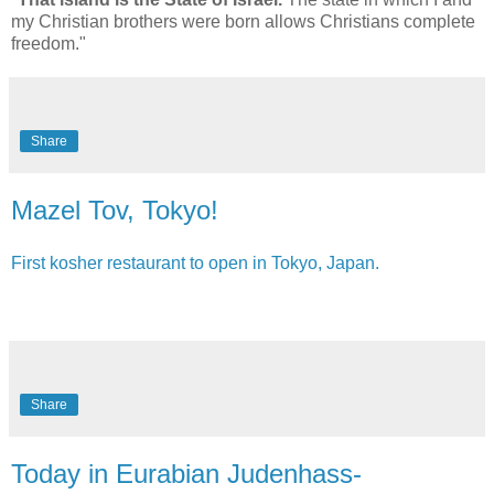
my Christian brothers were born allows Christians complete
freedom."
Share
Mazel Tov, Tokyo!
First kosher restaurant to open in Tokyo, Japan.
Share
Today in Eurabian Judenhass-