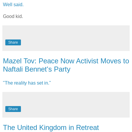
Well said.
Good kid.
Share
Mazel Tov: Peace Now Activist Moves to
Naftali Bennet's Party
"The reality has set in."
Share
The United Kingdom in Retreat