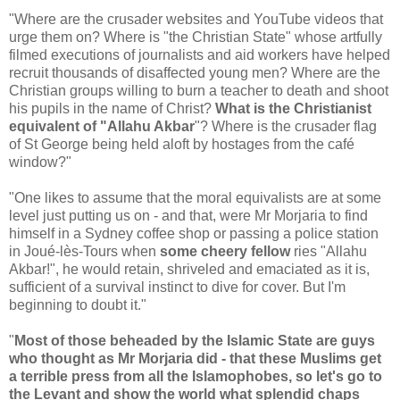
"Where are the crusader websites and YouTube videos that
urge them on? Where is "the Christian State" whose artfully
filmed executions of journalists and aid workers have helped
recruit thousands of disaffected young men? Where are the
Christian groups willing to burn a teacher to death and shoot
his pupils in the name of Christ?
What is the Christianist
equivalent of "Allahu Akbar
"? Where is the crusader flag
of St George being held aloft by hostages from the café
window?"
"One likes to assume that the moral equivalists are at some
level just putting us on - and that, were Mr Morjaria to find
himself in a Sydney coffee shop or passing a police station
in Joué-lès-Tours when
some cheery fellow
ries "Allahu
Akbar!", he would retain, shriveled and emaciated as it is,
sufficient of a survival instinct to dive for cover. But I'm
beginning to doubt it."
"
Most of those beheaded by the Islamic State are guys
who thought as Mr Morjaria did - that these Muslims get
a terrible press from all the Islamophobes, so let's go to
the Levant and show the world what splendid chaps