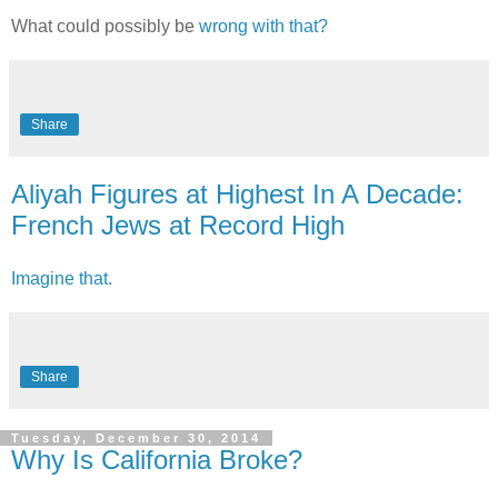
What could possibly be
wrong with that?
Share
Aliyah Figures at Highest In A Decade:
French Jews at Record High
Imagine that.
Share
Tuesday, December 30, 2014
Why Is California Broke?