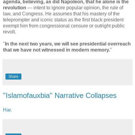
agenda, believing, as did Napoleon, that he alone is the
revolution
— intent to ignore popular opinion, the rule of
law, and Congress. He assumes that his mastery of the
teleprompter and iconic status as the first black president
exempt him from congressional censure or outright public
revolt.
"
In the next two years, we will see presidential overreach
that we have not witnessed in modern memory.
"
Share
"Islamofauxbia" Narrative Collapses
Har.