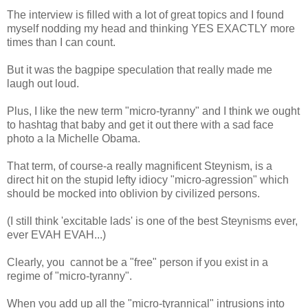
The interview is filled with a lot of great topics and I found
myself nodding my head and thinking YES EXACTLY more
times than I can count.
But it was the bagpipe speculation that really made me
laugh out loud.
Plus, I like the new term "micro-tyranny" and I think we ought
to hashtag that baby and get it out there with a sad face
photo a la Michelle Obama.
That term, of course-a really magnificent Steynism, is a
direct hit on the stupid lefty idiocy "micro-agression" which
should be mocked into oblivion by civilized persons.
(I still think 'excitable lads' is one of the best Steynisms ever,
ever EVAH EVAH...)
Clearly, you cannot be a "free" person if you exist in a
regime of "micro-tyranny".
When you add up all the "micro-tyrannical" intrusions into