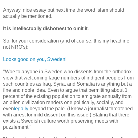
Anyway, nice essay but next time the word Islam should
actually be mentioned.
It is intellectually dishonest to omit it.
So, for your consideration (and of course, this my headline,
not NRO's):
Looks good on you, Sweden!
"Woe to anyone in Sweden who dissents from the orthodox
view that welcoming large numbers of indigent peoples from
such countries as Iraq, Syria, and Somalia is anything but a
fine and noble idea. Even to argue that permitting about 1
percent of the existing population to emigrate annually from
an alien civilization renders one politically, socially, and
even
legally
beyond the pale. (I know a journalist threatened
with arrest for mild dissent on this issue.) Stating that there
exists a Swedish culture worth preserving meets with
puzzlement."