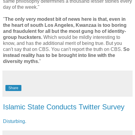
same philosophy determines a thousand lesser stories every
day of the week."
"
The only very modest bit of news here is that, even in
the heart of south Los Angeles, Kwanzaa is too boring
and fraudulent for all but the most gung ho of identity-
group hucksters.
Which would be mildly interesting to
know, and has the additional merit of being true. But you
can't say that on CBS. You can't report the truth on CBS.
So
instead reality has to be brought into line with the
diversity myths.
"
Share
Islamic State Conducts Twitter Survey
Disturbing.