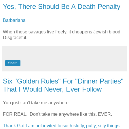
Yes, There Should Be A Death Penalty
Barbarians.
When these savages live freely, it cheapens Jewish blood.
Disgraceful.
Share
Six "Golden Rules" For "Dinner Parties"
That I Would Never, Ever Follow
You just can't take me anywhere.
FOR REAL. Don't take me anywhere like this. EVER.
Thank G-d I am not invited to such stuffy, puffy, silly things.