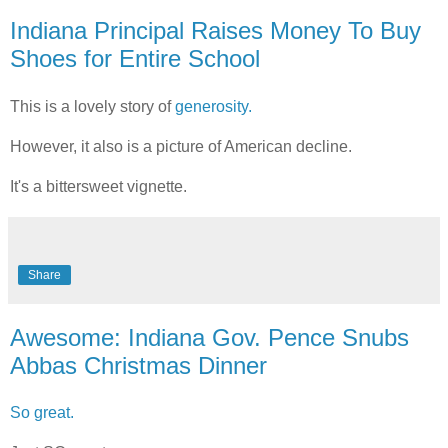
Indiana Principal Raises Money To Buy
Shoes for Entire School
This is a lovely story of
generosity.
However, it also is a picture of American decline.
It's a bittersweet vignette.
Share
Awesome: Indiana Gov. Pence Snubs
Abbas Christmas Dinner
So great.