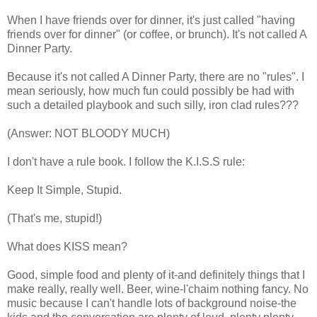
When I have friends over for dinner, it's just called "having
friends over for dinner" (or coffee, or brunch). It's not called A
Dinner Party.
Because it's not called A Dinner Party, there are no "rules". I
mean seriously, how much fun could possibly be had with
such a detailed playbook and such silly, iron clad rules???
(Answer: NOT BLOODY MUCH)
I don't have a rule book. I follow the K.I.S.S rule:
Keep It Simple, Stupid.
(That's me, stupid!)
What does KISS mean?
Good, simple food and plenty of it-and definitely things that I
make really, really well. Beer, wine-l'chaim nothing fancy. No
music because I can't handle lots of background noise-the