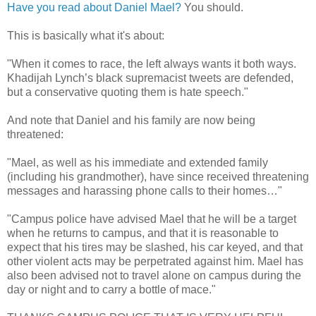
Have you read about Daniel Mael?
You should.
This is basically what it's about:
"When it comes to race, the left always wants it both ways.
Khadijah Lynch’s black supremacist tweets are defended,
but a conservative quoting them is hate speech."
And note that Daniel and his family are now being
threatened:
"Mael, as well as his immediate and extended family
(including his grandmother), have since received threatening
messages and harassing phone calls to their homes…"
"Campus police have advised Mael that he will be a target
when he returns to campus, and that it is reasonable to
expect that his tires may be slashed, his car keyed, and that
other violent acts may be perpetrated against him. Mael has
also been advised not to travel alone on campus during the
day or night and to carry a bottle of mace."