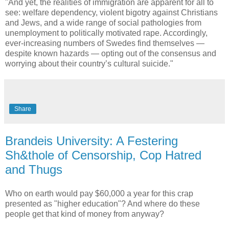
"And yet, the realities of immigration are apparent for all to
see: welfare dependency, violent bigotry against Christians
and Jews, and a wide range of social pathologies from
unemployment to politically motivated rape. Accordingly,
ever-increasing numbers of Swedes find themselves —
despite known hazards — opting out of the consensus and
worrying about their country’s cultural suicide."
Share
Brandeis University: A Festering
Sh&thole of Censorship, Cop Hatred
and Thugs
Who on earth would pay $60,000 a year for this crap
presented as "higher education"? And where do these
people get that kind of money from anyway?