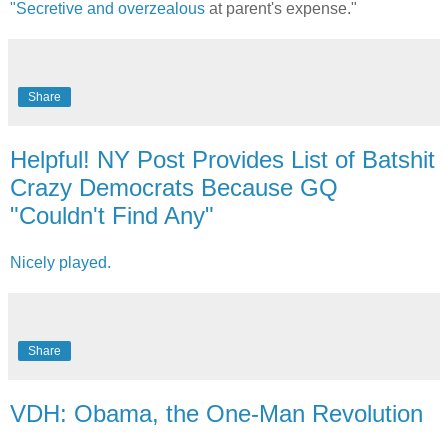
"Secretive and overzealous
at parent's expense."
Share
Helpful! NY Post Provides List of Batshit
Crazy Democrats Because GQ
"Couldn't Find Any"
Nicely played.
Share
VDH: Obama, the One-Man Revolution