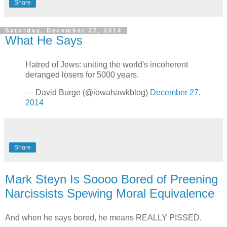
Share
Saturday, December 27, 2014
What He Says
Hatred of Jews: uniting the world's incoherent
deranged losers for 5000 years.
— David Burge (@iowahawkblog)
December 27,
2014
Share
Mark Steyn Is Soooo Bored of Preening
Narcissists Spewing Moral Equivalence
And when he says bored, he means REALLY PISSED.