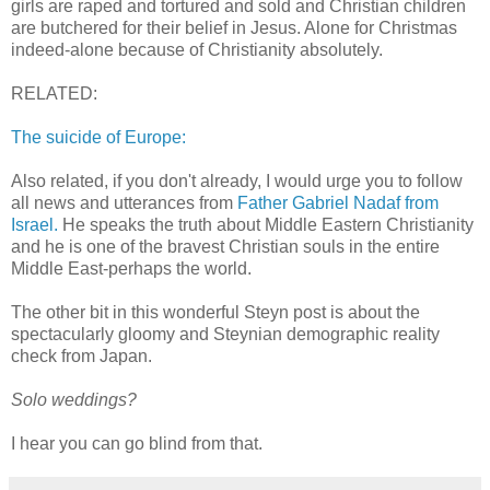
girls are raped and tortured and sold and Christian children
are butchered for their belief in Jesus. Alone for Christmas
indeed-alone because of Christianity absolutely.
RELATED:
The suicide of Europe:
Also related, if you don't already, I would urge you to follow
all news and utterances from
Father Gabriel Nadaf from
Israel.
He speaks the truth about Middle Eastern Christianity
and he is one of the bravest Christian souls in the entire
Middle East-perhaps the world.
The other bit in this wonderful Steyn post is about the
spectacularly gloomy and Steynian demographic reality
check from Japan.
Solo weddings?
I hear you can go blind from that.