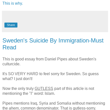
This is why.
Share
Sweden's Suicide By Immigration-Must
Read
This is good essay from Daniel Pipes about Sweden's
culturcide.
It's SO VERY HARD to feel sorry for Sweden. So guess
what? I just don't!
Now the only truly
GUTLESS
part of this article is not
mentioning the "I" word: Islam.
Pipes mentions Iraq, Syria and Somalia without mentioning
the
ahem
, common denominator. That is gutless-sorry.