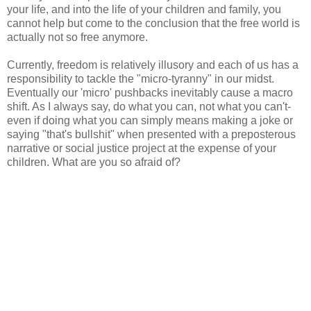
your life, and into the life of your children and family, you
cannot help but come to the conclusion that the free world is
actually not so free anymore.
Currently, freedom is relatively illusory and each of us has a
responsibility to tackle the "micro-tyranny" in our midst.
Eventually our 'micro' pushbacks inevitably cause a macro
shift. As I always say, do what you can, not what you can't-
even if doing what you can simply means making a joke or
saying "that's bullshit" when presented with a preposterous
narrative or social justice project at the expense of your
children. What are you so afraid of?