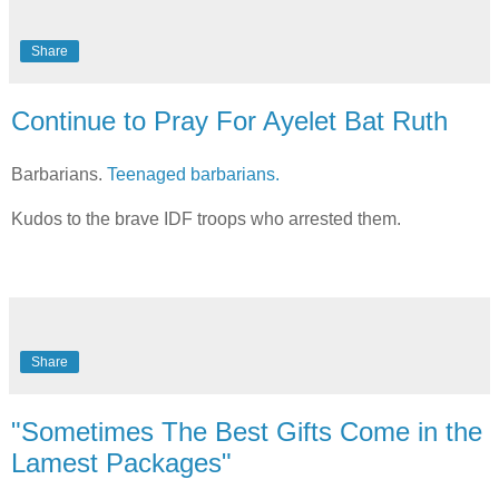
Share
Continue to Pray For Ayelet Bat Ruth
Barbarians.
Teenaged barbarians.
Kudos to the brave IDF troops who arrested them.
Share
"Sometimes The Best Gifts Come in the
Lamest Packages"