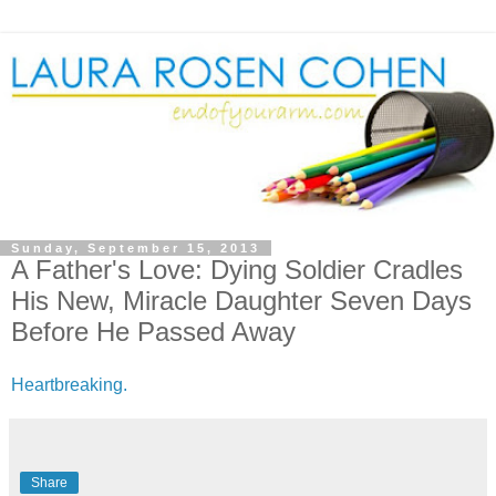
Sunday, September 15, 2013
A Father's Love: Dying Soldier Cradles
His New, Miracle Daughter Seven Days
Before He Passed Away
Heartbreaking.
Share