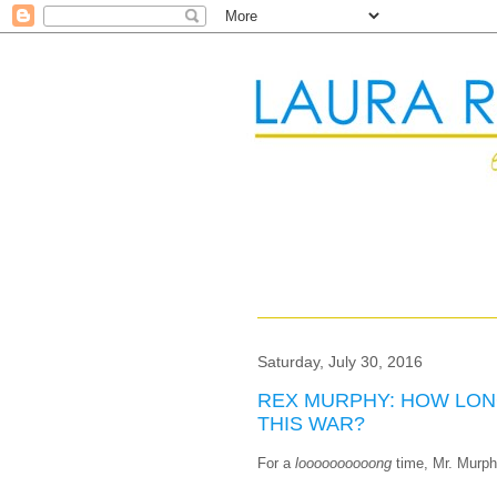
Saturday, July 30, 2016
REX MURPHY: HOW LON
THIS WAR?
For a
loooooooooong
time, Mr. Murph