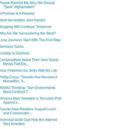
Please Remind Me Why We Should
"Save" Afghanistan?
A Promise Is A Promise
Meet Generation Jazz Hands!
Blogging Will Continue Tomorrow
Why Are We Surrendering the West?
Long Journeys Start With The First Step
Germany Sucks
Eurabia Is Doomed.
Conservatives Need Their Own Social
Media Part Ele...
Dear Pokemon Go Jerks With No Life
Phillip Cross: "Toronto Has Become A
Monolithic, S...
Wishful Thinking: "Our Governments
Must Confront T...
"Arizona Man" Arrested in Terrorism Plot
Against L...
Toronto Area Readers: August Lunch
and Conversatio...
Technical Geek Out! How the Internet
Was Invented.