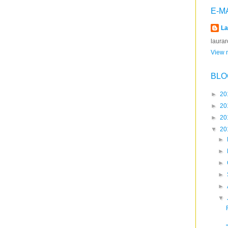
E-M
La
laura
View m
BLO
►
20
►
20
►
20
▼
20
►
►
►
►
►
▼