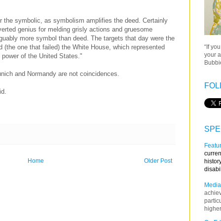
r the symbolic, as symbolism amplifies the deed. Certainly
verted genius for melding grisly actions and gruesome
guably more symbol than deed. The targets that day were the
“If yo
 (the one that failed) the White House, which represented
your a
f power of the United States."
Bubbie
unich and Normandy are not coincidences.
FOL
id.
SPE
Featur
curren
Home
Older Post
histor
disabi
Media
achie
partic
higher