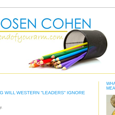
WHA
MEA
G WILL WESTERN "LEADERS" IGNORE
y.