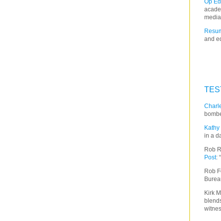
Op Ed
acade
media
Resum
and ed
TES
Charle
bombe
Kathy 
in a d
Rob R
Post
:
Rob F
Burea
Kirk M
blends
witnes