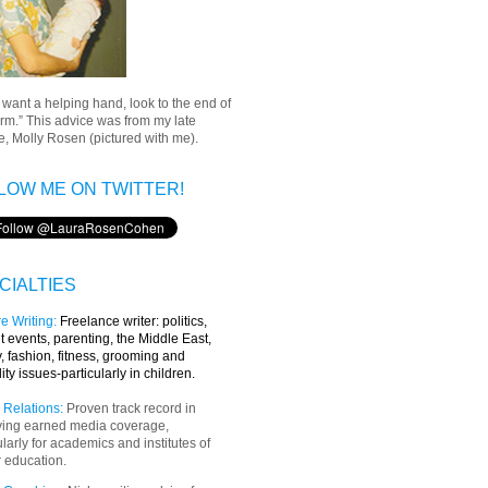
u want a helping hand, look to the end of
rm.” This advice was from my late
, Molly Rosen (pictured with me).
LOW ME ON TWITTER!
CIALTIES
e Writing
:
Freelance writer:
politics,
t events, parenting, the Middle East,
y, fashion, fitness, grooming and
lity issues-particularly in children.
 Relations:
Proven track record in
ving earned media coverage,
ularly for academics and institutes of
 education.