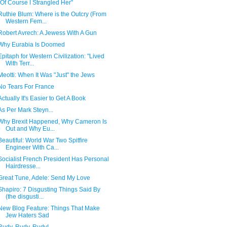
"Of Course I Strangled Her"
Ruthie Blum: Where is the Outcry (From
Western Fem...
Robert Avrech: A Jewess With A Gun
Why Eurabia Is Doomed
Epitaph for Western Civilization: "Lived
With Terr...
Meotti: When It Was "Just" the Jews
No Tears For France
Actually It's Easier to Get A Book
As Per Mark Steyn...
Why Brexit Happened, Why Cameron Is
Out and Why Eu...
Beautiful: World War Two Spitfire
Engineer With Ca...
Socialist French President Has Personal
Hairdresse...
Great Tune, Adele: Send My Love
Shapiro: 7 Disgusting Things Said By
(the disgusti...
New Blog Feature: Things That Make
Jew Haters Sad