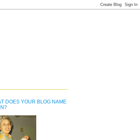
T DOES YOUR BLOG NAME
N?