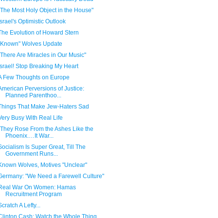
"The Most Holy Object in the House"
Israel's Optimistic Outlook
The Evolution of Howard Stern
"Known" Wolves Update
"There Are Miracles in Our Music"
Israel! Stop Breaking My Heart
A Few Thoughts on Europe
American Perversions of Justice:
Planned Parenthoo...
Things That Make Jew-Haters Sad
Very Busy With Real Life
“They Rose From the Ashes Like the
Phoenix.…It War...
Socialism Is Super Great, Till The
Government Runs...
Known Wolves, Motives "Unclear"
Germany: "We Need a Farewell Culture"
Real War On Women: Hamas
Recruitment Program
Scratch A Lefty...
Clinton Cash: Watch the Whole Thing