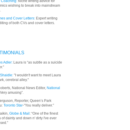
 Coaching:
Niche writing advice for
mics wishing to break into mainstream
.
es and Cover Letters:
Expert writing
iting of both CVs and cover letters.
TIMONIALS
s Adler:
Laura is “as subtle as a suicide
r.”
Shaidle:
"I wouldn't want to meet Laura
ark, cerebral alley."
oberts, National News Editor,
National
“Very amusing”.
erguson, Reporter, Queen’s Park
u:
Toronto Star
-“You really deliver.”
aikin,
Globe & Mail
: “
One of the finest
 of dainty and down n' dirty I've ever
sed.”