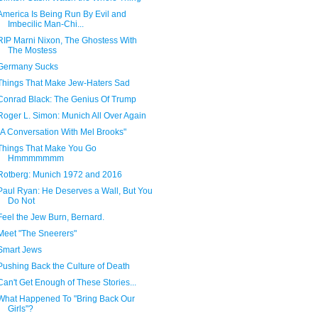
America Is Being Run By Evil and
Imbecilic Man-Chi...
RIP Marni Nixon, The Ghostess With
The Mostess
Germany Sucks
Things That Make Jew-Haters Sad
Conrad Black: The Genius Of Trump
Roger L. Simon: Munich All Over Again
"A Conversation With Mel Brooks"
Things That Make You Go
Hmmmmmmm
Rotberg: Munich 1972 and 2016
Paul Ryan: He Deserves a Wall, But You
Do Not
Feel the Jew Burn, Bernard.
Meet "The Sneerers"
Smart Jews
Pushing Back the Culture of Death
Can't Get Enough of These Stories...
What Happened To "Bring Back Our
Girls"?