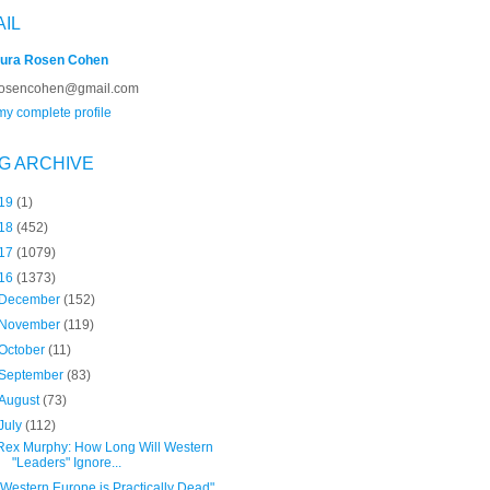
AIL
ura Rosen Cohen
rosencohen@gmail.com
y complete profile
G ARCHIVE
19
(1)
18
(452)
17
(1079)
16
(1373)
December
(152)
November
(119)
October
(11)
September
(83)
August
(73)
July
(112)
Rex Murphy: How Long Will Western
"Leaders" Ignore...
"Western Europe is Practically Dead"