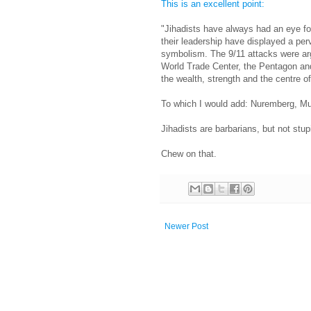
This is an excellent point:
"Jihadists have always had an eye fo
their leadership have displayed a per
symbolism. The 9/11 attacks were ar
World Trade Center, the Pentagon and
the wealth, strength and the centre o
To which I would add: Nuremberg, M
Jihadists are barbarians, but not stup
Chew on that.
Newer Post