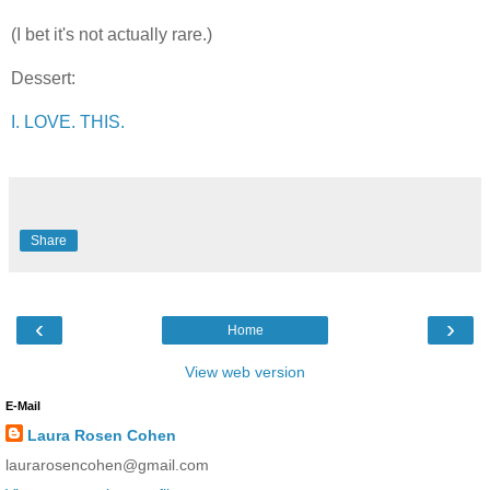
(I bet it's not actually rare.)
Dessert:
I. LOVE. THIS.
Share
‹
›
Home
View web version
E-Mail
Laura Rosen Cohen
laurarosencohen@gmail.com