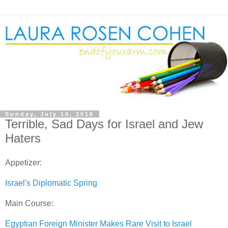
Sunday, July 10, 2016
Terrible, Sad Days for Israel and Jew
Haters
Appetizer:
Israel's Diplomatic Spring
Main Course:
Egyptian Foreign Minister Makes Rare Visit to Israel