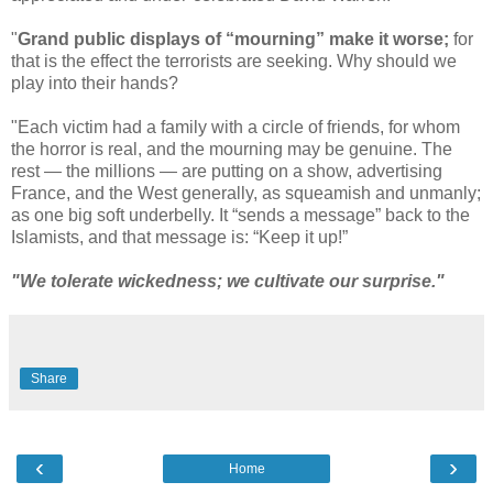
"
Grand public displays of “mourning” make it worse;
for
that is the effect the terrorists are seeking. Why should we
play into their hands?
"Each victim had a family with a circle of friends, for whom
the horror is real, and the mourning may be genuine. The
rest — the millions — are putting on a show, advertising
France, and the West generally, as squeamish and unmanly;
as one big soft underbelly. It “sends a message” back to the
Islamists, and that message is: “Keep it up!”
"We tolerate wickedness; we cultivate our surprise."
Share
‹
›
Home