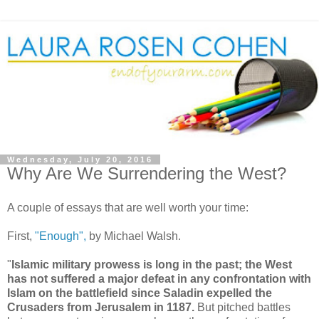
Wednesday, July 20, 2016
Why Are We Surrendering the West?
A couple of essays that are well worth your time:
First,
"Enough",
by Michael Walsh.
"
Islamic military prowess is long in the past; the West
has not suffered a major defeat in any confrontation with
Islam on the battlefield since Saladin expelled the
Crusaders from Jerusalem in 1187.
But pitched battles