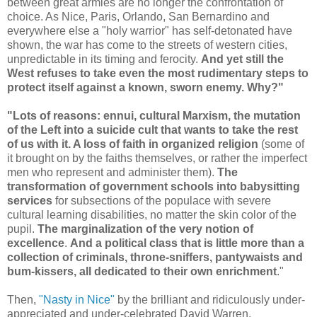
between great armies are no longer the confrontation of
choice. As Nice, Paris, Orlando, San Bernardino and
everywhere else a "holy warrior" has self-detonated have
shown, the war has come to the streets of western cities,
unpredictable in its timing and ferocity.
And yet still the
West refuses to take even the most rudimentary steps to
protect itself against a known, sworn enemy. Why?"
"Lots of reasons: ennui, cultural Marxism, the mutation
of the Left into a suicide cult that wants to take the rest
of us with it. A loss of faith in organized religion
(some of
it brought on by the faiths themselves, or rather the imperfect
men who represent and administer them).
The
transformation of government schools into babysitting
services
for subsections of the populace with severe
cultural learning disabilities, no matter the skin color of the
pupil.
The marginalization of the very notion of
excellence
.
And a political class that is little more than a
collection of criminals, throne-sniffers, pantywaists and
bum-kissers, all dedicated to their own enrichment
."
Then,
"Nasty in Nice"
by the brilliant and ridiculously under-
appreciated and under-celebrated David Warren.