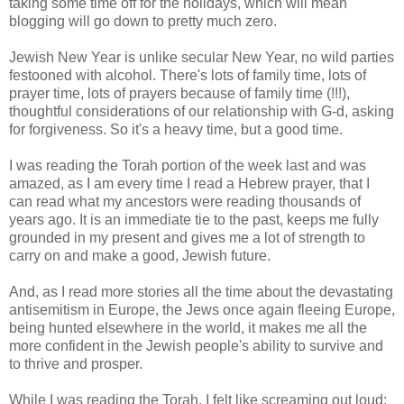
taking some time off for the holidays, which will mean
blogging will go down to pretty much zero.
Jewish New Year is unlike secular New Year, no wild parties
festooned with alcohol. There's lots of family time, lots of
prayer time, lots of prayers because of family time (!!!),
thoughtful considerations of our relationship with G-d, asking
for forgiveness. So it's a heavy time, but a good time.
I was reading the Torah portion of the week last and was
amazed, as I am every time I read a Hebrew prayer, that I
can read what my ancestors were reading thousands of
years ago. It is an immediate tie to the past, keeps me fully
grounded in my present and gives me a lot of strength to
carry on and make a good, Jewish future.
And, as I read more stories all the time about the devastating
antisemitism in Europe, the Jews once again fleeing Europe,
being hunted elsewhere in the world, it makes me all the
more confident in the Jewish people's ability to survive and
to thrive and prosper.
While I was reading the Torah, I felt like screaming out loud: