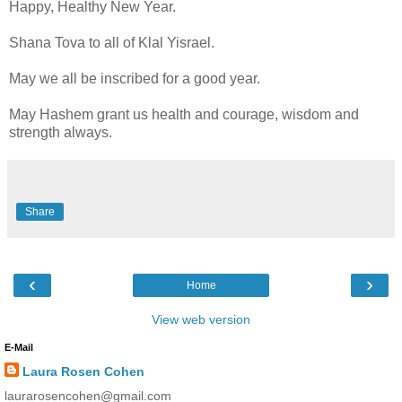
Happy, Healthy New Year.
Shana Tova to all of Klal Yisrael.
May we all be inscribed for a good year.
May Hashem grant us health and courage, wisdom and
strength always.
Share
‹
›
Home
View web version
E-Mail
Laura Rosen Cohen
laurarosencohen@gmail.com