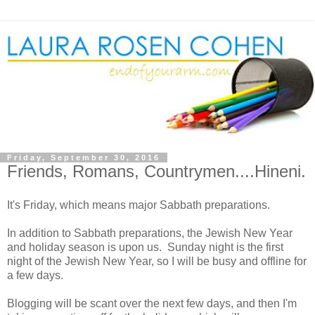
Friday, September 30, 2016
Friends, Romans, Countrymen....Hineni.
It's Friday, which means major Sabbath preparations.
In addition to Sabbath preparations, the Jewish New Year
and holiday season is upon us. Sunday night is the first
night of the Jewish New Year, so I will be busy and offline for
a few days.
Blogging will be scant over the next few days, and then I'm