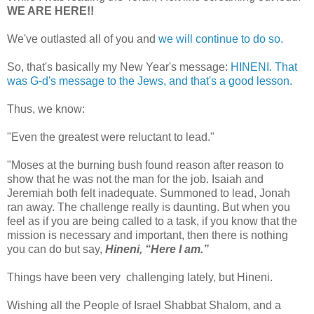
WE ARE HERE!!
We've outlasted all of you and
we will continue to do so.
So, that's basically my New Year's message:
HINENI. That
was G-d's message to the Jews, and that's a good lesson.
Thus, we know:
"Even the greatest were reluctant to lead."
"Moses at the burning bush found reason after reason to
show that he was not the man for the job. Isaiah and
Jeremiah both felt inadequate. Summoned to lead, Jonah
ran away. The challenge really is daunting. But when you
feel as if you are being called to a task, if you know that the
mission is necessary and important, then there is nothing
you can do but say,
Hineni, “Here I am.”
Things have been very challenging lately, but Hineni.
Wishing all the People of Israel Shabbat Shalom, and a