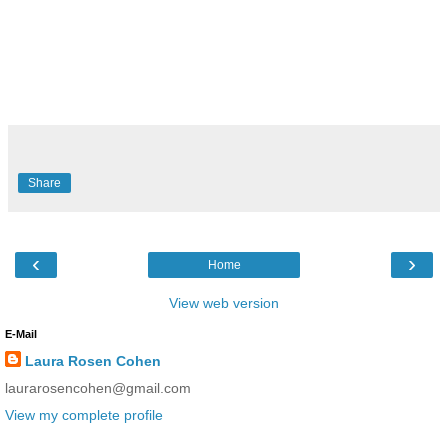
Share
‹
›
Home
View web version
E-Mail
Laura Rosen Cohen
laurarosencohen@gmail.com
View my complete profile