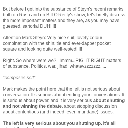
But before I get into the substance of Steyn's recent remarks
both on Rush and on Bill O'Reilly's show, let's briefly discuss
the more important matters and they are, as you may have
guessed, sartorial DUH!!!!!
Attention Mark Steyn: Very nice suit, lovely colour
combination with the shirt, tie and ever-dapper pocket
square and looking quite well-rested!!!!!
Right. So where were we? Hmmm...RIGHT RIGHT matters
of substance. Politics, war, jihad, whatevzzzzzzz.....
*composes self*
Mark makes the point here that the left is not serious about
conversation. It's serious about ending your conversations. It
is serious about power, and it is very serious
about shutting
and not winning the debate
, about stopping discussion
about contentious (and indeed, even mundane) issues.
The left is very serious about you shutting up. It's all