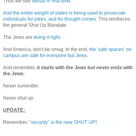
Thus we see
denial in real time.
And the entire weight of states is being used to prosecute
individuals for jokes, and for thought crimes.
This reinforces
the general Shut Up Mandate.
The Jews are
doing it right.
And America, don't be smug. In the end,
the 'safe spaces' on
campus are safe for everyone but Jews
.
And remember,
it starts with the Jews but never ends with
the Jews.
Never surrender.
Never shut up.
UPDATE:
Remember,
"security" is the new SHUT UP!