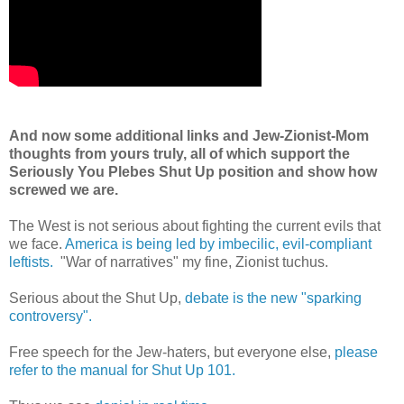
And now some additional links and Jew-Zionist-Mom
thoughts from yours truly, all of which support the
Seriously You Plebes Shut Up position and show how
screwed we are.
The West is not serious about fighting the current evils that
we face.
America is being led by imbecilic, evil-compliant
leftists.
"War of narratives" my fine, Zionist tuchus.
Serious about the Shut Up,
debate is the new "sparking
controversy".
Free speech for the Jew-haters, but everyone else,
please
refer to the manual for Shut Up 101.