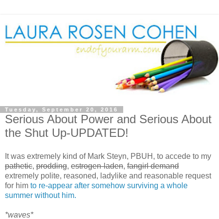
Tuesday, September 20, 2016
Serious About Power and Serious About
the Shut Up-UPDATED!
It was extremely kind of Mark Steyn, PBUH, to accede to my
pathetic
,
prodding
,
estrogen-laden
,
fangirl demand
extremely polite, reasoned, ladylike and reasonable request
for him
to re-appear after somehow surviving a whole
summer without him.
*waves*