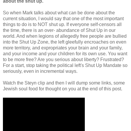
about the shut up.
So when Mark talks about what can be done about the
current situation, I would say that one of the most important
things to do is to NOT shut up. If everyone self-censors all
the time, there is an over- abundance of Shut Up in our
world. And when legions of allegedly free people are bullied
into the Shut Up Zone, the left gleefully encroaches on even
more territory, and expropriates your brain and your family,
and your income and your children for its own use. You want
to be more free? Are you serious about liberty? Frustrated?
For a start, stop taking the political left's Shut Up Mandate so
seriously, even in incremental ways.
Watch the Steyn clip and then I will dump some links, some
Jewish soul food for thought on you at the end of this post.