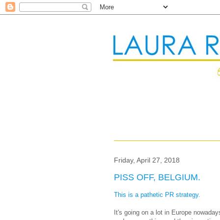
Friday, April 27, 2018
PISS OFF, BELGIUM.
This is a pathetic PR strategy.
It's going on a lot in Europe nowada