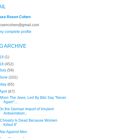
AIL
ura Rosen Cohen
rosencohen@gmail.com
y complete profile
G ARCHIVE
19
(1)
18
(452)
July
(59)
June
(101)
May
(65)
April
(67)
When The Jews, Led By Bibi Say "Never
Again"....
On the German Import of Virulent
Antisemitism...
"Chivalry Is Dead Because Women
Killed It"
War Against Men