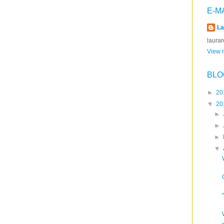
E-M
La
laura
View m
BLO
►
20
▼
20
►
►
►
▼