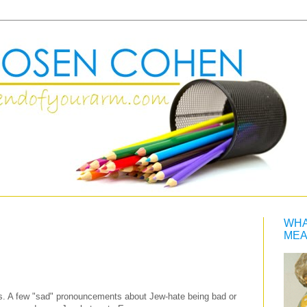
WHA
MEA
ys. A few "sad" pronouncements about Jew-hate being bad or