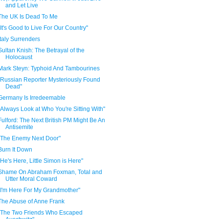
and Let Live
The UK Is Dead To Me
"It's Good to Live For Our Country"
Italy Surrenders
Sultan Knish: The Betrayal of the
Holocaust
Mark Steyn: Typhoid And Tambourines
"Russian Reporter Mysteriously Found
Dead"
Germany Is Irredeemable
"Always Look at Who You're Sitting With"
Fulford: The Next British PM Might Be An
Antisemite
"The Enemy Next Door"
Burn It Down
"He's Here, Little Simon is Here"
Shame On Abraham Foxman, Total and
Utter Moral Coward
"I'm Here For My Grandmother"
The Abuse of Anne Frank
"The Two Friends Who Escaped