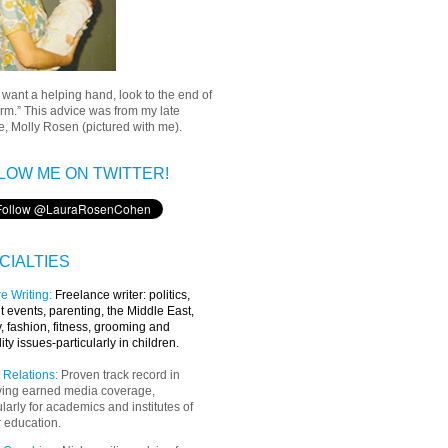
u want a helping hand, look to the end of
rm.” This advice was from my late
, Molly Rosen (pictured with me).
LOW ME ON TWITTER!
CIALTIES
e Writing
:
Freelance writer:
politics,
t events, parenting, the Middle East,
y, fashion, fitness, grooming and
lity issues-particularly in children.
 Relations:
Proven track record in
ving earned media coverage,
ularly for academics and institutes of
 education.