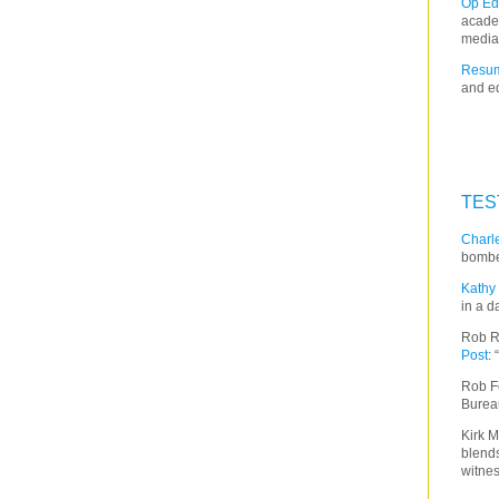
Op Ed
acade
media
Resum
and ed
TES
Charle
bombe
Kathy 
in a d
Rob R
Post
:
Rob F
Burea
Kirk M
blends
witnes