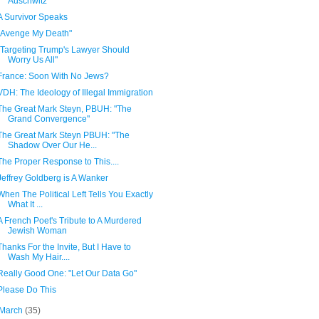
Auschwitz"
A Survivor Speaks
"Avenge My Death"
"Targeting Trump's Lawyer Should
Worry Us All"
France: Soon With No Jews?
VDH: The Ideology of Illegal Immigration
The Great Mark Steyn, PBUH: "The
Grand Convergence"
The Great Mark Steyn PBUH: "The
Shadow Over Our He...
The Proper Response to This....
Jeffrey Goldberg is A Wanker
When The Political Left Tells You Exactly
What It ...
A French Poet's Tribute to A Murdered
Jewish Woman
Thanks For the Invite, But I Have to
Wash My Hair....
Really Good One: "Let Our Data Go"
Please Do This
March
(35)