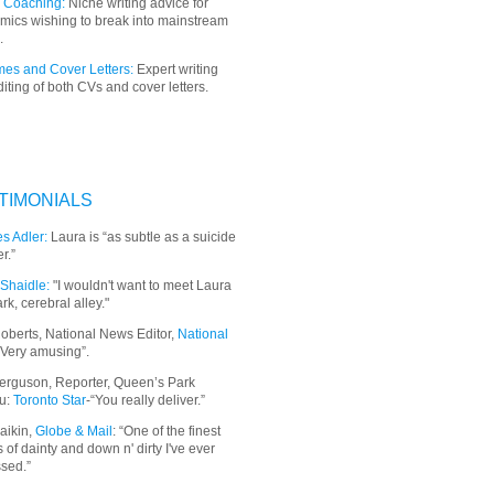
 Coaching:
Niche writing advice for
mics wishing to break into mainstream
.
es and Cover Letters:
Expert writing
iting of both CVs and cover letters.
TIMONIALS
s Adler:
Laura is “as subtle as a suicide
r.”
Shaidle:
"I wouldn't want to meet Laura
ark, cerebral alley."
oberts, National News Editor,
National
“Very amusing”.
erguson, Reporter, Queen’s Park
u:
Toronto Star
-“You really deliver.”
aikin,
Globe & Mail
: “
One of the finest
 of dainty and down n' dirty I've ever
sed.”