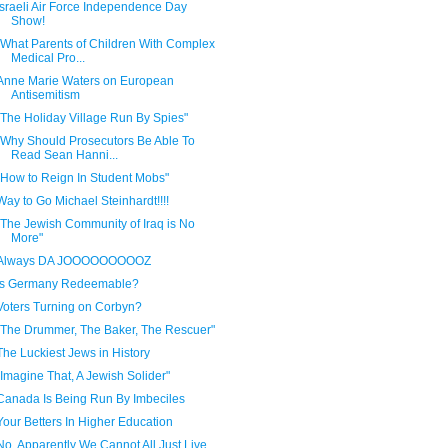
Israeli Air Force Independence Day
Show!
"What Parents of Children With Complex
Medical Pro...
Anne Marie Waters on European
Antisemitism
"The Holiday Village Run By Spies"
"Why Should Prosecutors Be Able To
Read Sean Hanni...
"How to Reign In Student Mobs"
Way to Go Michael Steinhardt!!!!
"The Jewish Community of Iraq is No
More"
Always DA JOOOOOOOOOZ
Is Germany Redeemable?
Voters Turning on Corbyn?
"The Drummer, The Baker, The Rescuer"
The Luckiest Jews in History
"Imagine That, A Jewish Solider"
Canada Is Being Run By Imbeciles
Your Betters In Higher Education
No, Apparently We Cannot All Just Live