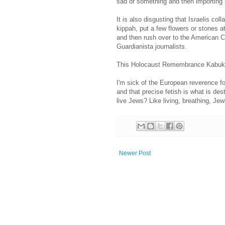
sad or something and then importing
It is also disgusting that Israelis col
kippah, put a few flowers or stones 
and then rush over to the American Co
Guardianista journalists.
This Holocaust Remembrance Kabuki 
I'm sick of the European reverence fo
and that precise fetish is what is de
live Jews? Like living, breathing, J
Newer Post