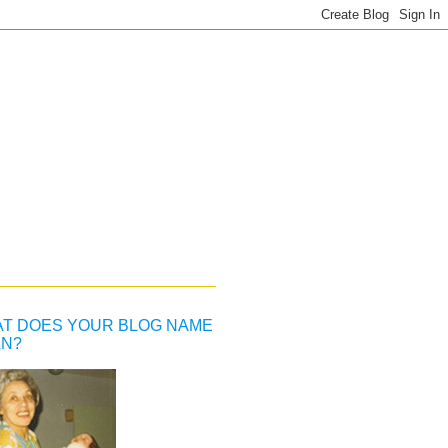
T DOES YOUR BLOG NAME
N?