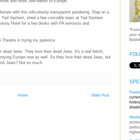
 more and more Jew-haters to Europe.
laborate with this ridiculously transparent pandering. Slap on a
at Yad Vashem, shed a few crocodile tears at Yad Vashem
lony Hotel for a few drinks with PA terrorists and
“If yo
your a
Bubbie
Theatre is trying my patience.
r dead Jews. They love their dead Jews. It's a real fetish,
FOL
stroying Europe now as well. So they love their dead Jews, but
ewish Jews? Not so much.
SPE
Featur
Home
Older Post
curren
histor
disabi
Media
achie
partic
higher