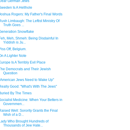
Dear German Jews
Sweden Is A Hellhole
Joshua Rogers: My Father's Final Words
Rush Limbaugh: The Leftist Ministry Of
Truth Goes ...
Generation Snowflake
Feh, Meh, Shmeh: Being Disdainful In
Yiddish is Ju...
Piss Off, Belgium.
On A Lighter Note
Europe Is A Terribly Evil Place
The Democrats and Their Jewish
Question
"American Jews Need to Wake Up"
Really Good: "What's With The Jews"
Buried By The Times
Socialist Medicine: When Your Betters in
Governmen...
Raised Well: Sorority Grants the Final
Wish of a D...
Lady Who Brought Hundreds of
Thousands of Jew Hate...