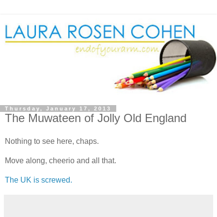
Thursday, January 17, 2013
The Muwateen of Jolly Old England
Nothing to see here, chaps.
Move along, cheerio and all that.
The UK is screwed.