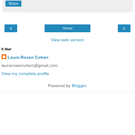
Share
‹
›
Home
View web version
E-Mail
Laura Rosen Cohen
laurarosencohen@gmail.com
View my complete profile
Powered by
Blogger
.