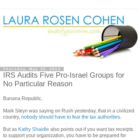
Thursday, May 30, 2013
IRS Audits Five Pro-Israel Groups for
No Particular Reason
Banana Republic.
Mark Steyn was saying on Rush yesterday, that in a civilized
country,
nobody should have to fear the tax authorities.
But as
Kathy Shaidle
also points out-if you want tax receipts
to support your organization, you have to be prepared for