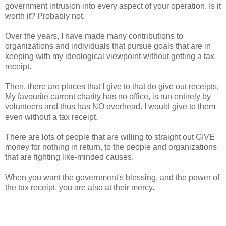
government intrusion into every aspect of your operation. Is it
worth it? Probably not.
Over the years, I have made many contributions to
organizations and individuals that pursue goals that are in
keeping with my ideological viewpoint-without getting a tax
receipt.
Then, there are places that I give to that do give out receipts.
My favourite current charity has no office, is run entirely by
volunteers and thus has NO overhead. I would give to them
even without a tax receipt.
There are lots of people that are willing to straight out GIVE
money for nothing in return, to the people and organizations
that are fighting like-minded causes.
When you want the government's blessing, and the power of
the tax receipt, you are also at their mercy.