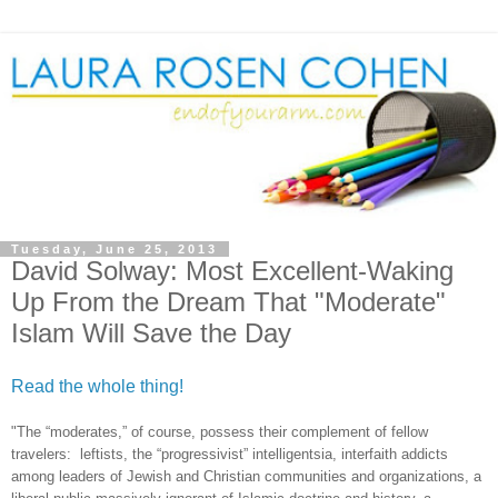
Tuesday, June 25, 2013
David Solway: Most Excellent-Waking
Up From the Dream That "Moderate"
Islam Will Save the Day
Read the whole thing!
"The “moderates,” of course, possess their complement of fellow
travelers: leftists, the “progressivist” intelligentsia, interfaith addicts
among leaders of Jewish and Christian communities and organizations, a