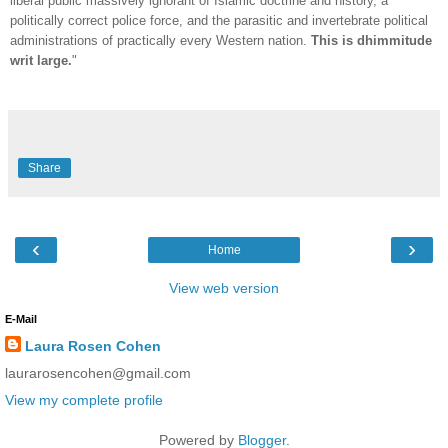
liberal public massively ignorant of Islamic doctrine and history, a
politically correct police force, and the parasitic and invertebrate political
administrations of practically every Western nation.
This is dhimmitude
writ large.
"
Share
‹
›
Home
View web version
E-Mail
Laura Rosen Cohen
laurarosencohen@gmail.com
View my complete profile
Powered by
Blogger
.