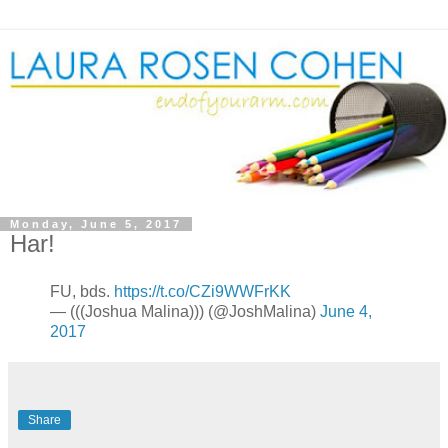
Monday, June 5, 2017
Har!
FU, bds.
https://t.co/CZi9WWFrKK
— (((Joshua Malina))) (@JoshMalina)
June 4,
2017
Share