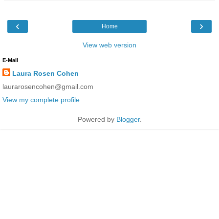
‹
›
Home
View web version
E-Mail
Laura Rosen Cohen
laurarosencohen@gmail.com
View my complete profile
Powered by
Blogger
.