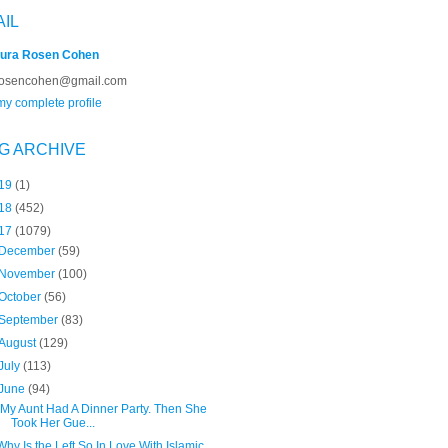
AIL
ura Rosen Cohen
rosencohen@gmail.com
y complete profile
G ARCHIVE
19
(1)
18
(452)
17
(1079)
December
(59)
November
(100)
October
(56)
September
(83)
August
(129)
July
(113)
June
(94)
"My Aunt Had A Dinner Party. Then She
Took Her Gue...
Why Is the Left So In Love With Islamic