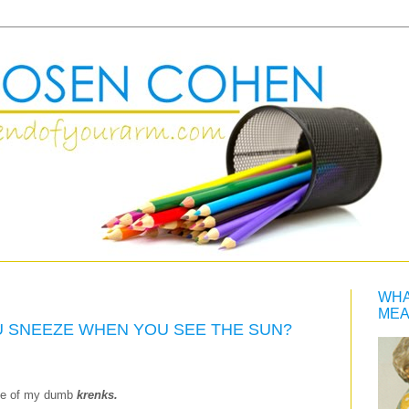
WHA
MEA
OU SNEEZE WHEN YOU SEE THE SUN?
one of my dumb
krenks.