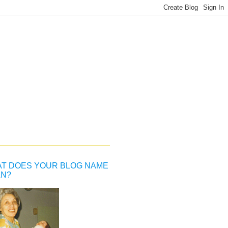
T DOES YOUR BLOG NAME
N?