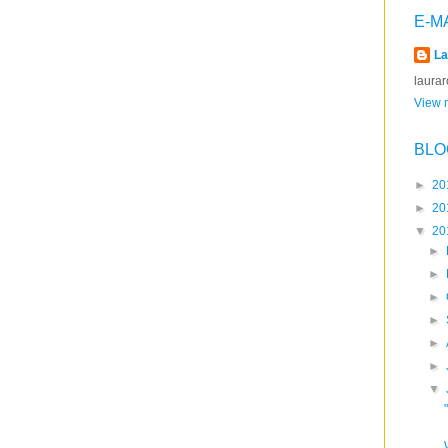
E-M
La
laura
View m
BLO
►
20
►
20
▼
20
►
►
►
►
►
►
▼