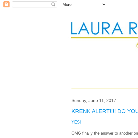
Sunday, June 11, 2017
KRENK ALERT!!!! DO Y
YES!
OMG finally the answer to another 