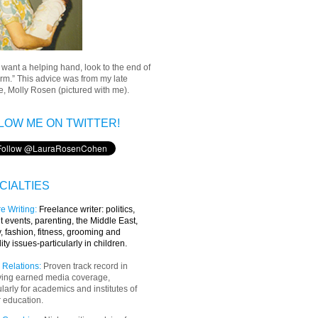
u want a helping hand, look to the end of
rm.” This advice was from my late
, Molly Rosen (pictured with me).
LOW ME ON TWITTER!
CIALTIES
e Writing
:
Freelance writer:
politics,
t events, parenting, the Middle East,
y, fashion, fitness, grooming and
lity issues-particularly in children.
 Relations:
Proven track record in
ving earned media coverage,
ularly for academics and institutes of
 education.