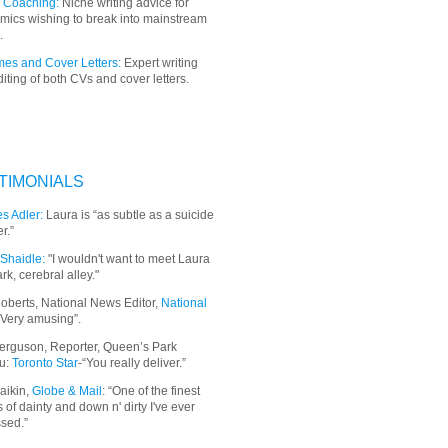
 Coaching:
Niche writing advice for
mics wishing to break into mainstream
.
es and Cover Letters:
Expert writing
iting of both CVs and cover letters.
TIMONIALS
s Adler:
Laura is “as subtle as a suicide
r.”
Shaidle:
"I wouldn't want to meet Laura
ark, cerebral alley."
oberts, National News Editor,
National
“Very amusing”.
erguson, Reporter, Queen’s Park
u:
Toronto Star
-“You really deliver.”
aikin,
Globe & Mail
: “
One of the finest
 of dainty and down n' dirty I've ever
sed.”