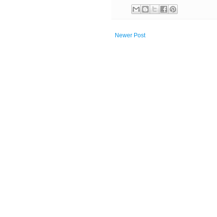
Newer Post