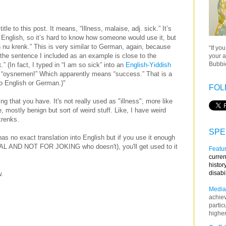
title to this post. It means, “Illness, malaise, adj. sick.” It’s
 English, so it’s hard to know how someone would use it, but
n nu krenk.” This is very similar to German, again, because
“If yo
the sentence I included as an example is close to the
your a
Bubbie
 (In fact, I typed in “I am so sick” into an
English-Yiddish
y: “oysnemen!” Which apparently means “success.” That is a
to English or German.)"
FOL
ng that you have. It's not really used as "illness", more like
, mostly benign but sort of weird stuff. Like, I have weird
 krenks.
SPE
 has no exact translation into English but if you use it enough
AL AND NOT FOR JOKING who doesn't), you'll get used to it
Featur
curren
histor
disabi
w.
Media
achie
partic
higher