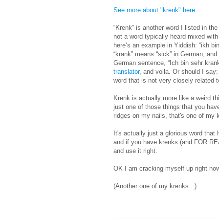
See more about "krenk" here:
“Krenk” is another word I listed in the 
not a word typically heard mixed with
here’s an example in Yiddish: “ikh bi
“krank” means “sick” in German, and 
German sentence, “Ich bin sehr krank.”
translator
, and voila. Or should I sa
word that is not very closely related 
Krenk is actually more like a weird thi
just one of those things that you have
ridges on my nails, that's one of my
It's actually just a glorious word that
and if you have krenks (and FOR RE
and use it right.
OK I am cracking myself up right no
(Another one of my krenks...)