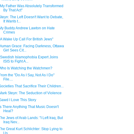
"My Father Was Absolutely Transformed
By That Act"
Steyn: The Left Doesn't Want to Debate,
It Wants t...
My Buddy Andrew Lawton on Hate
Crimes
"A Wake Up Call For British Jews"
Human Grace: Facing Darkness, Ottawa
Girl Sees Cit...
"Swedish Islamophobia Expert Joins
ISIS to Fight A...
Who Is Watching the Watchmen?
From the "Do As I Say, Not As I Do"
File....
Societies That Sacrifice Their Children...
Mark Steyn: The Seduction of Violence
Gawd I Love This Story
Is There Anything That Music Doesn't
Heal?
The Jews of Arab Lands: "I Left Iraq, But
Iraq Nev...
The Great Kurt Schlichter: Stop Lying to
Us