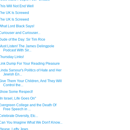
This Will Not End Well
The UK Is Screwed
The UK Is Screwed
What Lord Black Says!
Curiouser and Curiouser...
Dude of the Day: Sir Tim Rice
Must Listen! The James Delingpole
Podcast With Sir...
Thursday Links!
Link Dump For Your Reading Pleasure
Linda Sarsour's Politics of Hate and Her
Jewish En...
Give Them Your Children, And They Will
Control the...
Show Some Respect!
"In Israel, Life Goes On"
Evergreen College and the Death Of
Free Speech in ...
Celebrate Diversity, Etc...
Can You Imagine What We Don't Know...
Please, Lefty Jews....