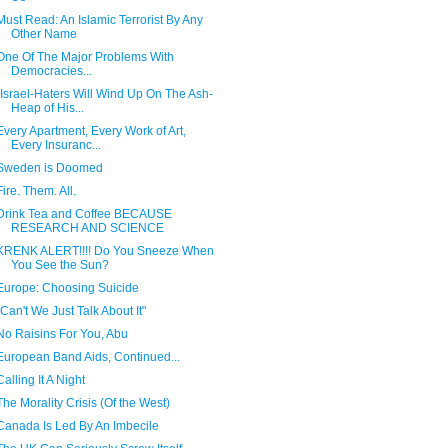
Must Read: An Islamic Terrorist By Any
Other Name
One Of The Major Problems With
Democracies...
"Israel-Haters Will Wind Up On The Ash-
Heap of His...
Every Apartment, Every Work of Art,
Every Insuranc...
Sweden is Doomed
Fire. Them. All.
Drink Tea and Coffee BECAUSE
RESEARCH AND SCIENCE
KRENK ALERT!!!! Do You Sneeze When
You See the Sun?
Europe: Choosing Suicide
"Can't We Just Talk About It"
No Raisins For You, Abu
European Band Aids, Continued...
Calling It A Night
The Morality Crisis (Of the West)
Canada Is Led By An Imbecile