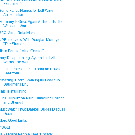
Extremism?
Some Fancy Names for Left Wing
Antisemitism
Germany Is Once Again A Threat To The
West and Wor...
BBC Moral Relativism
NPR Interview With Douglas Murray on
"The Strange ...
"It's a Form of Mind Control"
Very Disappointing: Ayaan Hirsi Ali
Warns The Worl...
Helpful: Palestinian Tutorial on How to
Beat Your ...
Amazing: Dad's Brain Injury Leads To
Daughter's Br...
This Is Infuriating
Dina Hurwitz on Pain, Humour, Suffering
and Strength
Must Watch! Two Dapper Dudes Discuss
Doom!
More Good Links
YUGE!
Jews Make People Feel "Unsafe"