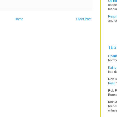
Op Ed
acade
media
Resum
Home
Older Post
and ed
TES
Charle
bombe
Kathy 
in a d
Rob R
Post
:
Rob F
Burea
Kirk M
blends
witnes