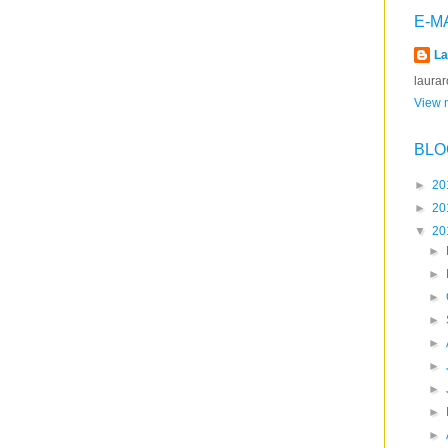
E-M
La
laura
View m
BLO
►
20
►
20
▼
20
►
►
►
►
►
►
►
►
►