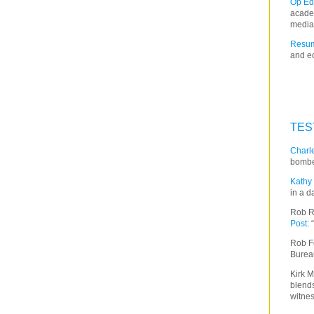
Op Ed
acade
media
Resum
and ed
TES
Charle
bombe
Kathy 
in a d
Rob R
Post
:
Rob F
Burea
Kirk M
blends
witnes