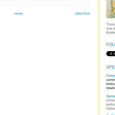
Home
Older Post
“If yo
your a
Bubbie
FOL
SPE
Featur
curren
histor
disabi
Media
achie
partic
higher