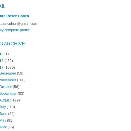
AIL
ura Rosen Cohen
rosencohen@gmail.com
y complete profile
G ARCHIVE
19
(1)
18
(452)
17
(1079)
December
(59)
November
(100)
October
(56)
September
(83)
August
(129)
July
(113)
June
(94)
May
(91)
April
(76)