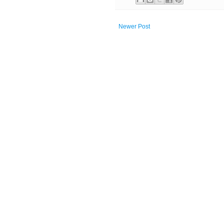
Newer Post