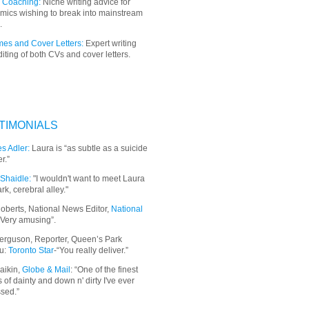
 Coaching:
Niche writing advice for
mics wishing to break into mainstream
.
es and Cover Letters:
Expert writing
iting of both CVs and cover letters.
TIMONIALS
s Adler:
Laura is “as subtle as a suicide
r.”
Shaidle:
"I wouldn't want to meet Laura
ark, cerebral alley."
oberts, National News Editor,
National
“Very amusing”.
erguson, Reporter, Queen’s Park
u:
Toronto Star
-“You really deliver.”
aikin,
Globe & Mail
: “
One of the finest
 of dainty and down n' dirty I've ever
sed.”