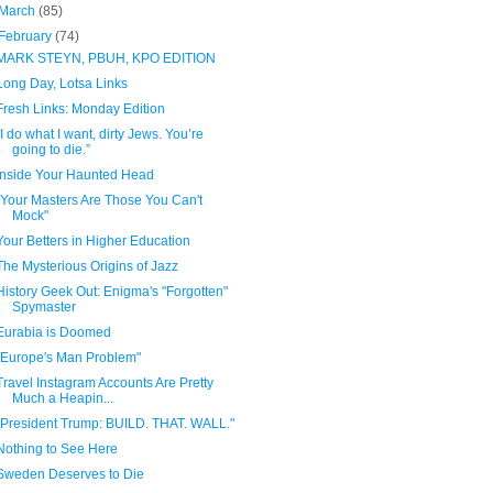
March
(85)
February
(74)
MARK STEYN, PBUH, KPO EDITION
Long Day, Lotsa Links
Fresh Links: Monday Edition
“I do what I want, dirty Jews. You’re
going to die.”
Inside Your Haunted Head
"Your Masters Are Those You Can't
Mock"
Your Betters in Higher Education
The Mysterious Origins of Jazz
History Geek Out: Enigma's "Forgotten"
Spymaster
Eurabia is Doomed
"Europe's Man Problem"
Travel Instagram Accounts Are Pretty
Much a Heapin...
"President Trump: BUILD. THAT. WALL."
Nothing to See Here
Sweden Deserves to Die