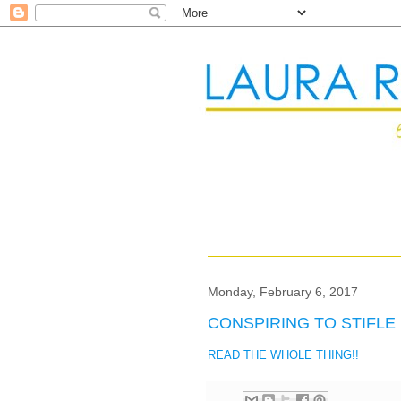
Monday, February 6, 2017
CONSPIRING TO STIFLE 
READ THE WHOLE THING!!