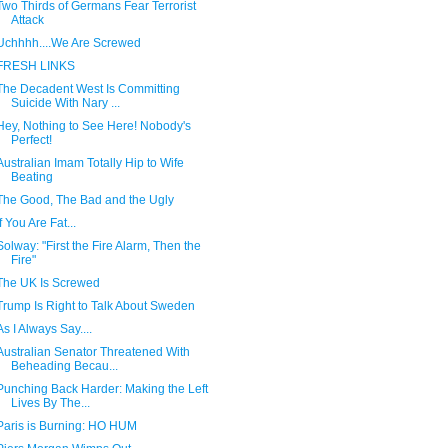
Two Thirds of Germans Fear Terrorist
Attack
Uchhhh....We Are Screwed
FRESH LINKS
The Decadent West Is Committing
Suicide With Nary ...
Hey, Nothing to See Here! Nobody's
Perfect!
Australian Imam Totally Hip to Wife
Beating
The Good, The Bad and the Ugly
If You Are Fat...
Solway: "First the Fire Alarm, Then the
Fire"
The UK Is Screwed
Trump Is Right to Talk About Sweden
As I Always Say....
Australian Senator Threatened With
Beheading Becau...
Punching Back Harder: Making the Left
Lives By The...
Paris is Burning: HO HUM