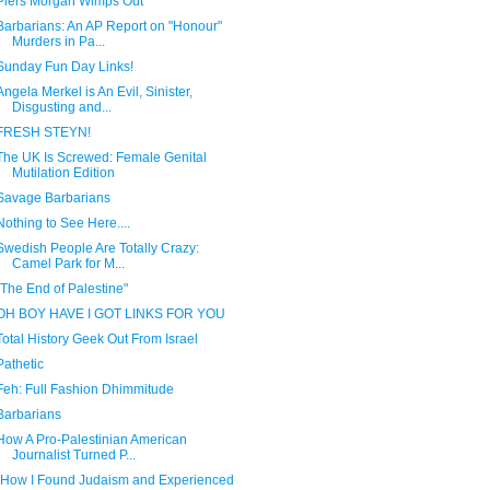
Piers Morgan Wimps Out
Barbarians: An AP Report on "Honour"
Murders in Pa...
Sunday Fun Day Links!
Angela Merkel is An Evil, Sinister,
Disgusting and...
FRESH STEYN!
The UK Is Screwed: Female Genital
Mutilation Edition
Savage Barbarians
Nothing to See Here....
Swedish People Are Totally Crazy:
Camel Park for M...
"The End of Palestine"
OH BOY HAVE I GOT LINKS FOR YOU
Total History Geek Out From Israel
Pathetic
Feh: Full Fashion Dhimmitude
Barbarians
How A Pro-Palestinian American
Journalist Turned P...
"How I Found Judaism and Experienced