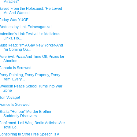
Miracles"
Saved From the Holocaust: "He Loved
Me And Wanted ...
Today Was YUGE!
Wednesday Link Extravaganza!
Valentine's Link Festival! Infidelicious
Links, Ho...
Must Read: "I'm A Gay New Yorker-And
I'm Coming Ou...
Pure Evil: Pizza And Time Off, Prizes for
Abortion...
Canada Is Screwed
Every Painting, Every Property, Every
Item, Every,...
Swedish Peace School Turns Into War
Zone
Bon Voyage!
France Is Screwed
Shafia "Honour" Murder Brother
Suddenly Discovers ...
Confirmed: Left Wing Berlin Activists Are
Total Lo...
Conspiring to Stifle Free Speech Is A