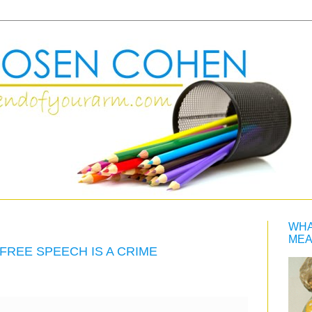
WHA
MEA
FREE SPEECH IS A CRIME