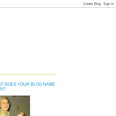
T DOES YOUR BLOG NAME
N?