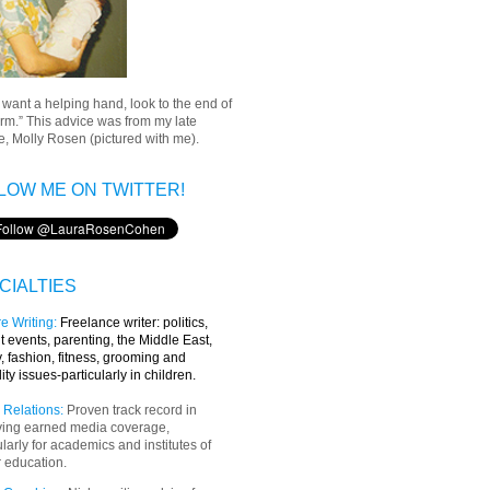
u want a helping hand, look to the end of
rm.” This advice was from my late
, Molly Rosen (pictured with me).
LOW ME ON TWITTER!
CIALTIES
e Writing
:
Freelance writer:
politics,
t events, parenting, the Middle East,
y, fashion, fitness, grooming and
lity issues-particularly in children.
 Relations:
Proven track record in
ving earned media coverage,
ularly for academics and institutes of
 education.