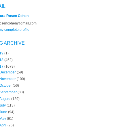
AIL
ura Rosen Cohen
rosencohen@gmail.com
y complete profile
G ARCHIVE
19
(1)
18
(452)
17
(1079)
December
(59)
November
(100)
October
(56)
September
(83)
August
(129)
July
(113)
June
(94)
May
(91)
April
(76)