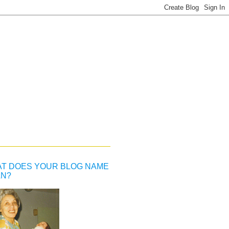
T DOES YOUR BLOG NAME
N?