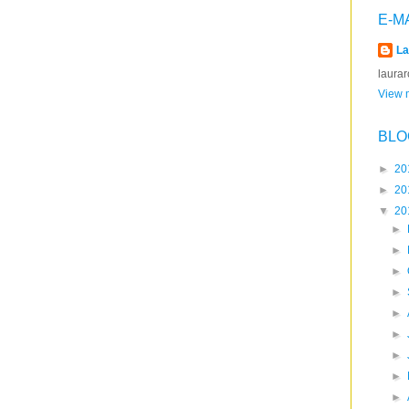
E-M
La
laura
View m
BLO
►
20
►
20
▼
20
►
►
►
►
►
►
►
►
►