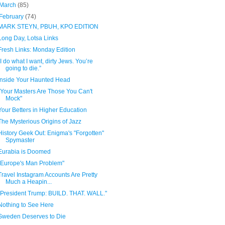
March
(85)
February
(74)
MARK STEYN, PBUH, KPO EDITION
Long Day, Lotsa Links
Fresh Links: Monday Edition
“I do what I want, dirty Jews. You’re
going to die.”
Inside Your Haunted Head
"Your Masters Are Those You Can't
Mock"
Your Betters in Higher Education
The Mysterious Origins of Jazz
History Geek Out: Enigma's "Forgotten"
Spymaster
Eurabia is Doomed
"Europe's Man Problem"
Travel Instagram Accounts Are Pretty
Much a Heapin...
"President Trump: BUILD. THAT. WALL."
Nothing to See Here
Sweden Deserves to Die