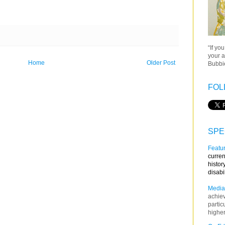
“If yo
your a
Home
Older Post
Bubbie
FOL
SPE
Featur
curren
histor
disabi
Media
achie
partic
higher