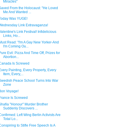
Miracles"
Saved From the Holocaust: "He Loved
Me And Wanted ...
Today Was YUGE!
Wednesday Link Extravaganza!
Valentine's Link Festival! Infidelicious
Links, Ho...
Must Read: "I'm A Gay New Yorker-And
I'm Coming Ou...
Pure Evil: Pizza And Time Off, Prizes for
Abortion...
Canada Is Screwed
Every Painting, Every Property, Every
Item, Every,...
Swedish Peace School Turns Into War
Zone
Bon Voyage!
France Is Screwed
Shafia "Honour" Murder Brother
Suddenly Discovers ...
Confirmed: Left Wing Berlin Activists Are
Total Lo...
Conspiring to Stifle Free Speech Is A