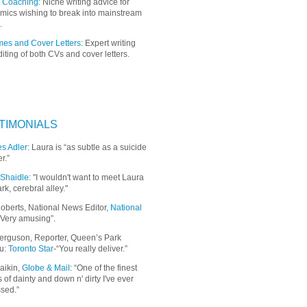
 Coaching:
Niche writing advice for
mics wishing to break into mainstream
.
es and Cover Letters:
Expert writing
iting of both CVs and cover letters.
TIMONIALS
s Adler:
Laura is “as subtle as a suicide
r.”
Shaidle:
"I wouldn't want to meet Laura
ark, cerebral alley."
oberts, National News Editor,
National
“Very amusing”.
erguson, Reporter, Queen’s Park
u:
Toronto Star
-“You really deliver.”
aikin,
Globe & Mail
: “
One of the finest
 of dainty and down n' dirty I've ever
sed.”