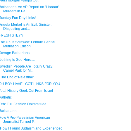
Piers Morgan Wimps Out
Barbarians: An AP Report on "Honour"
Murders in Pa...
Sunday Fun Day Links!
Angela Merkel is An Evil, Sinister,
Disgusting and...
FRESH STEYN!
The UK Is Screwed: Female Genital
Mutilation Edition
Savage Barbarians
Nothing to See Here....
Swedish People Are Totally Crazy:
Camel Park for M...
"The End of Palestine"
OH BOY HAVE I GOT LINKS FOR YOU
Total History Geek Out From Israel
Pathetic
Feh: Full Fashion Dhimmitude
Barbarians
How A Pro-Palestinian American
Journalist Turned P...
"How I Found Judaism and Experienced