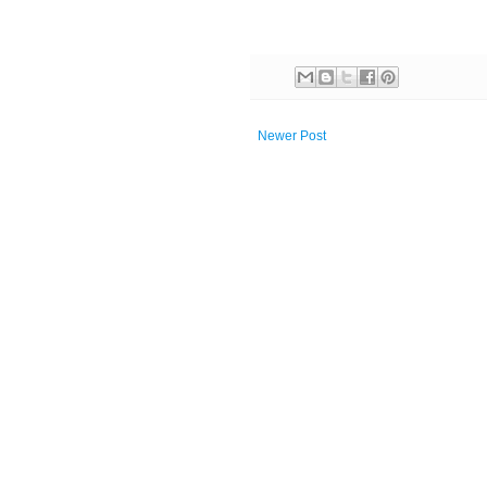
Newer Post