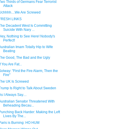
Two Thirds of Germans Fear Terrorist
Attack
Uchhhh....We Are Screwed
FRESH LINKS
The Decadent West Is Committing
Suicide With Nary ...
Hey, Nothing to See Here! Nobody's
Perfect!
Australian Imam Totally Hip to Wife
Beating
The Good, The Bad and the Ugly
If You Are Fat...
Solway: "First the Fire Alarm, Then the
Fire"
The UK Is Screwed
Trump Is Right to Talk About Sweden
As I Always Say....
Australian Senator Threatened With
Beheading Becau...
Punching Back Harder: Making the Left
Lives By The...
Paris is Burning: HO HUM