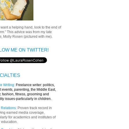
u want a helping hand, look to the end of
rm.” This advice was from my late
, Molly Rosen (pictured with me).
LOW ME ON TWITTER!
CIALTIES
e Writing
:
Freelance writer:
politics,
t events, parenting, the Middle East,
y, fashion, fitness, grooming and
lity issues-particularly in children.
 Relations:
Proven track record in
ving earned media coverage,
ularly for academics and institutes of
 education.