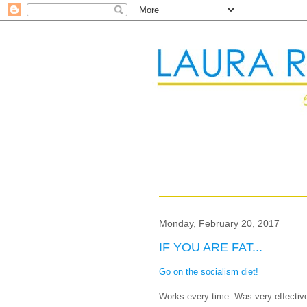
Monday, February 20, 2017
IF YOU ARE FAT...
Go on the socialism diet!
Works every time. Was very effective