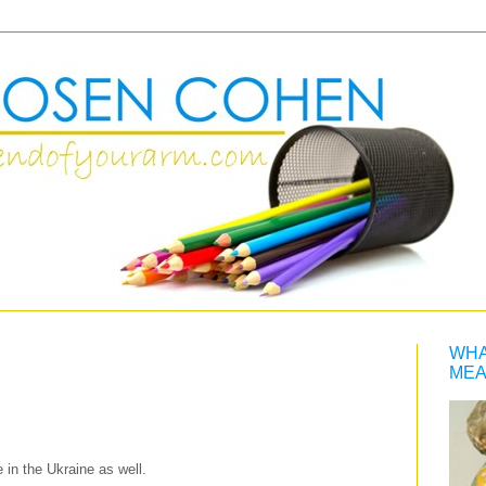
WHA
MEA
 in the Ukraine as well.