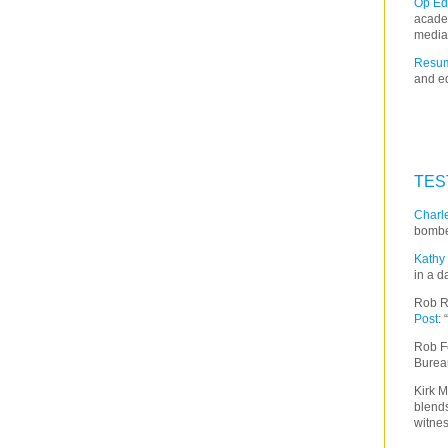
Op Ed
acade
media
Resum
and ed
TES
Charle
bombe
Kathy 
in a d
Rob R
Post
:
Rob F
Burea
Kirk M
blends
witnes