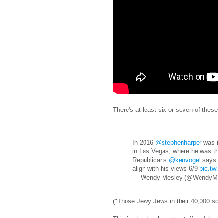
There's at least six or seven of these,
In 2016
@stephenharper
was i
in Las Vegas, where he was the
Republicans
@kenvogel
says i
align with his views 6/9
pic.tw
— Wendy Mesley (@WendyM
("Those Jewy Jews in their 40,000 sq