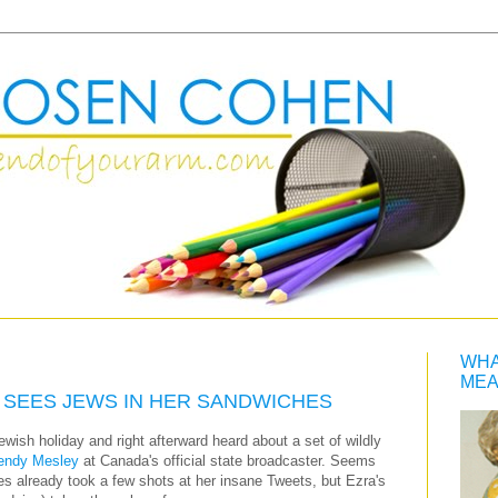
WHA
MEA
 SEES JEWS IN HER SANDWICHES
ewish holiday and right afterward heard about a set of wildly
ndy Mesley
at Canada's official state broadcaster. Seems
es already took a few shots at her insane Tweets, but Ezra's