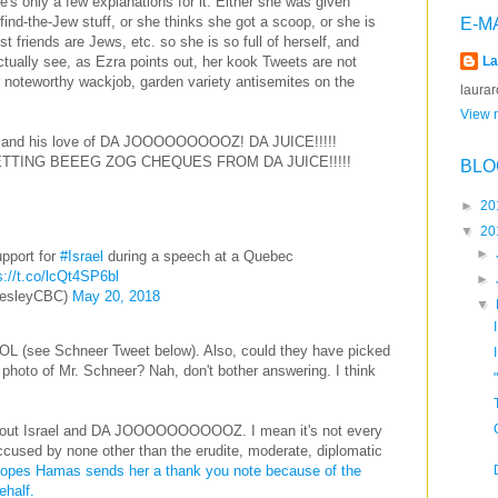
re's only a few explanations for it. Either she was given
find-the-Jew stuff, or she thinks she got a scoop, or she is
E-M
 friends are Jews, etc. so she is so full of herself, and
actually see, as Ezra points out, her kook Tweets are not
La
er noteworthy wackjob, garden variety antisemites on the
laura
View m
r and his love of DA JOOOOOOOOOZ! DA JUICE!!!!!
ETTING BEEEG ZOG CHEQUES FROM DA JUICE!!!!!
BLO
►
20
▼
20
►
pport for
#Israel
during a speech at a Quebec
s://t.co/lcQt4SP6bl
►
esleyCBC)
May 20, 2018
▼
OL (see Schneer Tweet below). Also, could they have picked
g photo of Mr. Schneer? Nah, don't bother answering. I think
about Israel and DA JOOOOOOOOOOZ. I mean it's not every
ccused by none other than the erudite, moderate, diplomatic
opes Hamas sends her a thank you note because of the
behalf.