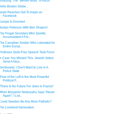
Amazing: The "Belsen Boys" of Ascot
Hello Boston Globe...
Israel Reaches Out To Iraqis on
Facebook
Europe Is Doomed
Jordan Peterson With Ben Shapiro!
The Frugal Secretary Who Quietly
Accumulated A For...
The Canadian Soldier Who Liberated An
Entire Europ...
Professor Quits Free Speech Task Force
In Case You Missed This: Jewish Voters
Send A Nice...
Dershowitz: I Don't Want to Live in A
Police State
"Fear of the Left Is the Most Powerful
Political F...
"There Is No Future For Jews in France"
When Binyamin Netanyahu Says "Never
Again", I List...
Could Sweden Be Any More Pathetic?
The Loneliest Generation