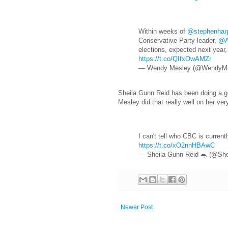
Within weeks of
@stephenhar
Conservative Party leader,
@A
elections, expected next year,
https://t.co/QIfxOwAMZr
— Wendy Mesley (@WendyM
Sheila Gunn Reid has been doing a goo
Mesley did that really well on her ver
I can't tell who CBC is curre
https://t.co/xO2nnHBAwC
— Sheila Gunn Reid 🐀 (@Sh
Newer Post