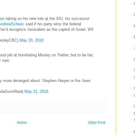
per
taking on his new role at the IDU, his successor
ndrewScheer
, said if his party wins the federal
 he’d recognize Jerusalem as the capitol of Israel. 9/9
esleyCBC)
May 20, 2018
d job at humiliating Mesley on Twitter, but to be fair,
y own.
ntly more deranged about: Stephen Harper or the Jews
eilaGunnReid)
May 21, 2018
Home
Older Post