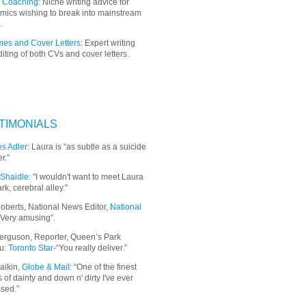
 Coaching:
Niche writing advice for
mics wishing to break into mainstream
.
es and Cover Letters:
Expert writing
iting of both CVs and cover letters.
TIMONIALS
s Adler:
Laura is “as subtle as a suicide
r.”
Shaidle:
"I wouldn't want to meet Laura
ark, cerebral alley."
oberts, National News Editor,
National
“Very amusing”.
erguson, Reporter, Queen’s Park
u:
Toronto Star
-“You really deliver.”
aikin,
Globe & Mail
: “
One of the finest
 of dainty and down n' dirty I've ever
sed.”