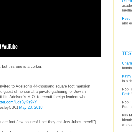
Op Ed
acade
media
Resum
and ed
TES
Charle
 but this one is a corker:
bombe
Kathy 
in a d
nvited to Adelson's 44-thousand square foot mansion
Rob R
 guest of honour at a private gathering for Jewish
Post
:
t fits Adelson’s M.O. to recruit foreign leaders who
itter.com/Uds6yKs9kY
Rob F
Burea
esleyCBC)
May 20, 2018
Kirk M
blends
uare foot Jew houses! I bet they eat Jew-Jubes there!!")
witnes