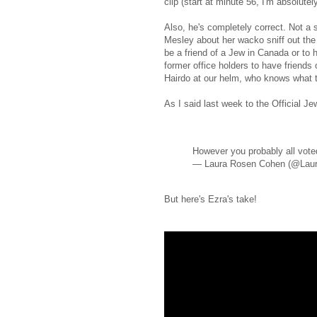
clip (start at minute 56, I'm absolute
Also, he's completely correct. Not a 
Mesley about her wacko sniff out the J
be a friend of a Jew in Canada or to h
former office holders to have friends
Hairdo at our helm, who knows what t
As I said last week to the Official Je
However you probably all voted
— Laura Rosen Cohen (@Lau
But here's Ezra's take!