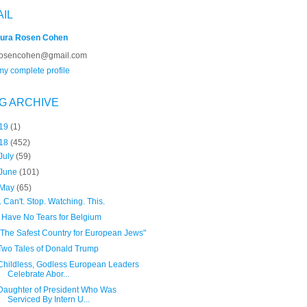
AIL
ura Rosen Cohen
rosencohen@gmail.com
y complete profile
G ARCHIVE
19
(1)
18
(452)
July
(59)
June
(101)
May
(65)
I. Can't. Stop. Watching. This.
I Have No Tears for Belgium
"The Safest Country for European Jews"
Two Tales of Donald Trump
Childless, Godless European Leaders
Celebrate Abor...
Daughter of President Who Was
Serviced By Intern U...