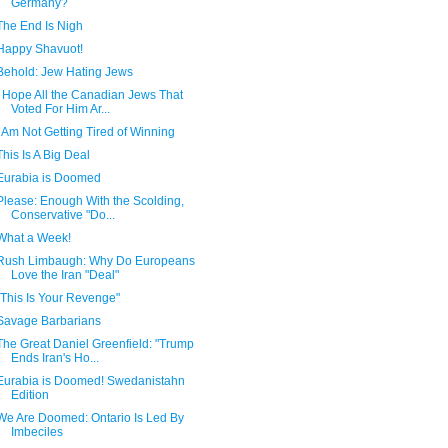
Germany?
The End Is Nigh
Happy Shavuot!
Behold: Jew Hating Jews
I Hope All the Canadian Jews That
Voted For Him Ar...
I Am Not Getting Tired of Winning
This Is A Big Deal
Eurabia is Doomed
Please: Enough With the Scolding,
Conservative "Do...
What a Week!
Rush Limbaugh: Why Do Europeans
Love the Iran "Deal"
"This Is Your Revenge"
Savage Barbarians
The Great Daniel Greenfield: "Trump
Ends Iran's Ho...
Eurabia is Doomed! Swedanistahn
Edition
We Are Doomed: Ontario Is Led By
Imbeciles