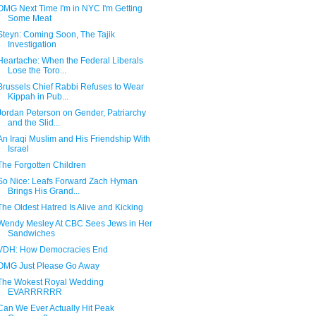
OMG Next Time I'm in NYC I'm Getting
Some Meat
Steyn: Coming Soon, The Tajik
Investigation
Heartache: When the Federal Liberals
Lose the Toro...
Brussels Chief Rabbi Refuses to Wear
Kippah in Pub...
Jordan Peterson on Gender, Patriarchy
and the Slid...
An Iraqi Muslim and His Friendship With
Israel
The Forgotten Children
So Nice: Leafs Forward Zach Hyman
Brings His Grand...
The Oldest Hatred Is Alive and Kicking
Wendy Mesley At CBC Sees Jews in Her
Sandwiches
VDH: How Democracies End
OMG Just Please Go Away
The Wokest Royal Wedding
EVARRRRRR
Can We Ever Actually Hit Peak