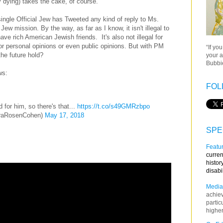
ly dying) takes the cake, of course.
single Official Jew has Tweeted any kind of reply to Ms.
ew mission. By the way, as far as I know, it isn't illegal to
ave rich American Jewish friends. It's also not illegal for
 or personal opinions or even public opinions. But with PM
“If yo
he future hold?
your a
Bubbie
ws:
FOL
 for him, so there's that...
https://t.co/s49GMRzbpo
raRosenCohen)
May 17, 2018
SPE
Featur
curren
histor
disabi
Media
achie
partic
higher