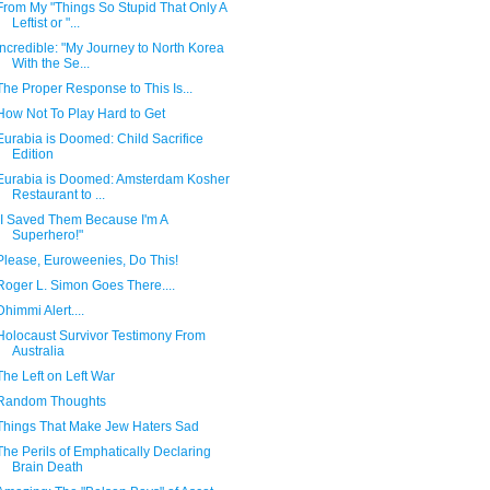
From My "Things So Stupid That Only A
Leftist or "...
Incredible: "My Journey to North Korea
With the Se...
The Proper Response to This Is...
How Not To Play Hard to Get
Eurabia is Doomed: Child Sacrifice
Edition
Eurabia is Doomed: Amsterdam Kosher
Restaurant to ...
"I Saved Them Because I'm A
Superhero!"
Please, Euroweenies, Do This!
Roger L. Simon Goes There....
Dhimmi Alert....
Holocaust Survivor Testimony From
Australia
The Left on Left War
Random Thoughts
Things That Make Jew Haters Sad
The Perils of Emphatically Declaring
Brain Death