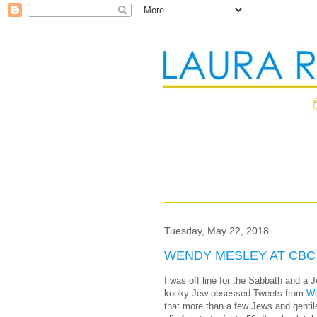
Tuesday, May 22, 2018
WENDY MESLEY AT CBC
I was off line for the Sabbath and a J
kooky Jew-obsessed Tweets from
We
that more than a few Jews and gentil