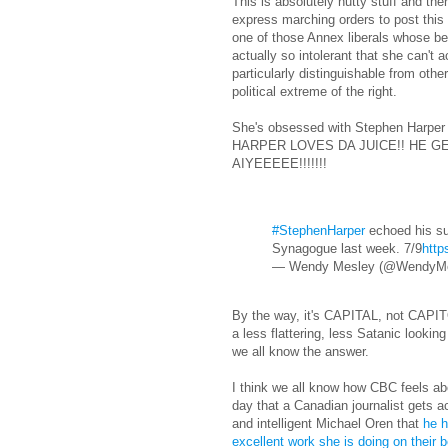
This is absolutely nutty stuff and the
express marching orders to post this 
one of those Annex liberals whose best
actually so intolerant that she can't 
particularly distinguishable from oth
political extreme of the right.
She's obsessed with Stephen Harpe
HARPER LOVES DA JUICE!! HE G
AIYEEEEE!!!!!!!
#StephenHarper
echoed his su
Synagogue last week. 7/9
http
— Wendy Mesley (@WendyM
By the way, it's CAPITAL, not CAPIT
a less flattering, less Satanic lookin
we all know the answer.
I think we all know how CBC feels 
day that a Canadian journalist gets a
and intelligent Michael Oren that
he h
excellent work she is doing on their 