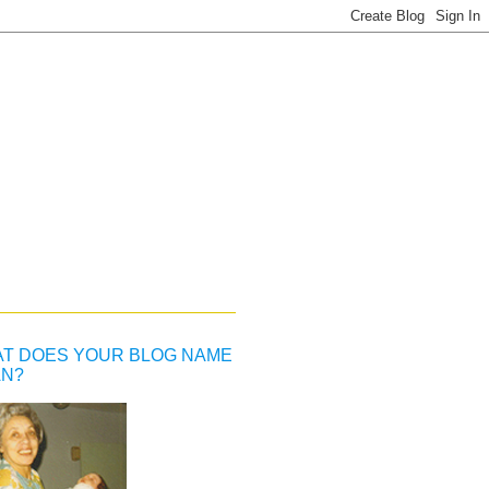
T DOES YOUR BLOG NAME
N?