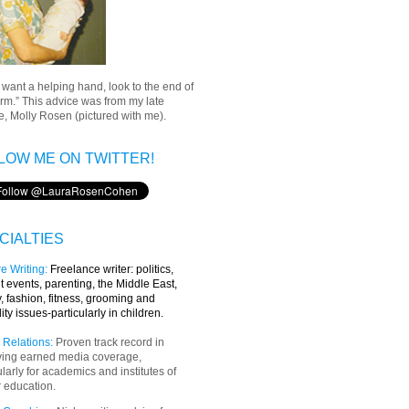
u want a helping hand, look to the end of
rm.” This advice was from my late
, Molly Rosen (pictured with me).
LOW ME ON TWITTER!
CIALTIES
e Writing
:
Freelance writer:
politics,
t events, parenting, the Middle East,
y, fashion, fitness, grooming and
lity issues-particularly in children.
 Relations:
Proven track record in
ving earned media coverage,
ularly for academics and institutes of
 education.