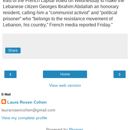
east of the French capital voted on Wednesday to make the
Lebanese citizen Georges Ibrahim Abdallah an honorary
resident, calling him a “communist activist” and “political
prisoner” who “belongs to the resistance movement of
Lebanon, his country,” French media reported Friday."
Share
‹
›
Home
View web version
E-Mail
Laura Rosen Cohen
laurarosencohen@gmail.com
View my complete profile
Powered by
Blogger
.