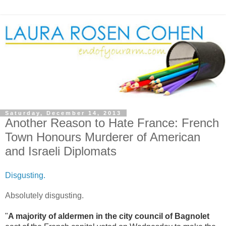
Saturday, December 14, 2013
Another Reason to Hate France: French
Town Honours Murderer of American
and Israeli Diplomats
Disgusting.
Absolutely disgusting.
"
A majority of aldermen in the city council of Bagnolet