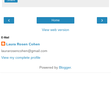
‹
›
Home
View web version
E-Mail
Laura Rosen Cohen
laurarosencohen@gmail.com
View my complete profile
Powered by
Blogger
.