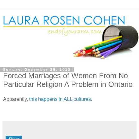
Sunday, December 29, 2013
Forced Marriages of Women From No
Particular Religion A Problem in Ontario
Apparently,
this happens in ALL cultures.
Share