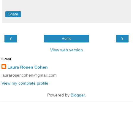
Share
‹
›
Home
View web version
E-Mail
Laura Rosen Cohen
laurarosencohen@gmail.com
View my complete profile
Powered by
Blogger
.