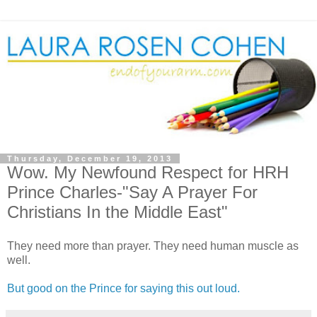
Thursday, December 19, 2013
Wow. My Newfound Respect for HRH
Prince Charles-"Say A Prayer For
Christians In the Middle East"
They need more than prayer. They need human muscle as
well.
But good on the Prince for saying this out loud.