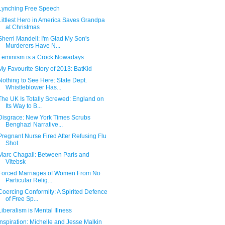
Lynching Free Speech
Littlest Hero in America Saves Grandpa
at Christmas
Sherri Mandell: I'm Glad My Son's
Murderers Have N...
Feminism is a Crock Nowadays
My Favourite Story of 2013: BatKid
Nothing to See Here: State Dept.
Whistleblower Has...
The UK Is Totally Screwed: England on
Its Way to B...
Disgrace: New York Times Scrubs
Benghazi Narrative...
Pregnant Nurse Fired After Refusing Flu
Shot
Marc Chagall: Between Paris and
Vitebsk
Forced Marriages of Women From No
Particular Relig...
Coercing Conformity: A Spirited Defence
of Free Sp...
Liberalism is Mental Illness
Inspiration: Michelle and Jesse Malkin