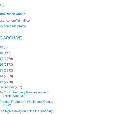
AIL
ura Rosen Cohen
rosencohen@gmail.com
y complete profile
G ARCHIVE
19
(1)
18
(452)
17
(1079)
16
(1373)
15
(1892)
14
(2059)
13
(2718)
December
(232)
So Cool: Discovery Revives Ancient
Tzitzit Dying M...
Thomas Friedman's Wet Dream Comes
True?
The Roma Invasion of the UK: Pooping