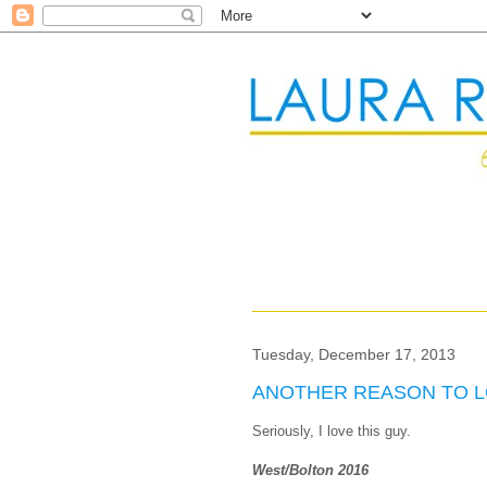
Tuesday, December 17, 2013
ANOTHER REASON TO L
Seriously, I love this guy.
West/Bolton 2016