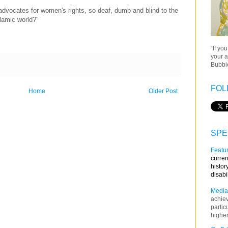
advocates for women's rights, so deaf, dumb and blind to the
lamic world?"
“If yo
your a
Bubbie
FOL
Home
Older Post
SPE
Featur
curren
histor
disabi
Media
achie
partic
higher