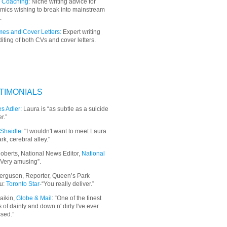
 Coaching:
Niche writing advice for
mics wishing to break into mainstream
.
es and Cover Letters:
Expert writing
iting of both CVs and cover letters.
TIMONIALS
s Adler:
Laura is “as subtle as a suicide
r.”
Shaidle:
"I wouldn't want to meet Laura
ark, cerebral alley."
oberts, National News Editor,
National
“Very amusing”.
erguson, Reporter, Queen’s Park
u:
Toronto Star
-“You really deliver.”
aikin,
Globe & Mail
: “
One of the finest
 of dainty and down n' dirty I've ever
sed.”