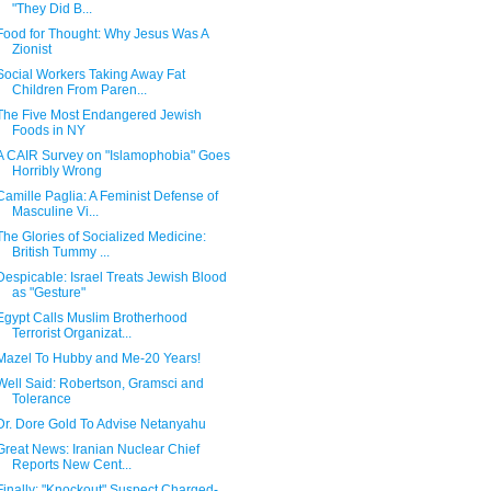
"They Did B...
Food for Thought: Why Jesus Was A
Zionist
Social Workers Taking Away Fat
Children From Paren...
The Five Most Endangered Jewish
Foods in NY
A CAIR Survey on "Islamophobia" Goes
Horribly Wrong
Camille Paglia: A Feminist Defense of
Masculine Vi...
The Glories of Socialized Medicine:
British Tummy ...
Despicable: Israel Treats Jewish Blood
as "Gesture"
Egypt Calls Muslim Brotherhood
Terrorist Organizat...
Mazel To Hubby and Me-20 Years!
Well Said: Robertson, Gramsci and
Tolerance
Dr. Dore Gold To Advise Netanyahu
Great News: Iranian Nuclear Chief
Reports New Cent...
Finally: "Knockout" Suspect Charged-