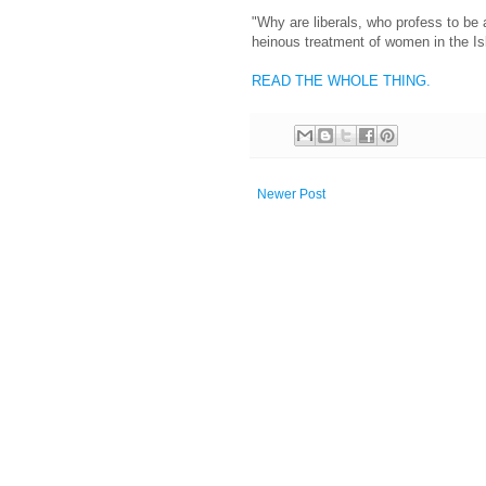
"Why are liberals, who profess to be 
heinous treatment of women in the Is
READ THE WHOLE THING.
Newer Post