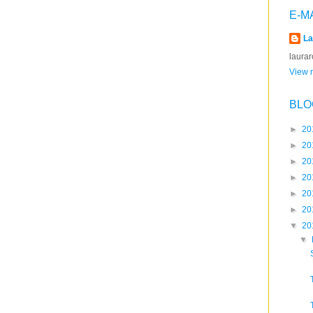
E-M
La
laura
View m
BLO
►
20
►
20
►
20
►
20
►
20
►
20
▼
20
▼