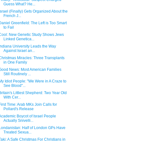
Guess What? He...
Israel (Finally) Gets Organized About the
French J...
Daniel Greenfield: The Left is Too Smart
to Fail
Cool: New Genetic Study Shows Jews
Linked Genetica...
Indiana University Leads the Way
Against Israel an...
Christmas Miracles: Three Transplants
in One Family
Good News: Most American Families
Still Routinely ...
My Idiot People: "We Were in A Craze to
See Blood"...
Britain's Littlest Shepherd: Two Year Old
With Cer...
First Time: Arab MKs Join Calls for
Pollard's Release
Academic Boycot of Israel People
Actually Snivelli...
Londanistan: Half of London GPs Have
Treated Sexua...
Taki: A Safe Christmas For Christians in