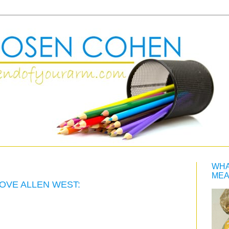
WHA
MEA
OVE ALLEN WEST: