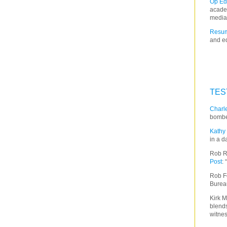
Op Ed
acade
media
Resum
and ed
TES
Charle
bombe
Kathy 
in a d
Rob R
Post
:
Rob F
Burea
Kirk M
blends
witnes