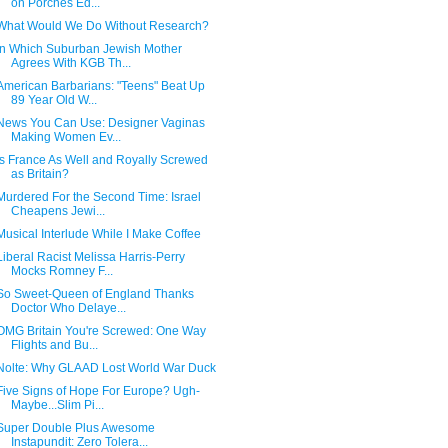
on Porches Ed...
What Would We Do Without Research?
In Which Suburban Jewish Mother
Agrees With KGB Th...
American Barbarians: "Teens" Beat Up
89 Year Old W...
News You Can Use: Designer Vaginas
Making Women Ev...
Is France As Well and Royally Screwed
as Britain?
Murdered For the Second Time: Israel
Cheapens Jewi...
Musical Interlude While I Make Coffee
Liberal Racist Melissa Harris-Perry
Mocks Romney F...
So Sweet-Queen of England Thanks
Doctor Who Delaye...
OMG Britain You're Screwed: One Way
Flights and Bu...
Nolte: Why GLAAD Lost World War Duck
Five Signs of Hope For Europe? Ugh-
Maybe...Slim Pi...
Super Double Plus Awesome
Instapundit: Zero Tolera...