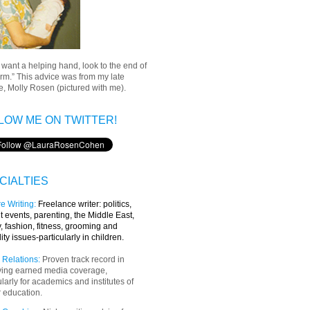
u want a helping hand, look to the end of
rm.” This advice was from my late
, Molly Rosen (pictured with me).
LOW ME ON TWITTER!
CIALTIES
e Writing
:
Freelance writer:
politics,
t events, parenting, the Middle East,
y, fashion, fitness, grooming and
lity issues-particularly in children.
 Relations:
Proven track record in
ving earned media coverage,
ularly for academics and institutes of
 education.