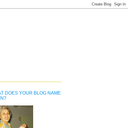
T DOES YOUR BLOG NAME
N?