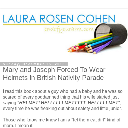
Sunday, December 15, 2013
Mary and Joseph Forced To Wear
Helmets in British Nativity Parade
I read this book about a guy who had a baby and he was so
scared of every goddamned thing that his wife started just
saying "
HELMET! HELLLLLLMETTTTT. HELLLLLMET
",
every time he was freaking out about safety and little junior.
Those who know me know I am a "let them eat dirt" kind of
mom. I mean it.