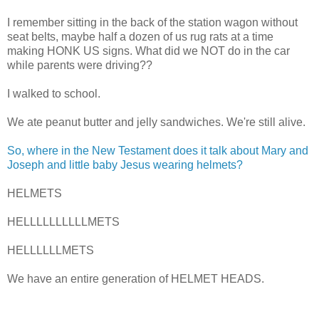
I remember sitting in the back of the station wagon without
seat belts, maybe half a dozen of us rug rats at a time
making HONK US signs. What did we NOT do in the car
while parents were driving??
I walked to school.
We ate peanut butter and jelly sandwiches. We're still alive.
So, where in the New Testament does it talk about Mary and
Joseph and little baby Jesus wearing helmets?
HELMETS
HELLLLLLLLLLMETS
HELLLLLLMETS
We have an entire generation of HELMET HEADS.