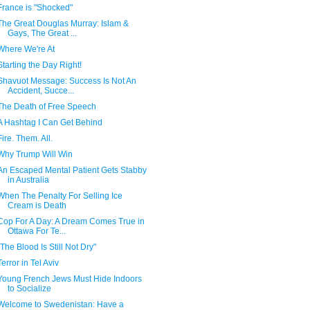
France is "Shocked"
The Great Douglas Murray: Islam &
Gays, The Great ...
Where We're At
Starting the Day Right!
Shavuot Message: Success Is Not An
Accident, Succe...
The Death of Free Speech
A Hashtag I Can Get Behind
Fire. Them. All.
Why Trump Will Win
An Escaped Mental Patient Gets Stabby
in Australia
When The Penalty For Selling Ice
Cream is Death
Cop For A Day: A Dream Comes True in
Ottawa For Te...
"The Blood Is Still Not Dry"
Terror in Tel Aviv
Young French Jews Must Hide Indoors
to Socialize
Welcome to Swedenistan: Have a