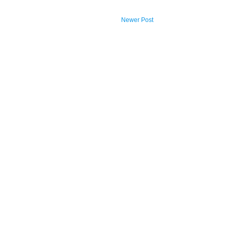
Newer Post