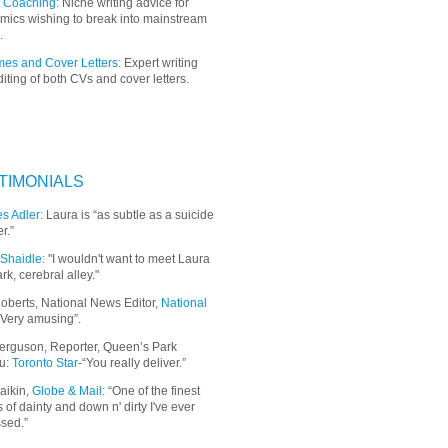
 Coaching:
Niche writing advice for
mics wishing to break into mainstream
.
es and Cover Letters:
Expert writing
iting of both CVs and cover letters.
TIMONIALS
s Adler:
Laura is “as subtle as a suicide
r.”
Shaidle:
"I wouldn't want to meet Laura
ark, cerebral alley."
oberts, National News Editor,
National
“Very amusing”.
erguson, Reporter, Queen’s Park
u:
Toronto Star
-“You really deliver.”
aikin,
Globe & Mail
: “
One of the finest
 of dainty and down n' dirty I've ever
sed.”