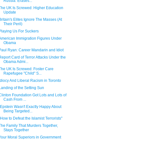
Russia: Erases...
The UK Is Screwed: Higher Education
Update
Britain's Elites Ignore The Masses (At
Their Peril)
Playing Us For Suckers
American Immigration Figures Under
Obama
Paul Ryan: Career Mandarin and Idiot
Report Card of Terror Attacks Under the
Obama Admi...
The UK Is Screwed: Foster Care
Rapefugee "Child" S...
Idiocy And Liberal Racism in Toronto
Landing of the Setting Sun
Clinton Foundation Got Lots and Lots of
Cash From ...
"Epstein Wasn't Exactly Happy About
Being Targeted...
"How to Defeat the Islamist Terrorists"
The Family That Murders Together,
Stays Together
Your Moral Superiors in Government