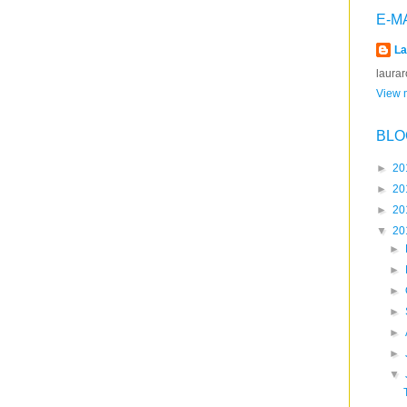
E-M
La
laura
View m
BLO
►
20
►
20
►
20
▼
20
►
►
►
►
►
►
▼