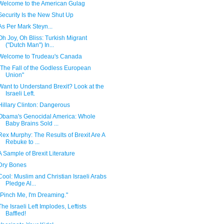
Welcome to the American Gulag
Security Is the New Shut Up
As Per Mark Steyn...
Oh Joy, Oh Bliss: Turkish Migrant
("Dutch Man") In...
Welcome to Trudeau's Canada
"The Fall of the Godless European
Union"
Want to Understand Brexit? Look at the
Israeli Left.
Hillary Clinton: Dangerous
Obama's Genocidal America: Whole
Baby Brains Sold ...
Rex Murphy: The Results of Brexit Are A
Rebuke to ...
A Sample of Brexit Literature
Dry Bones
Cool: Muslim and Christian Israeli Arabs
Pledge Al...
"Pinch Me, I'm Dreaming."
The Israeli Left Implodes, Leftists
Baffled!