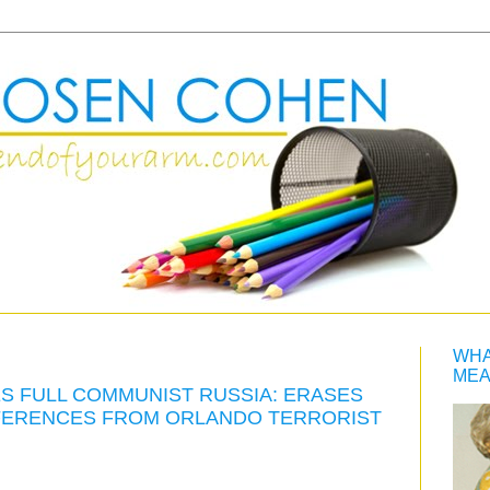
WHA
MEA
S FULL COMMUNIST RUSSIA: ERASES
REFERENCES FROM ORLANDO TERRORIST