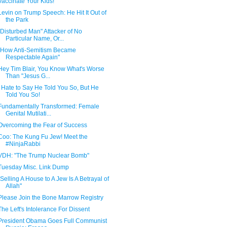
Vaccinate Your Kids!
Levin on Trump Speech: He Hit It Out of
the Park
"Disturbed Man" Attacker of No
Particular Name, Or...
"How Anti-Semitism Became
Respectable Again"
Hey Tim Blair, You Know What's Worse
Than "Jesus G...
I Hate to Say He Told You So, But He
Told You So!
Fundamentally Transformed: Female
Genital Mutilati...
Overcoming the Fear of Success
Coo: The Kung Fu Jew! Meet the
#NinjaRabbi
VDH: "The Trump Nuclear Bomb"
Tuesday Misc. Link Dump
"Selling A House to A Jew Is A Betrayal of
Allah"
Please Join the Bone Marrow Registry
The Left's Intolerance For Dissent
President Obama Goes Full Communist