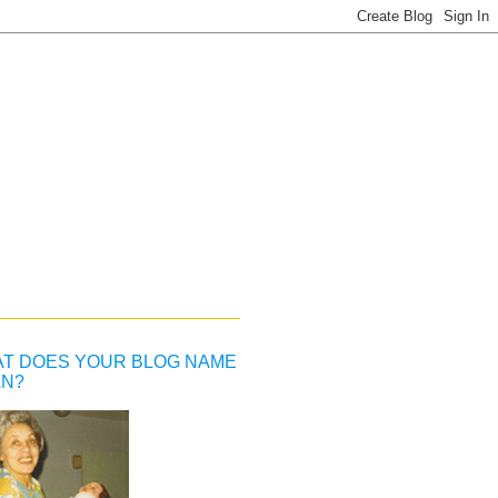
T DOES YOUR BLOG NAME
N?