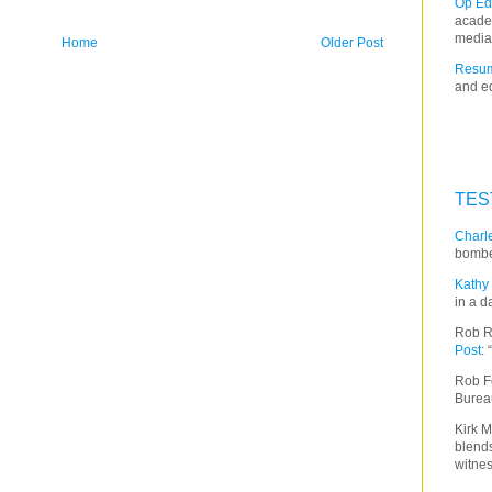
Op Ed
acade
media
Home
Older Post
Resum
and ed
TES
Charle
bombe
Kathy 
in a d
Rob R
Post
:
Rob F
Burea
Kirk M
blends
witnes