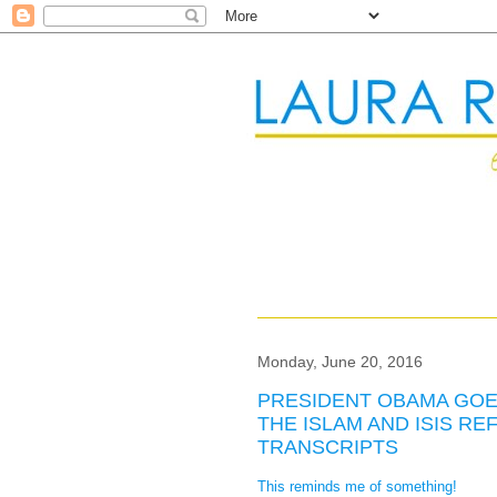
Monday, June 20, 2016
PRESIDENT OBAMA GOE
THE ISLAM AND ISIS 
TRANSCRIPTS
This reminds me of something!