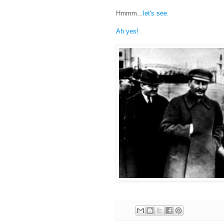
Hmmm...
let's see.
Ah yes!