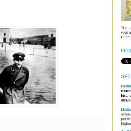
“If yo
your a
Bubbie
FOL
SPE
Featur
curren
histor
disabi
Media
achie
partic
higher