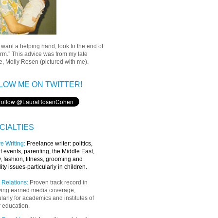
u want a helping hand, look to the end of
rm.” This advice was from my late
, Molly Rosen (pictured with me).
LOW ME ON TWITTER!
CIALTIES
e Writing
:
Freelance writer:
politics,
t events, parenting, the Middle East,
y, fashion, fitness, grooming and
lity issues-particularly in children.
 Relations:
Proven track record in
ving earned media coverage,
ularly for academics and institutes of
 education.