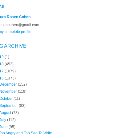
AIL
ura Rosen Cohen
rosencohen@gmail.com
y complete profile
G ARCHIVE
19
(1)
18
(452)
17
(1079)
16
(1373)
December
(152)
November
(119)
October
(11)
September
(83)
August
(73)
July
(112)
June
(95)
Too Angry and Too Sad To Write