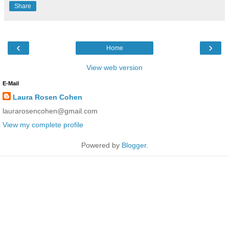
Share
‹
›
Home
View web version
E-Mail
Laura Rosen Cohen
laurarosencohen@gmail.com
View my complete profile
Powered by
Blogger
.