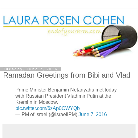
Tuesday, June 7, 2016
Ramadan Greetings from Bibi and Vlad
Prime Minister Benjamin Netanyahu met today
with Russian President Vladimir Putin at the
Kremlin in Moscow.
pic.twitter.com/6zAp0OWYQb
— PM of Israel (@IsraeliPM)
June 7, 2016