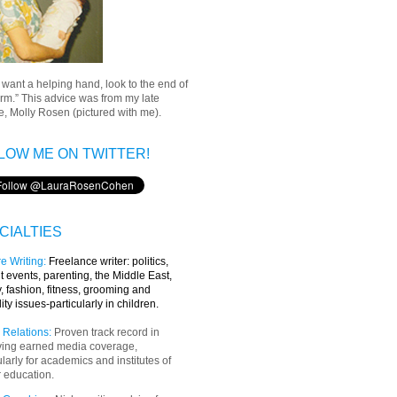
u want a helping hand, look to the end of
rm.” This advice was from my late
, Molly Rosen (pictured with me).
LOW ME ON TWITTER!
CIALTIES
e Writing
:
Freelance writer:
politics,
t events, parenting, the Middle East,
y, fashion, fitness, grooming and
lity issues-particularly in children.
 Relations:
Proven track record in
ving earned media coverage,
ularly for academics and institutes of
 education.