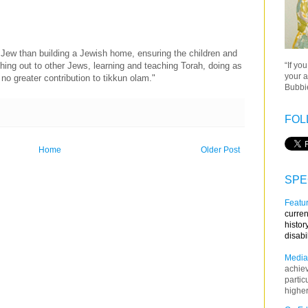
 Jew than building a Jewish home, ensuring the children and
“If yo
hing out to other Jews, learning and teaching Torah, doing as
your a
o greater contribution to tikkun olam."
Bubbie
FOL
Home
Older Post
SPE
Featur
curren
histor
disabi
Media
achie
partic
higher