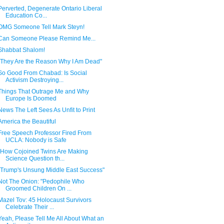
Perverted, Degenerate Ontario Liberal
Education Co...
OMG Someone Tell Mark Steyn!
Can Someone Please Remind Me...
Shabbat Shalom!
"They Are the Reason Why I Am Dead"
So Good From Chabad: Is Social
Activism Destroying...
Things That Outrage Me and Why
Europe Is Doomed
News The Left Sees As Unfit to Print
America the Beautiful
Free Speech Professor Fired From
UCLA: Nobody is Safe
"How Cojoined Twins Are Making
Science Question th...
"Trump's Unsung Middle East Success"
Not The Onion: "Pedophile Who
Groomed Children On ...
Mazel Tov: 45 Holocaust Survivors
Celebrate Their ...
Yeah, Please Tell Me All About What an