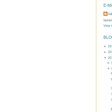
E-M
La
laura
View m
BLO
►
20
►
20
▼
20
►
▼