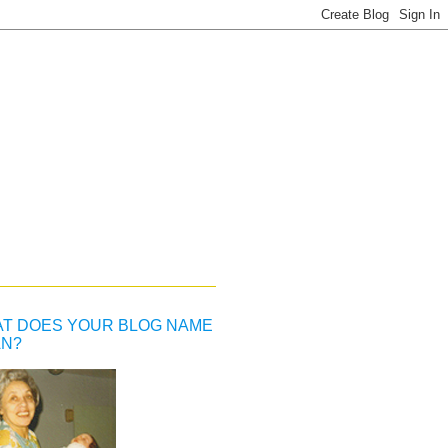
T DOES YOUR BLOG NAME
N?