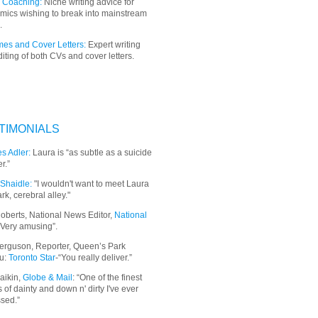
 Coaching:
Niche writing advice for
mics wishing to break into mainstream
.
es and Cover Letters:
Expert writing
iting of both CVs and cover letters.
TIMONIALS
s Adler:
Laura is “as subtle as a suicide
r.”
Shaidle:
"I wouldn't want to meet Laura
ark, cerebral alley."
oberts, National News Editor,
National
“Very amusing”.
erguson, Reporter, Queen’s Park
u:
Toronto Star
-“You really deliver.”
aikin,
Globe & Mail
: “
One of the finest
 of dainty and down n' dirty I've ever
sed.”