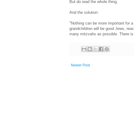
But do read the whole thing.
And the solution:
"Nothing can be more important for a
grandchildren will be good Jews, reac
many mitzvahs as possible. There is n
Newer Post