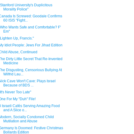
"Stanford University's Duplicitous
Morality Police"
Canada Is Screwed: Goodale Confirms
60 ISIS "Fight...
"Who Wants Safe and Comfortable? F'
Em"
"Lighten Up, Francis."
My Idiot People: Jews For Jihad Edition
Child Abuse, Continued
The Dirty Little Secret That Re-Invented
Medicine
The Disgusting, Censorious Bullying At
Wilfrid Lau...
Nick Cave Won't Cave: Plays Israel
Because of BDS ...
"It's Never Too Late"
One For My "Duh" File!
8 Israeli Cafés Serving Amazing Food
and A Slice o...
Modern, Socially Condoned Child
Mutilation and Abuse
Germany Is Doomed: Festive Christmas
Bollards Edition