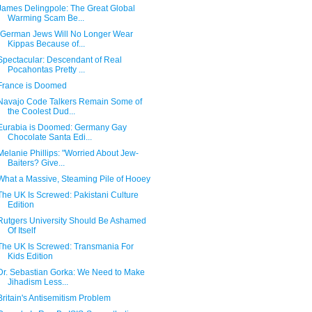
James Delingpole: The Great Global
Warming Scam Be...
"German Jews Will No Longer Wear
Kippas Because of...
Spectacular: Descendant of Real
Pocahontas Pretty ...
France is Doomed
Navajo Code Talkers Remain Some of
the Coolest Dud...
Eurabia is Doomed: Germany Gay
Chocolate Santa Edi...
Melanie Phillips: "Worried About Jew-
Baiters? Give...
What a Massive, Steaming Pile of Hooey
The UK Is Screwed: Pakistani Culture
Edition
Rutgers University Should Be Ashamed
Of Itself
The UK Is Screwed: Transmania For
Kids Edition
Dr. Sebastian Gorka: We Need to Make
Jihadism Less...
Britain's Antisemitism Problem