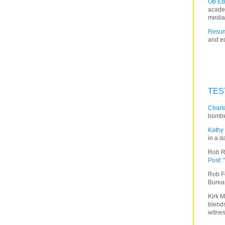
Op Ed
acade
media
Resum
and ed
TES
Charle
bombe
Kathy 
in a d
Rob R
Post
:
Rob F
Burea
Kirk M
blends
witnes