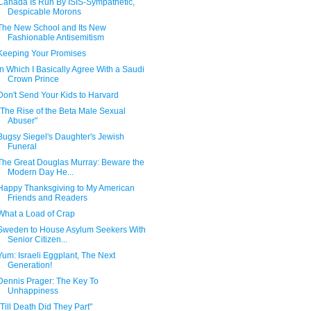
Canada Is Run By ISIS-Sympathetic,
Despicable Morons
The New School and Its New
Fashionable Antisemitism
Keeping Your Promises
In Which I Basically Agree With a Saudi
Crown Prince
Don't Send Your Kids to Harvard
"The Rise of the Beta Male Sexual
Abuser"
Bugsy Siegel's Daughter's Jewish
Funeral
The Great Douglas Murray: Beware the
Modern Day He...
Happy Thanksgiving to My American
Friends and Readers
What a Load of Crap
Sweden to House Asylum Seekers With
Senior Citizen...
Yum: Israeli Eggplant, The Next
Generation!
Dennis Prager: The Key To
Unhappiness
"Till Death Did They Part"