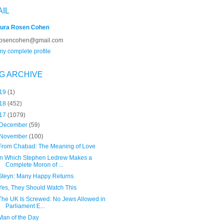
AIL
ura Rosen Cohen
rosencohen@gmail.com
y complete profile
G ARCHIVE
19
(1)
18
(452)
17
(1079)
December
(59)
November
(100)
From Chabad: The Meaning of Love
In Which Stephen Ledrew Makes a
Complete Moron of ...
Steyn: Many Happy Returns
Yes, They Should Watch This
The UK Is Screwed: No Jews Allowed in
Parliament E...
Man of the Day