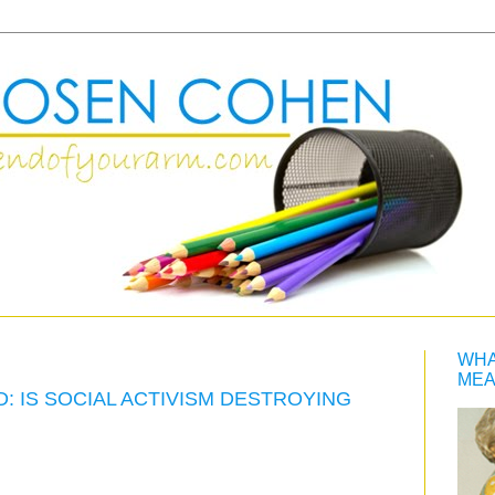
WHA
MEA
 IS SOCIAL ACTIVISM DESTROYING