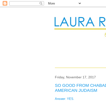
Friday, November 17, 2017
SO GOOD FROM CHABAD:
AMERICAN JUDAISM
Answer: YES.