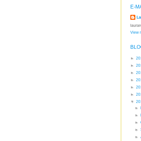
E-M
La
laura
View m
BLO
►
20
►
20
►
20
►
20
►
20
►
20
▼
20
►
►
►
►
►