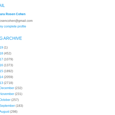
AIL
ura Rosen Cohen
rosencohen@gmail.com
y complete profile
G ARCHIVE
19
(1)
18
(452)
17
(1079)
16
(1373)
15
(1892)
14
(2059)
13
(2718)
December
(232)
November
(231)
October
(257)
September
(183)
August
(298)