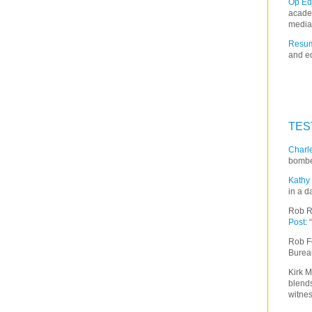
Op Ed
acade
media
Resum
and ed
TES
Charle
bombe
Kathy 
in a d
Rob R
Post
:
Rob F
Burea
Kirk M
blends
witnes