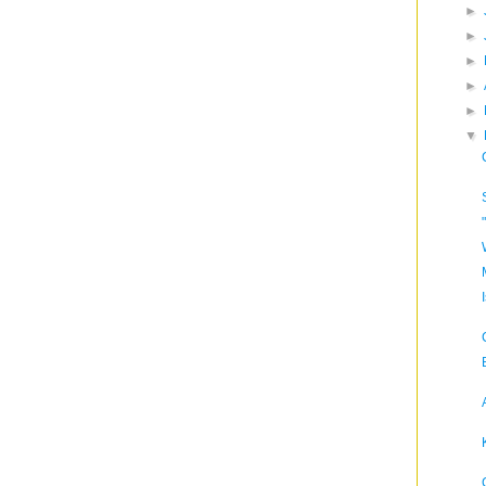
►
►
►
►
►
▼