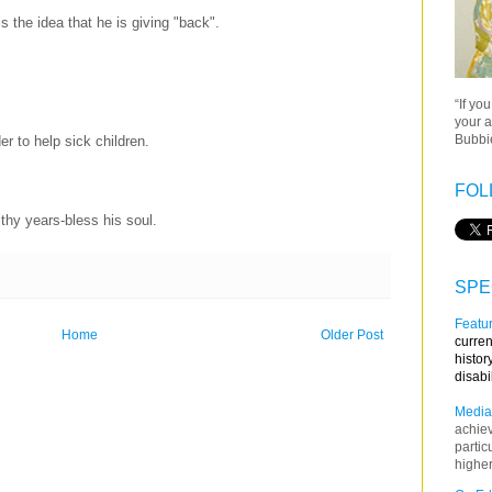
is the idea that he is giving "back".
“If yo
your a
Bubbie
der to help sick children.
FOL
thy years-bless his soul.
SPE
Featur
Home
Older Post
curren
histor
disabi
Media
achie
partic
higher