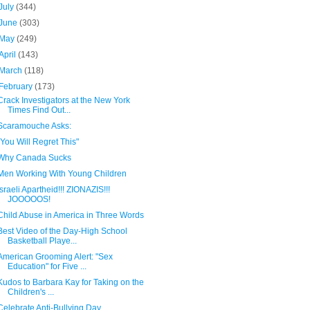
July
(344)
June
(303)
May
(249)
April
(143)
March
(118)
February
(173)
Crack Investigators at the New York
Times Find Out...
Scaramouche Asks:
"You Will Regret This"
Why Canada Sucks
Men Working With Young Children
Israeli Apartheid!!! ZIONAZIS!!!
JOOOOOS!
Child Abuse in America in Three Words
Best Video of the Day-High School
Basketball Playe...
American Grooming Alert: "Sex
Education" for Five ...
Kudos to Barbara Kay for Taking on the
Children's ...
Celebrate Anti-Bullying Day