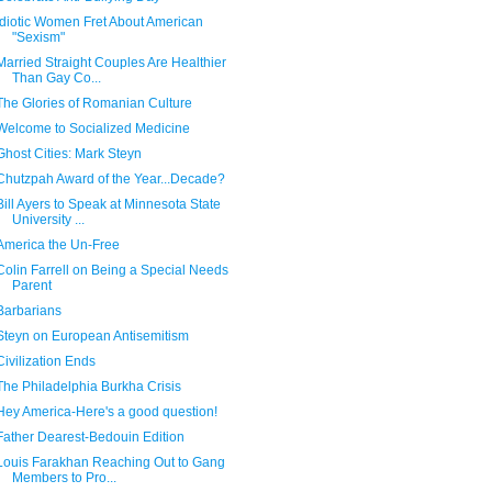
Idiotic Women Fret About American
"Sexism"
Married Straight Couples Are Healthier
Than Gay Co...
The Glories of Romanian Culture
Welcome to Socialized Medicine
Ghost Cities: Mark Steyn
Chutzpah Award of the Year...Decade?
Bill Ayers to Speak at Minnesota State
University ...
America the Un-Free
Colin Farrell on Being a Special Needs
Parent
Barbarians
Steyn on European Antisemitism
Civilization Ends
The Philadelphia Burkha Crisis
Hey America-Here's a good question!
Father Dearest-Bedouin Edition
Louis Farakhan Reaching Out to Gang
Members to Pro...