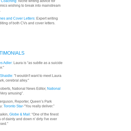
 Coaching:
Niche writing advice for
mics wishing to break into mainstream
.
es and Cover Letters:
Expert writing
iting of both CVs and cover letters.
TIMONIALS
s Adler:
Laura is “as subtle as a suicide
r.”
Shaidle:
"I wouldn't want to meet Laura
ark, cerebral alley."
oberts, National News Editor,
National
“Very amusing”.
erguson, Reporter, Queen’s Park
u:
Toronto Star
-“You really deliver.”
aikin,
Globe & Mail
: “
One of the finest
 of dainty and down n' dirty I've ever
sed.”