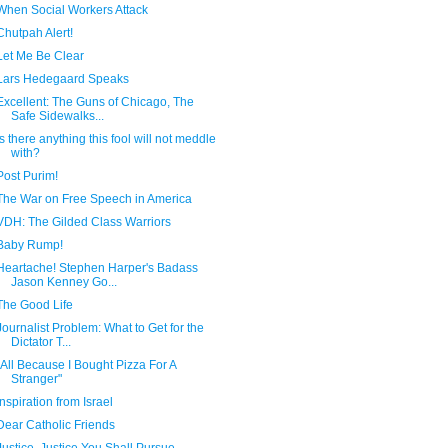
When Social Workers Attack
Chutpah Alert!
Let Me Be Clear
Lars Hedegaard Speaks
Excellent: The Guns of Chicago, The
Safe Sidewalks...
Is there anything this fool will not meddle
with?
Post Purim!
The War on Free Speech in America
VDH: The Gilded Class Warriors
Baby Rump!
Heartache! Stephen Harper's Badass
Jason Kenney Go...
The Good Life
Journalist Problem: What to Get for the
Dictator T...
"All Because I Bought Pizza For A
Stranger"
Inspiration from Israel
Dear Catholic Friends