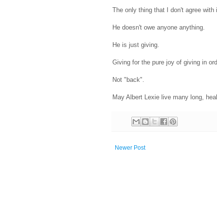
The only thing that I don't agree with 
He doesn't owe anyone anything.
He is just giving.
Giving for the pure joy of giving in or
Not "back".
May Albert Lexie live many long, heal
Newer Post