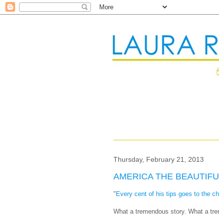
Thursday, February 21, 2013
AMERICA THE BEAUTIFU
"
Every cent of his tips goes to the ch
What a tremendous story. What a tr