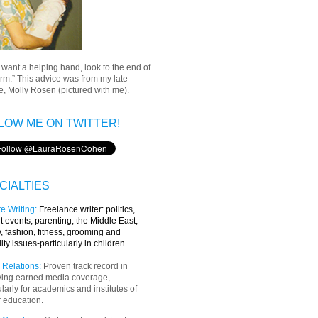
u want a helping hand, look to the end of
rm.” This advice was from my late
, Molly Rosen (pictured with me).
LOW ME ON TWITTER!
CIALTIES
e Writing
:
Freelance writer:
politics,
t events, parenting, the Middle East,
y, fashion, fitness, grooming and
lity issues-particularly in children.
 Relations:
Proven track record in
ving earned media coverage,
ularly for academics and institutes of
 education.