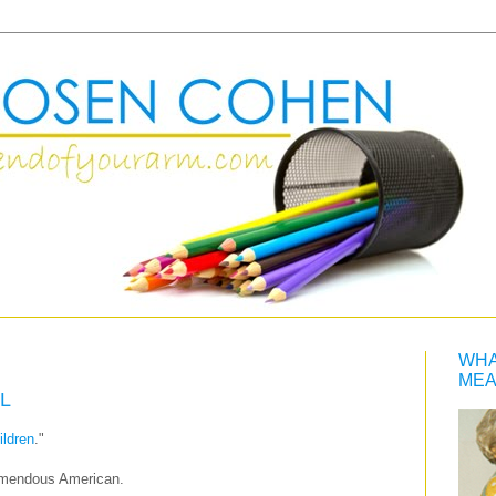
WHA
MEA
L
ildren
."
emendous American.