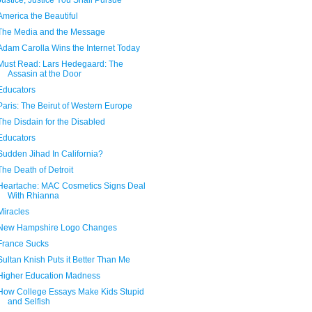
Justice, Justice You Shall Pursue
America the Beautiful
The Media and the Message
Adam Carolla Wins the Internet Today
Must Read: Lars Hedegaard: The
Assasin at the Door
Educators
Paris: The Beirut of Western Europe
The Disdain for the Disabled
Educators
Sudden Jihad In California?
The Death of Detroit
Heartache: MAC Cosmetics Signs Deal
With Rhianna
Miracles
New Hampshire Logo Changes
France Sucks
Sultan Knish Puts it Better Than Me
Higher Education Madness
How College Essays Make Kids Stupid
and Selfish