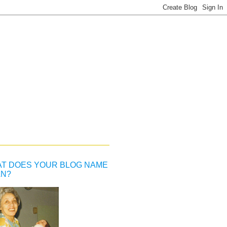
T DOES YOUR BLOG NAME
N?