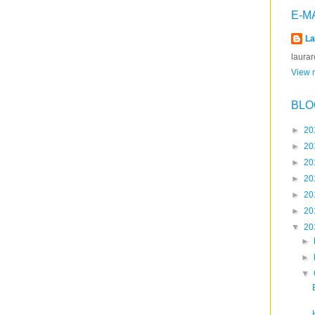
E-M
La
laura
View m
BLO
►
20
►
20
►
20
►
20
►
20
►
20
▼
20
►
►
▼