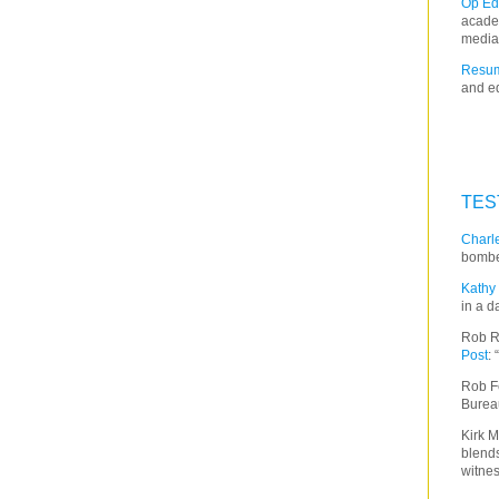
Op Ed
acade
media
Resum
and ed
TES
Charle
bombe
Kathy 
in a d
Rob R
Post
:
Rob F
Burea
Kirk M
blends
witnes