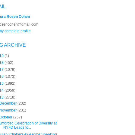
AIL
ura Rosen Cohen
rosencohen@gmail.com
y complete profile
G ARCHIVE
19
(1)
18
(452)
17
(1079)
16
(1373)
15
(1892)
14
(2059)
13
(2718)
December
(232)
November
(231)
October
(257)
Enforced Celebration of Diversity at
NYFD Leads to...
Hilary Clinton's Awesome Speaking