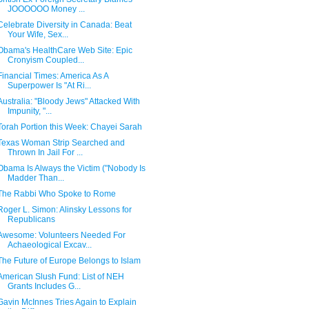
JOOOOOO Money ...
Celebrate Diversity in Canada: Beat
Your Wife, Sex...
Obama's HealthCare Web Site: Epic
Cronyism Coupled...
Financial Times: America As A
Superpower Is "At Ri...
Australia: "Bloody Jews" Attacked With
Impunity, "...
Torah Portion this Week: Chayei Sarah
Texas Woman Strip Searched and
Thrown In Jail For ...
Obama Is Always the Victim ("Nobody Is
Madder Than...
The Rabbi Who Spoke to Rome
Roger L. Simon: Alinsky Lessons for
Republicans
Awesome: Volunteers Needed For
Achaeological Excav...
The Future of Europe Belongs to Islam
American Slush Fund: List of NEH
Grants Includes G...
Gavin McInnes Tries Again to Explain