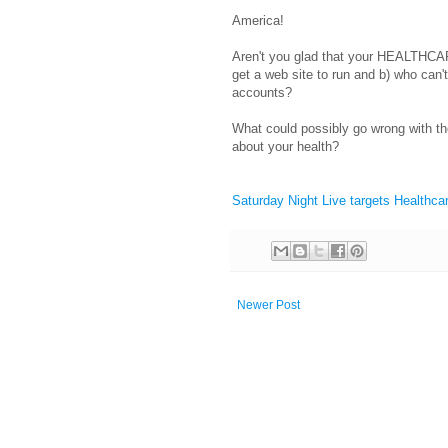
America!
Aren't you glad that your HEALTHCARE
get a web site to run and b) who can'
accounts?
What could possibly go wrong with th
about your health?
Saturday Night Live targets Healthcar
Newer Post