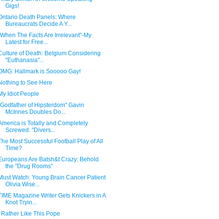
Gigs!
Ontario Death Panels: Where
Bureaucrats Decide A Y...
"When The Facts Are Irrelevant"-My
Latest for Free...
Culture of Death: Belgium Considering
"Euthanasia"...
OMG: Hallmark is Sooooo Gay!
Nothing to See Here
My Idiot People
"Godfather of Hipsterdom" Gavin
McInnes Doubles Do...
America is Totally and Completely
Screwed: "Divers...
The Most Successful Football Play of All
Time?
Europeans Are Batsh&t Crazy: Behold
the "Drug Rooms"
Must Watch: Young Brain Cancer Patient
Olivia Wise...
TIME Magazine Writer Gets Knickers in A
Knot Tryin...
I Rather Like This Pope