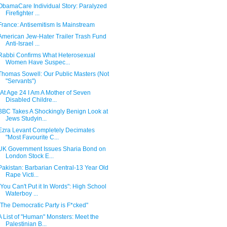
ObamaCare Individual Story: Paralyzed
Firefighter ...
France: Antisemitism Is Mainstream
American Jew-Hater Trailer Trash Fund
Anti-Israel ...
Rabbi Confirms What Heterosexual
Women Have Suspec...
Thomas Sowell: Our Public Masters (Not
"Servants")
"At Age 24 I Am A Mother of Seven
Disabled Childre...
BBC Takes A Shockingly Benign Look at
Jews Studyin...
Ezra Levant Completely Decimates
"Most Favourite C...
UK Government Issues Sharia Bond on
London Stock E...
Pakistan: Barbarian Central-13 Year Old
Rape Victi...
"You Can't Put it In Words": High School
Waterboy ...
"The Democratic Party is F*cked"
A List of "Human" Monsters: Meet the
Palestinian B...