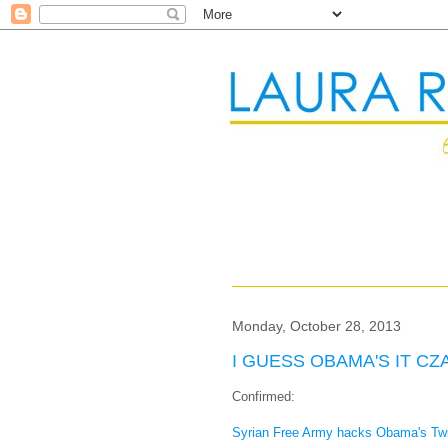
Monday, October 28, 2013
I GUESS OBAMA'S IT CZ
Confirmed:
Syrian Free Army hacks Obama's Twi