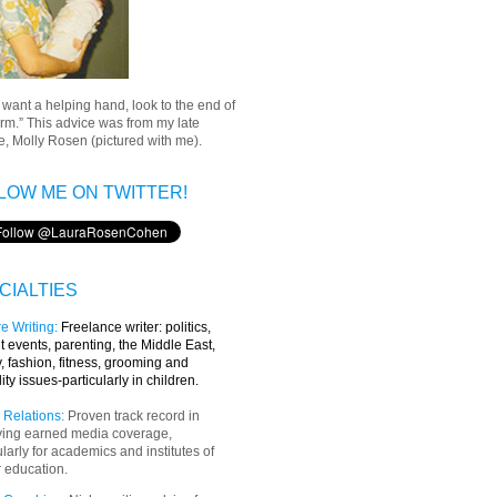
u want a helping hand, look to the end of
rm.” This advice was from my late
, Molly Rosen (pictured with me).
LOW ME ON TWITTER!
CIALTIES
e Writing
:
Freelance writer:
politics,
t events, parenting, the Middle East,
y, fashion, fitness, grooming and
lity issues-particularly in children.
 Relations:
Proven track record in
ving earned media coverage,
ularly for academics and institutes of
 education.