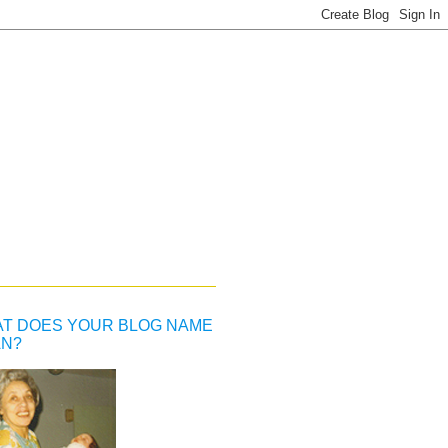
T DOES YOUR BLOG NAME
N?