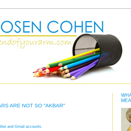
WHA
MEA
ARS ARE NOT SO "AKBAR"
tter and Gmail accounts.