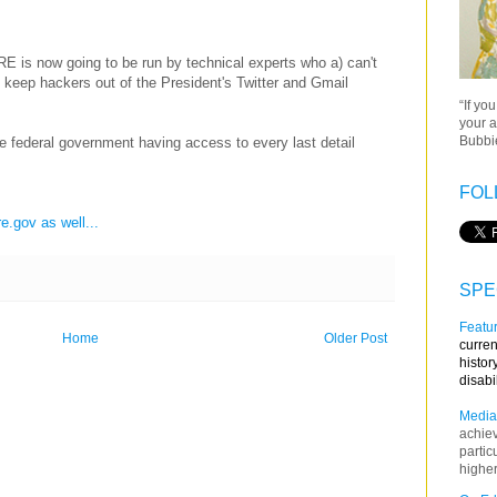
 is now going to be run by technical experts who a) can't
t keep hackers out of the President's Twitter and Gmail
“If yo
your a
Bubbie
e federal government having access to every last detail
FOL
e.gov as well...
SPE
Featur
Home
Older Post
curren
histor
disabi
Media
achie
partic
higher