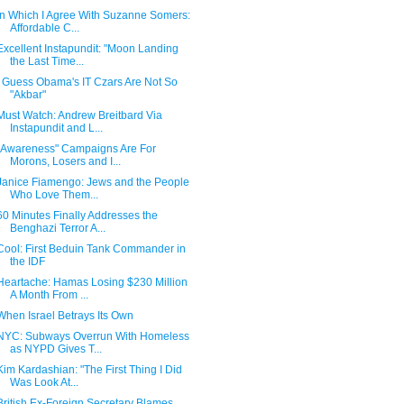
In Which I Agree With Suzanne Somers:
Affordable C...
Excellent Instapundit: "Moon Landing
the Last Time...
I Guess Obama's IT Czars Are Not So
"Akbar"
Must Watch: Andrew Breitbard Via
Instapundit and L...
"Awareness" Campaigns Are For
Morons, Losers and I...
Janice Fiamengo: Jews and the People
Who Love Them...
60 Minutes Finally Addresses the
Benghazi Terror A...
Cool: First Beduin Tank Commander in
the IDF
Heartache: Hamas Losing $230 Million
A Month From ...
When Israel Betrays Its Own
NYC: Subways Overrun With Homeless
as NYPD Gives T...
Kim Kardashian: "The First Thing I Did
Was Look At...
British Ex-Foreign Secretary Blames