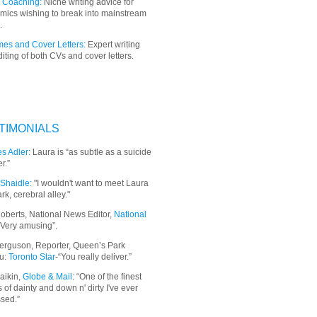
 Coaching:
Niche writing advice for
mics wishing to break into mainstream
.
es and Cover Letters:
Expert writing
iting of both CVs and cover letters.
TIMONIALS
s Adler:
Laura is “as subtle as a suicide
r.”
Shaidle:
"I wouldn't want to meet Laura
ark, cerebral alley."
oberts, National News Editor,
National
“Very amusing”.
erguson, Reporter, Queen’s Park
u:
Toronto Star
-“You really deliver.”
aikin,
Globe & Mail
: “
One of the finest
 of dainty and down n' dirty I've ever
sed.”