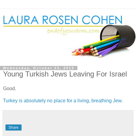
Wednesday, October 23, 2013
Young Turkish Jews Leaving For Israel
Good.
Turkey is absolutely no place for a living, breathing Jew.
Share