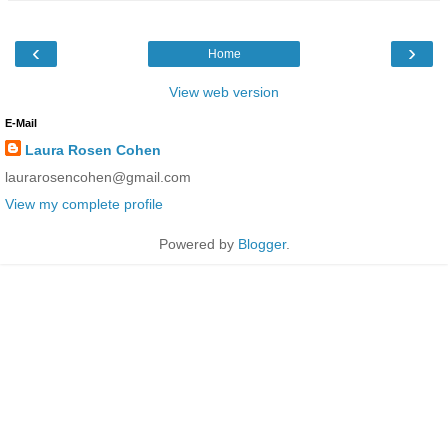
‹
›
Home
View web version
E-Mail
Laura Rosen Cohen
laurarosencohen@gmail.com
View my complete profile
Powered by
Blogger
.