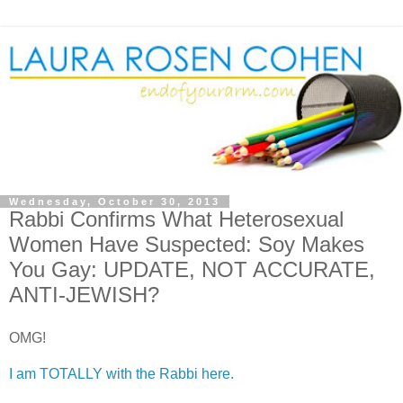
Wednesday, October 30, 2013
Rabbi Confirms What Heterosexual
Women Have Suspected: Soy Makes
You Gay: UPDATE, NOT ACCURATE,
ANTI-JEWISH?
OMG!
I am TOTALLY with the Rabbi here.