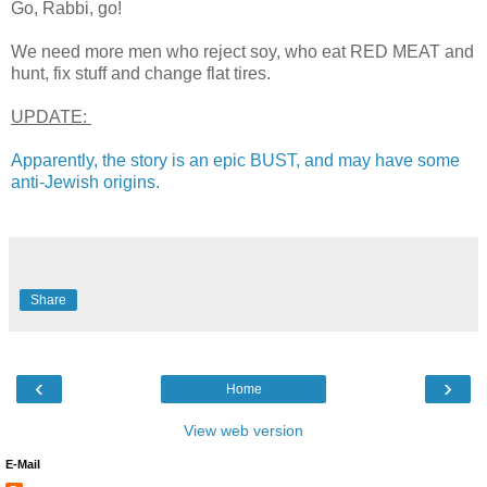
Go, Rabbi, go!
We need more men who reject soy, who eat RED MEAT and
hunt, fix stuff and change flat tires.
UPDATE:
Apparently, the story is an epic BUST, and may have some
anti-Jewish origins.
Share
‹
›
Home
View web version
E-Mail