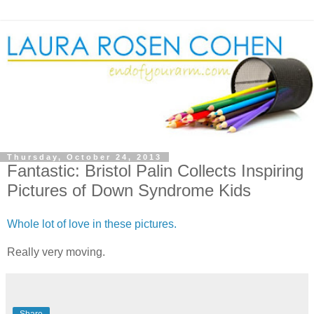
Thursday, October 24, 2013
Fantastic: Bristol Palin Collects Inspiring
Pictures of Down Syndrome Kids
Whole lot of love in these pictures.
Really very moving.
Share