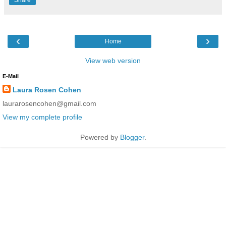
‹
›
Home
View web version
E-Mail
Laura Rosen Cohen
laurarosencohen@gmail.com
View my complete profile
Powered by
Blogger
.