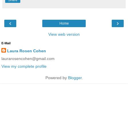
‹
›
Home
View web version
E-Mail
Laura Rosen Cohen
laurarosencohen@gmail.com
View my complete profile
Powered by
Blogger
.