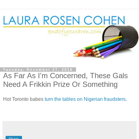
Tuesday, December 27, 2016
As Far As I'm Concerned, These Gals
Need A Frikkin Prize Or Something
Hot Toronto babes
turn the tables on Nigerian fraudsters.
Share