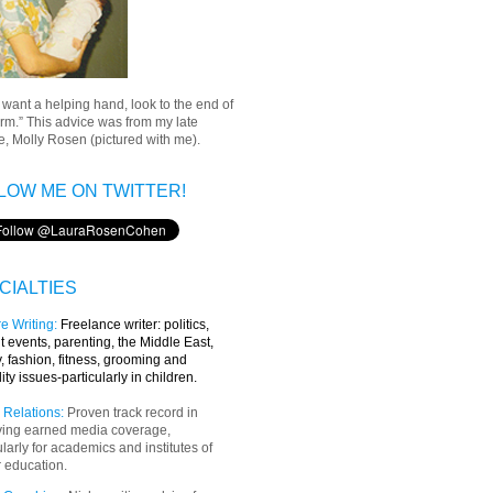
u want a helping hand, look to the end of
rm.” This advice was from my late
, Molly Rosen (pictured with me).
LOW ME ON TWITTER!
CIALTIES
e Writing
:
Freelance writer:
politics,
t events, parenting, the Middle East,
y, fashion, fitness, grooming and
lity issues-particularly in children.
 Relations:
Proven track record in
ving earned media coverage,
ularly for academics and institutes of
 education.