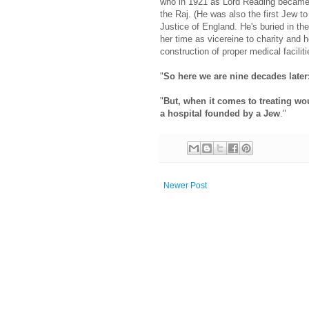
who in 1921 as Lord Reading became Vi
the Raj. (He was also the first Jew t
Justice of England. He's buried in t
her time as vicereine to charity and 
construction of proper medical facilit
"
So here we are nine decades late
"
But, when it comes to treating w
a hospital founded by a Jew
."
Newer Post