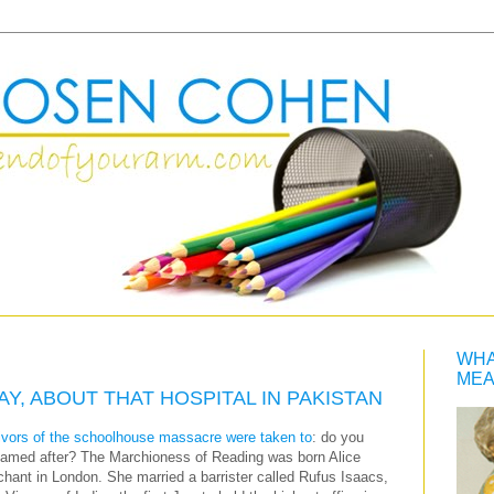
WHA
MEA
Y, ABOUT THAT HOSPITAL IN PAKISTAN
rvivors of the schoolhouse massacre were taken to
: do you
amed after? The Marchioness of Reading was born Alice
hant in London. She married a barrister called Rufus Isaacs,