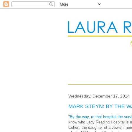
Wednesday, December 17, 2014
MARK STEYN: BY THE WA
"
By the way, re that hospital the su
know who Lady Reading Hospital is n
Cohen, the daughter of a Jewish merc