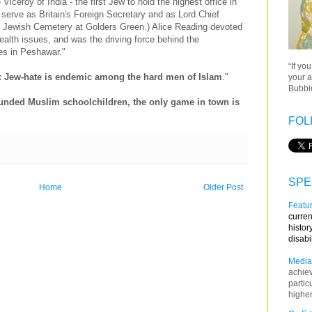
ceroy of India - the first Jew to hold the highest office in
o serve as Britain's Foreign Secretary and as Lord Chief
he Jewish Cemetery at Golders Green.) Alice Reading devoted
health issues, and was the driving force behind the
ies in Peshawar."
“If yo
r: Jew-hate is endemic among the hard men of Islam
."
your a
Bubbie
ounded Muslim schoolchildren, the only game in town is
FOL
SPE
Home
Older Post
Featur
curren
histor
disabi
Media
achie
partic
higher