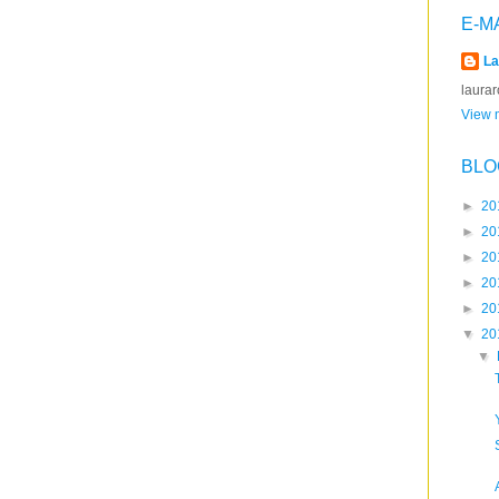
E-M
La
laura
View m
BLO
►
20
►
20
►
20
►
20
►
20
▼
20
▼