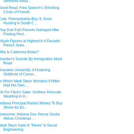
Simmons Abou...
Good Read: Free Speech's Shrinking
Circle of Friends
Cute: Pennsylvania Boy, 9, Goes
Hunting in South C...
Play Doh Fail! Parents Outraged After
Finding Peni...
Aliyah Figures at Highest In A Decade:
French Jews...
Why Is California Broke?
Sweden's Suicide By Immigration-Must
Read
Brandeis University: A Festering
Sh&thole of Censo...
In Which Mark Steyn Wonders If Hitler
Had His Own ...
Oh For F&ck's Sake: Soldiers Relocate
Wedding in H...
Indiana Principal Raises Money To Buy
Shoes for En...
Awesome: Indiana Gov. Pence Snubs
Abbas Christmas ...
Mark Steyn Nails It: "News" Is Social
Engineering