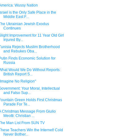
America: Wussy Nation
Israel is the Only Safe Place in the
Middle East F...
The Ukrainian Jewish Exodus
Continues
Slight Improvement for 11 Year Old Girl
Injured By...
Tunisia Rejects Muslim Brotherhood
and Rebukes Oba...
Putin Finds Economic Solution for
Russia
What Would We Do Without Reports:
British Report S...
"Imagine No Religion"
Government: Your Moral, Intellectual
and Fatso Sup...
Fountain Green Holds First Christmas
Parade For Te...
A Christmas Message From Giulio
Meotti: Christian ...
The Man List From SUN TV
These Teachers Win the Internet! Cold
Never Bother...