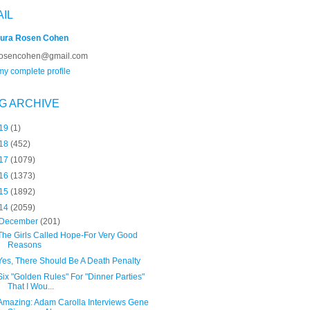
AIL
ura Rosen Cohen
rosencohen@gmail.com
y complete profile
G ARCHIVE
19
(1)
18
(452)
17
(1079)
16
(1373)
15
(1892)
14
(2059)
December
(201)
The Girls Called Hope-For Very Good
Reasons
Yes, There Should Be A Death Penalty
Six "Golden Rules" For "Dinner Parties"
That I Wou...
Amazing: Adam Carolla Interviews Gene