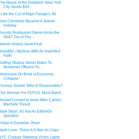
The Abuse of the Disabled: New York
City Sends $30...
I Like the Cut of Nigel Farage's Jib
How Christmas Became A Jewish
Holiday
Toronto Restaurant Owner Kicks the
Sh&T Out of Thu...
Jewish History Geek Fest!
Beautiful: I Believe With An Imperfect
Faith
Golfing Obama Sends Biden To
Murdered Officers' Fu...
Venezuela On Brink of Economic
Collapse
Thomas Sowell: Who Is Responsible?
This Woman For POTUS: Must Watch
Recent Convert to Islam Who Carries
Machete Threat...
Mark Steyn: It's Not An Either/Or
Question
Today in Eurabian Jihad
Mark Levin: There Is A War on Cops
NYC Chabad Stabbing Victim Lights