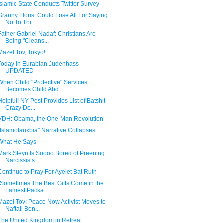
Islamic State Conducts Twitter Survey
Granny Florist Could Lose All For Saying
No To Thi...
Father Gabriel Nadaf: Christians Are
Being "Cleans...
Mazel Tov, Tokyo!
Today in Eurabian Judenhass-
UPDATED
When Child "Protective" Services
Becomes Child Abd...
Helpful! NY Post Provides List of Batshit
Crazy De...
VDH: Obama, the One-Man Revolution
"Islamofauxbia" Narrative Collapses
What He Says
Mark Steyn Is Soooo Bored of Preening
Narcissists ...
Continue to Pray For Ayelet Bat Ruth
"Sometimes The Best Gifts Come in the
Lamest Packa...
Mazel Tov: Peace Now Activist Moves to
Naftali Ben...
The United Kingdom in Retreat