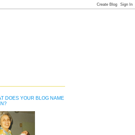
T DOES YOUR BLOG NAME
N?