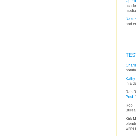
Op Ed
acade
media
Resum
and ed
TES
Charle
bombe
Kathy 
in a d
Rob R
Post
:
Rob F
Burea
Kirk M
blends
witnes