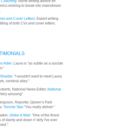
 Coaching:
Niche writing advice for
mics wishing to break into mainstream
.
es and Cover Letters:
Expert writing
iting of both CVs and cover letters.
TIMONIALS
s Adler:
Laura is “as subtle as a suicide
r.”
Shaidle:
"I wouldn't want to meet Laura
ark, cerebral alley."
oberts, National News Editor,
National
“Very amusing”.
erguson, Reporter, Queen’s Park
u:
Toronto Star
-“You really deliver.”
aikin,
Globe & Mail
: “
One of the finest
 of dainty and down n' dirty I've ever
sed.”