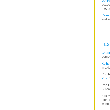
Op Ed
acade
media
Resum
and ed
TES
Charle
bombe
Kathy 
in a d
Rob R
Post
:
Rob F
Burea
Kirk M
blends
witnes