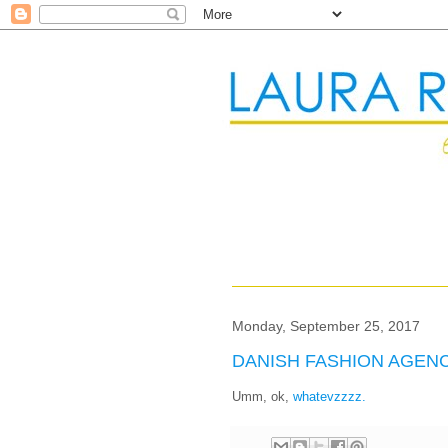
Monday, September 25, 2017
DANISH FASHION AGEN
Umm, ok,
whatevzzzz.