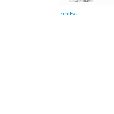
Newer Post