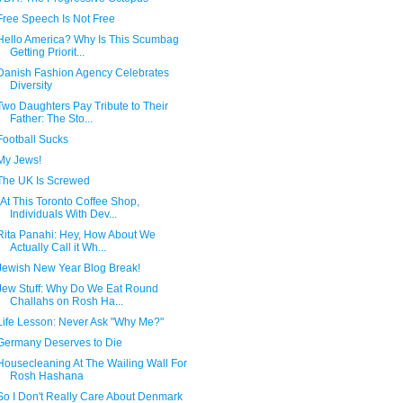
Free Speech Is Not Free
Hello America? Why Is This Scumbag
Getting Priorit...
Danish Fashion Agency Celebrates
Diversity
Two Daughters Pay Tribute to Their
Father: The Sto...
Football Sucks
My Jews!
The UK Is Screwed
"At This Toronto Coffee Shop,
Individuals With Dev...
Rita Panahi: Hey, How About We
Actually Call it Wh...
Jewish New Year Blog Break!
Jew Stuff: Why Do We Eat Round
Challahs on Rosh Ha...
Life Lesson: Never Ask "Why Me?"
Germany Deserves to Die
Housecleaning At The Wailing Wall For
Rosh Hashana
So I Don't Really Care About Denmark