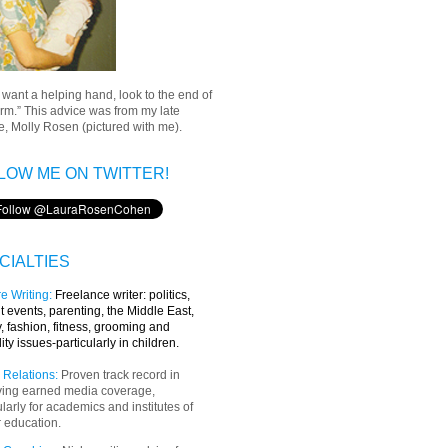
u want a helping hand, look to the end of
rm.” This advice was from my late
, Molly Rosen (pictured with me).
LOW ME ON TWITTER!
CIALTIES
e Writing
:
Freelance writer:
politics,
t events, parenting, the Middle East,
y, fashion, fitness, grooming and
lity issues-particularly in children.
 Relations:
Proven track record in
ving earned media coverage,
ularly for academics and institutes of
 education.