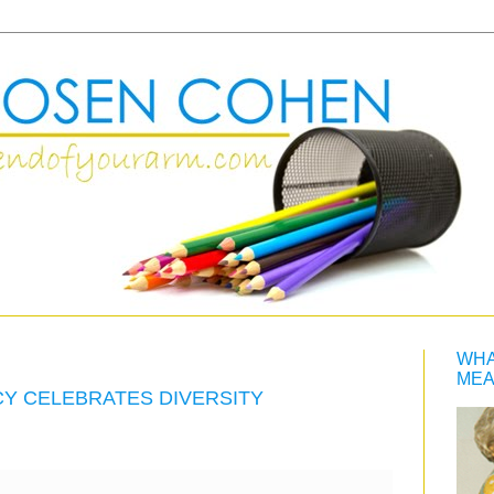
WHA
MEA
CY CELEBRATES DIVERSITY