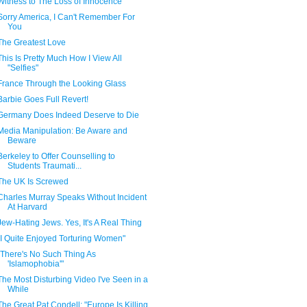
Witness to The Loss of Innocence
Sorry America, I Can't Remember For
You
The Greatest Love
This Is Pretty Much How I View All
"Selfies"
France Through the Looking Glass
Barbie Goes Full Revert!
Germany Does Indeed Deserve to Die
Media Manipulation: Be Aware and
Beware
Berkeley to Offer Counselling to
Students Traumati...
The UK Is Screwed
Charles Murray Speaks Without Incident
At Harvard
Jew-Hating Jews. Yes, It's A Real Thing
"I Quite Enjoyed Torturing Women"
"There's No Such Thing As
'Islamophobia'"
The Most Disturbing Video I've Seen in a
While
The Great Pat Condell: "Europe Is Killing