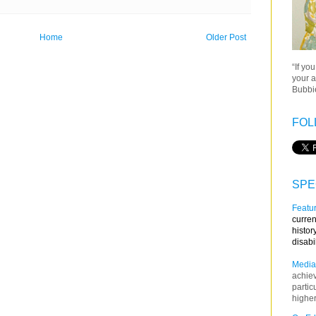
Home
Older Post
“If yo
your a
Bubbie
FOL
SPE
Featur
curren
histor
disabi
Media
achie
partic
higher