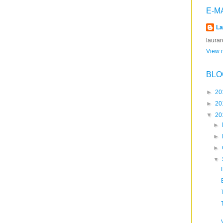
E-M
La
laura
View m
BLO
►
20
►
20
▼
20
►
►
►
▼