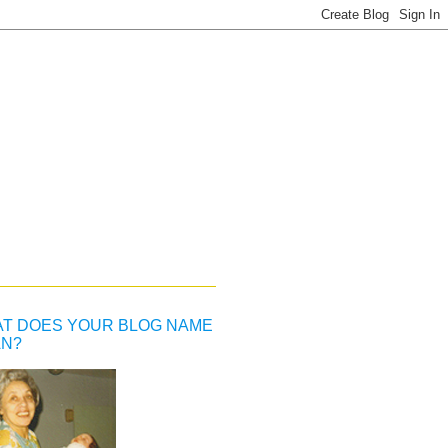
T DOES YOUR BLOG NAME
N?