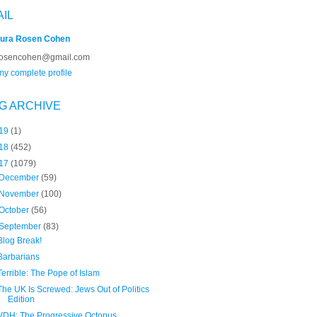
AIL
ura Rosen Cohen
rosencohen@gmail.com
y complete profile
G ARCHIVE
19
(1)
18
(452)
17
(1079)
December
(59)
November
(100)
October
(56)
September
(83)
Blog Break!
Barbarians
Terrible: The Pope of Islam
The UK Is Screwed: Jews Out of Politics
Edition
VDH: The Progressive Octopus