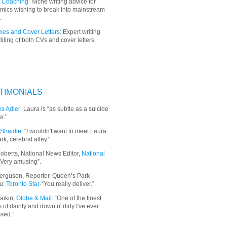
 Coaching:
Niche writing advice for
mics wishing to break into mainstream
.
es and Cover Letters:
Expert writing
iting of both CVs and cover letters.
TIMONIALS
s Adler:
Laura is “as subtle as a suicide
r.”
Shaidle:
"I wouldn't want to meet Laura
ark, cerebral alley."
oberts, National News Editor,
National
“Very amusing”.
erguson, Reporter, Queen’s Park
u:
Toronto Star
-“You really deliver.”
aikin,
Globe & Mail
: “
One of the finest
 of dainty and down n' dirty I've ever
sed.”