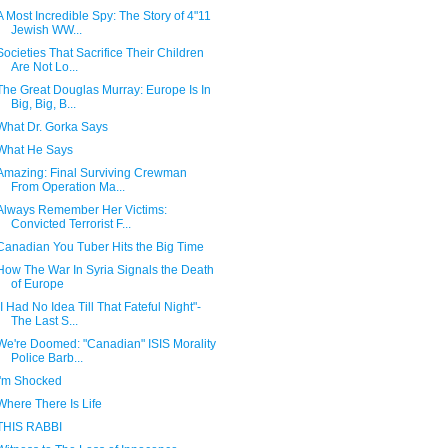
A Most Incredible Spy: The Story of 4"11
Jewish WW...
Societies That Sacrifice Their Children
Are Not Lo...
The Great Douglas Murray: Europe Is In
Big, Big, B...
What Dr. Gorka Says
What He Says
Amazing: Final Surviving Crewman
From Operation Ma...
Always Remember Her Victims:
Convicted Terrorist F...
Canadian You Tuber Hits the Big Time
How The War In Syria Signals the Death
of Europe
"I Had No Idea Till That Fateful Night"-
The Last S...
We're Doomed: "Canadian" ISIS Morality
Police Barb...
I'm Shocked
Where There Is Life
THIS RABBI