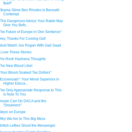
Itself"
Obama Slime Ben Rhodes Is Beneath
Contempt
"The Dangerous Advice Your Rabbi May
Give You Befo...
The Future of Europe in One Sentence"
Hey, Thanks For Coming Out!
Must Watch Joe Rogan With Gad Saad
I Love These Stories
Pre-Rosh Hashana Thoughts
The New Blood Libel
"Your Blood-Soaked Tax Dollars"
"Ecosexuals": Your Moral Superiors in
Higher Educa...
The Only Appropriate Response to This
is Nuts To You
Howie Carr On DACA and the
"Dreamers"
Steyn on Europe
Why We Are In This Big Mess
British Lefties Shoot the Messenger