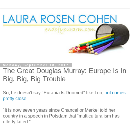
Monday, September 18, 2017
The Great Douglas Murray: Europe Is In
Big, Big, Big Trouble
So, he doesn't say "Eurabia Is Doomed" like I do,
but comes
pretty close:
"It is now seven years since Chancellor Merkel told her
country in a speech in Potsdam that “multiculturalism has
utterly failed.”