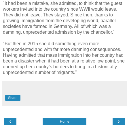
"It had been a mistake, she admitted, to think that the guest
workers invited into the country since WWII would leave.
They did not leave. They stayed. Since then, thanks to
growing immigration from the developing world, parallel
societies have formed in Germany. All of which was a
damning, unprecedented admission by the chancellor."
"But then in 2015 she did something even more
unprecedented and with far more damning consequences.
Having admitted that mass immigration into her country had
been a disaster when it had been at a relative low point, she
opened up her country’s borders to bring in a historically
unprecedented number of migrants."
Share
‹
›
Home