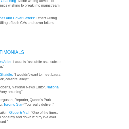
 Coaching:
Niche writing advice for
mics wishing to break into mainstream
.
es and Cover Letters:
Expert writing
iting of both CVs and cover letters.
TIMONIALS
s Adler:
Laura is “as subtle as a suicide
r.”
Shaidle:
"I wouldn't want to meet Laura
ark, cerebral alley."
oberts, National News Editor,
National
“Very amusing”.
erguson, Reporter, Queen’s Park
u:
Toronto Star
-“You really deliver.”
aikin,
Globe & Mail
: “
One of the finest
 of dainty and down n' dirty I've ever
sed.”