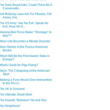
The Daily Beast Asks: Could There Be A
Conservativ...
Anti-Bullying Laws Are For P&ssies, Fat
Asses, Hor...
The US Army: See No Evil, Speak No
Evil, Hear No E...
Mamma Mia! Pizza Maker "Shortage" In
Italy??
When Life Becomes a Mental Disorder
More Glories of the Porous American
Border
Which Will Be the First Islamic State in
Europe?
What's Greek for Pigs Flying?
Steyn: The Collapsing of the American
Skull
"Making a Fuss Would Give Ammunition
to the Pro-Li...
The UK Is Screwed
The Ultimate Jihadi Mom
The Insanity "Between" He and She
Hey Neighbour!