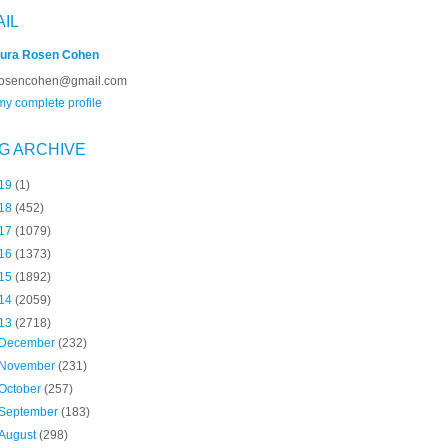
AIL
ura Rosen Cohen
rosencohen@gmail.com
y complete profile
G ARCHIVE
19
(1)
18
(452)
17
(1079)
16
(1373)
15
(1892)
14
(2059)
13
(2718)
December
(232)
November
(231)
October
(257)
September
(183)
August
(298)