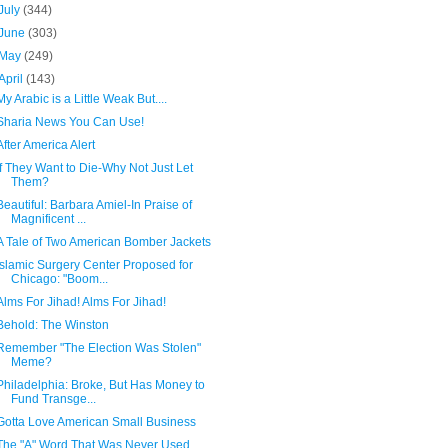
July
(344)
June
(303)
May
(249)
April
(143)
My Arabic is a Little Weak But....
Sharia News You Can Use!
After America Alert
If They Want to Die-Why Not Just Let
Them?
Beautiful: Barbara Amiel-In Praise of
Magnificent ...
A Tale of Two American Bomber Jackets
Islamic Surgery Center Proposed for
Chicago: "Boom...
Alms For Jihad! Alms For Jihad!
Behold: The Winston
Remember "The Election Was Stolen"
Meme?
Philadelphia: Broke, But Has Money to
Fund Transge...
Gotta Love American Small Business
The "A" Word That Was Never Used