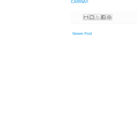
CARINA!!
Newer Post