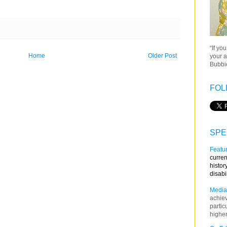
“If yo
Home
Older Post
your a
Bubbie
FOL
SPE
Featur
curren
histor
disabi
Media
achie
partic
higher