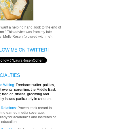
u want a helping hand, look to the end of
rm.” This advice was from my late
, Molly Rosen (pictured with me).
LOW ME ON TWITTER!
CIALTIES
e Writing
:
Freelance writer:
politics,
t events, parenting, the Middle East,
y, fashion, fitness, grooming and
lity issues-particularly in children.
 Relations:
Proven track record in
ving earned media coverage,
ularly for academics and institutes of
 education.