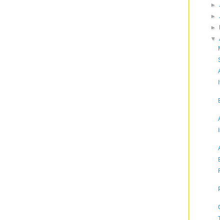
►
►
►
▼