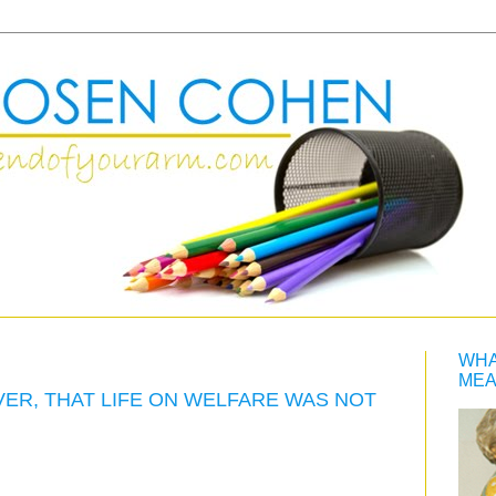
WHA
MEA
VER, THAT LIFE ON WELFARE WAS NOT