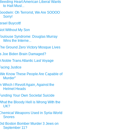
Bleeding Heart American Liberal Wants
to Halt Musl...
Goodwin: Oh Terrorist, We Are SOOOO
Sorry!
Israel Buycott!
Not Without My Son
Toulouse Syndrome: Douglas Murray
Wins the Interne...
The Ground Zero Victory Mosque Lives
Is Joe Biden Brain Damaged?
A Noble Trans Atlantic Last Voyage
Facing Justice
"We Know These People Are Capable of
Murder"
In Which I Revolt Again, Against the
Helmet Heads
Funding Your Own Societal Suicide
What the Bloody Hell is Wrong With the
UK?
Chemical Weapons Used in Syria-World
Snores
Did Boston Bomber Murder 3 Jews on
September 11?