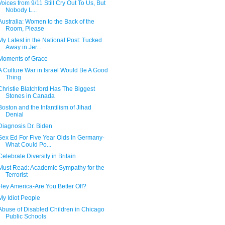
Voices from 9/11 Still Cry Out To Us, But
Nobody L...
Australia: Women to the Back of the
Room, Please
My Latest in the National Post: Tucked
Away in Jer...
Moments of Grace
A Culture War in Israel Would Be A Good
Thing
Christie Blatchford Has The Biggest
Stones in Canada
Boston and the Infantilism of Jihad
Denial
Diagnosis Dr. Biden
Sex Ed For Five Year Olds In Germany-
What Could Po...
Celebrate Diversity in Britain
Must Read: Academic Sympathy for the
Terrorist
Hey America-Are You Better Off?
My Idiot People
Abuse of Disabled Children in Chicago
Public Schools