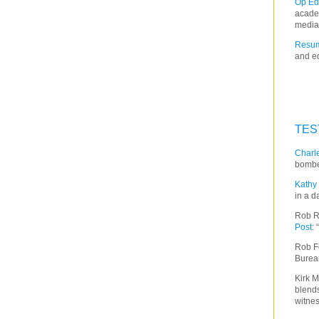
Op Ed
acade
media
Resum
and ed
TES
Charle
bombe
Kathy 
in a d
Rob R
Post
:
Rob F
Burea
Kirk M
blends
witnes