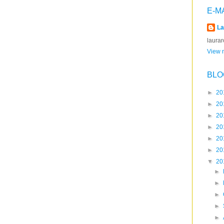
E-M
La
laura
View m
BLO
►
20
►
20
►
20
►
20
►
20
►
20
▼
20
►
►
►
►
►