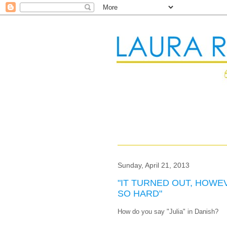
Sunday, April 21, 2013
"IT TURNED OUT, HOWE
SO HARD"
How do you say "Julia" in Danish?