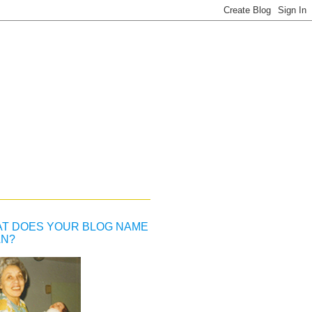
T DOES YOUR BLOG NAME
N?