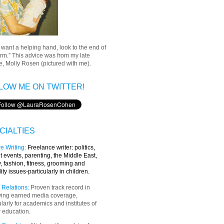
u want a helping hand, look to the end of
rm.” This advice was from my late
, Molly Rosen (pictured with me).
LOW ME ON TWITTER!
CIALTIES
e Writing
:
Freelance writer:
politics,
t events, parenting, the Middle East,
y, fashion, fitness, grooming and
lity issues-particularly in children.
 Relations:
Proven track record in
ving earned media coverage,
ularly for academics and institutes of
 education.