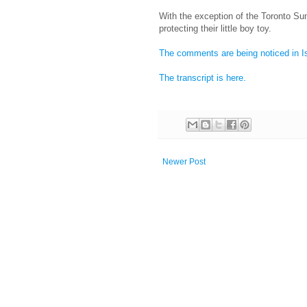
With the exception of the Toronto S
protecting their little boy toy.
The comments are being noticed in I
The transcript is here.
Newer Post