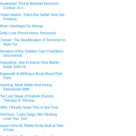
"Australian" Plot to Behead Innocent
Civilian on t...
Tinder Advice: "Ditch the Selfie" And Get
Professi...
When Hashtags Go Wrong
Gotta Love Prince Harry. Seriously!
Chesler: The Beatification of Terrorism in
New Yor...
Remains of the Sobibor Gas Chambers
Discovered
Disgusting: Jew In Name Only Martin
Indyk Sells Hi...
Blogwrath Is Writing a Book About Rob
Ford
Inspiring: Mark Wafer And Hiring
Individuals With ...
The Last Stage of Kabuki Divorce
Therapy Is "Renew...
OMG: I Really Hope This is Not True
Delicious: "Lady Gaga, We F&cking
Love You, Too"
Ayaan Hirsi Ali Totally Kicks Butt at Yale-
A Free ...