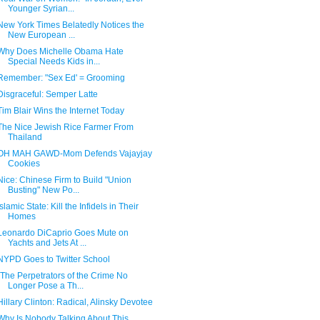
Younger Syrian...
New York Times Belatedly Notices the
New European ...
Why Does Michelle Obama Hate
Special Needs Kids in...
Remember: "Sex Ed' = Grooming
Disgraceful: Semper Latte
Tim Blair Wins the Internet Today
The Nice Jewish Rice Farmer From
Thailand
OH MAH GAWD-Mom Defends Vajayjay
Cookies
Nice: Chinese Firm to Build "Union
Busting" New Po...
Islamic State: Kill the Infidels in Their
Homes
Leonardo DiCaprio Goes Mute on
Yachts and Jets At ...
NYPD Goes to Twitter School
"The Perpetrators of the Crime No
Longer Pose a Th...
Hillary Clinton: Radical, Alinsky Devotee
Why Is Nobody Talking About This