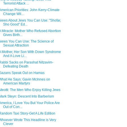
Terrorist Attack ...
American Priorities: John Kerry-Climate
Change Wil...
News About Jews You Can Use: "Shofar,
Sho Good" Ed...
A Miracle: Mother Who Refused Abortion
Gives Birth...
News You Can Use: The Science of
Sexual Attraction
A Mother, Her Son With Down Syndrome
And A Love Li...
Rabbi Sacks on Parashat Nitzavim-
Defeating Death
Gazans Speak Out on Hamas
What He Says: Gavin McInnes on
American Martyrs
Meotti: The Men Who Enjoy Killing Jews
Mark Steyn: Descent Into Barberism
America, I Love You But Your Police Are
Out of Con...
Random Taxi Story-Get A Life Edition
Whoever Wrote This Headline is Very
Clever