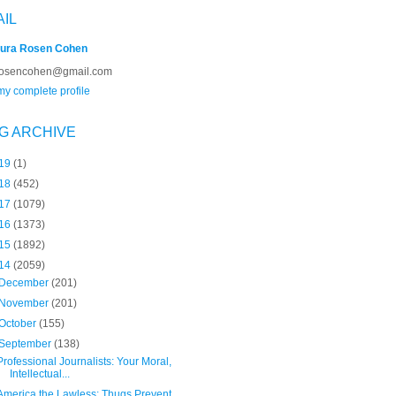
AIL
ura Rosen Cohen
rosencohen@gmail.com
y complete profile
G ARCHIVE
19
(1)
18
(452)
17
(1079)
16
(1373)
15
(1892)
14
(2059)
December
(201)
November
(201)
October
(155)
September
(138)
Professional Journalists: Your Moral,
Intellectual...
America the Lawless: Thugs Prevent