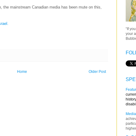
un, the mainstream Canadian media has been mute on this,
srael.
“If yo
your a
Bubbie
FOL
Home
Older Post
SPE
Featur
curren
histor
disabi
Media
achie
partic
higher