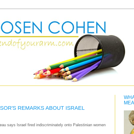
WHA
MEA
ISOR'S REMARKS ABOUT ISRAEL
eau says Israel fired indiscriminately onto Palestinian women