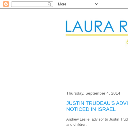
Thursday, September 4, 2014
JUSTIN TRUDEAU'S ADV
NOTICED IN ISRAEL
Andrew Leslie, advisor to Justin Trud
and children.