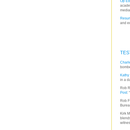
Op Ed
acade
media
Resum
and ed
TES
Charle
bombe
Kathy 
in a d
Rob R
Post
:
Rob F
Burea
Kirk M
blends
witnes