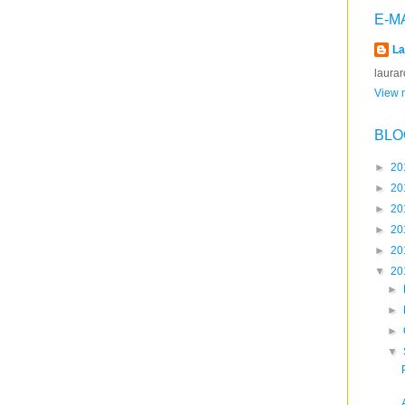
E-M
La
laura
View m
BLO
►
20
►
20
►
20
►
20
►
20
▼
20
►
►
►
▼