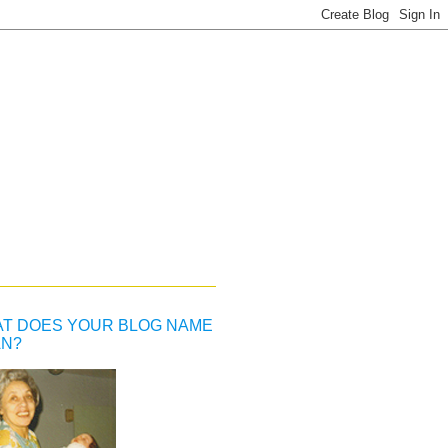
T DOES YOUR BLOG NAME
N?