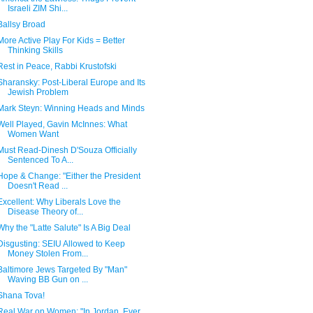
Israeli ZIM Shi...
Ballsy Broad
More Active Play For Kids = Better
Thinking Skills
Rest in Peace, Rabbi Krustofski
Sharansky: Post-Liberal Europe and Its
Jewish Problem
Mark Steyn: Winning Heads and Minds
Well Played, Gavin McInnes: What
Women Want
Must Read-Dinesh D'Souza Officially
Sentenced To A...
Hope & Change: "Either the President
Doesn't Read ...
Excellent: Why Liberals Love the
Disease Theory of...
Why the "Latte Salute" Is A Big Deal
Disgusting: SEIU Allowed to Keep
Money Stolen From...
Baltimore Jews Targeted By "Man"
Waving BB Gun on ...
Shana Tova!
Real War on Women: "In Jordan, Ever