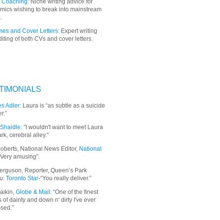
 Coaching:
Niche writing advice for
mics wishing to break into mainstream
.
es and Cover Letters:
Expert writing
iting of both CVs and cover letters.
TIMONIALS
s Adler:
Laura is “as subtle as a suicide
r.”
Shaidle:
"I wouldn't want to meet Laura
ark, cerebral alley."
oberts, National News Editor,
National
“Very amusing”.
erguson, Reporter, Queen’s Park
u:
Toronto Star
-“You really deliver.”
aikin,
Globe & Mail
: “
One of the finest
 of dainty and down n' dirty I've ever
sed.”