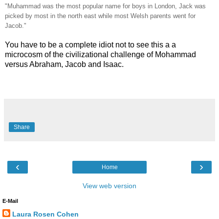
"Muhammad was the most popular name for boys in London, Jack was
picked by most in the north east while most Welsh parents went for
Jacob."
You have to be a complete idiot not to see this a a
microcosm of the civilizational challenge of Mohammad
versus Abraham, Jacob and Isaac.
Share
‹
›
Home
View web version
E-Mail
Laura Rosen Cohen