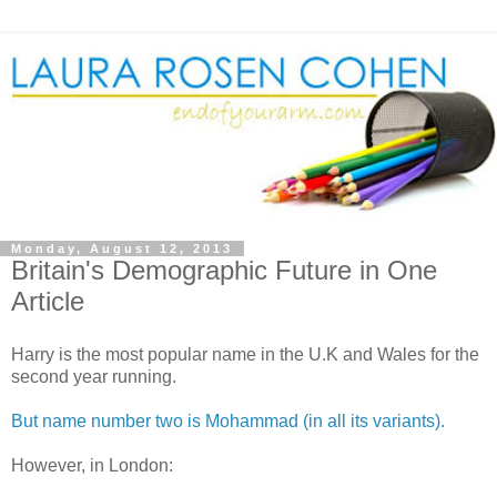
Monday, August 12, 2013
Britain's Demographic Future in One
Article
Harry is the most popular name in the U.K and Wales for the
second year running.
But name number two is Mohammad (in all its variants).
However, in London: