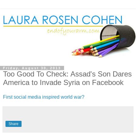
Friday, August 30, 2013
Too Good To Check: Assad's Son Dares
America to Invade Syria on Facebook
First social media inspired world war?
Share