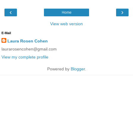
‹
›
Home
View web version
E-Mail
Laura Rosen Cohen
laurarosencohen@gmail.com
View my complete profile
Powered by
Blogger
.