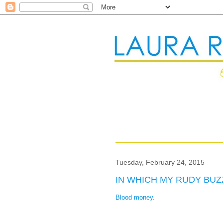
Tuesday, February 24, 2015
IN WHICH MY RUDY BU
Blood money.