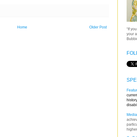
Home
Older Post
“If yo
your a
Bubbie
FOL
SPE
Featur
curren
histor
disabi
Media
achie
partic
higher