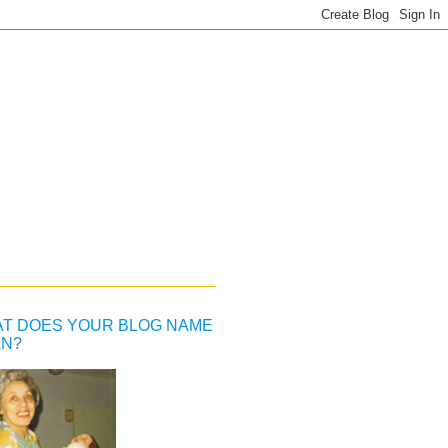
T DOES YOUR BLOG NAME
N?