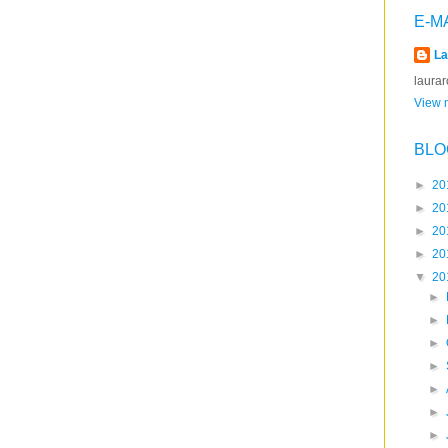
E-M
La
laura
View m
BLO
►
20
►
20
►
20
►
20
▼
20
►
►
►
►
►
►
►