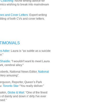
 Coaching:
Niche writing advice for
mics wishing to break into mainstream
.
es and Cover Letters:
Expert writing
iting of both CVs and cover letters.
TIMONIALS
s Adler:
Laura is “as subtle as a suicide
r.”
Shaidle:
"I wouldn't want to meet Laura
ark, cerebral alley."
oberts, National News Editor,
National
“Very amusing”.
erguson, Reporter, Queen’s Park
u:
Toronto Star
-“You really deliver.”
aikin,
Globe & Mail
: “
One of the finest
 of dainty and down n' dirty I've ever
sed.”