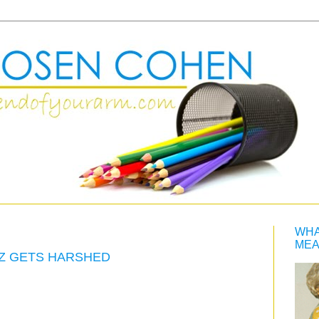
WHA
MEA
ZZ GETS HARSHED