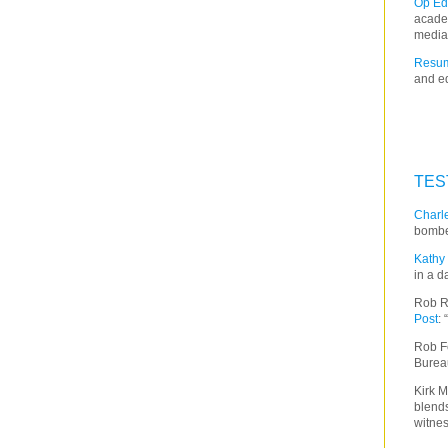
Op Ed
acade
media
Resum
and ed
TES
Charle
bombe
Kathy 
in a d
Rob R
Post
:
Rob F
Burea
Kirk M
blends
witnes