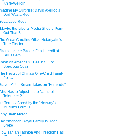
Knife-Weildin...
Imagine My Surprise: David Axelrod's
Dad Was a Reg...
Gotta Love Rudy
"Maybe the Liberal Media Should Point
Out That Bid...
The Great Caroline Glick: Netanyahu's
True Elector...
Shame on the Badatz Eda Haredit of
Jerusalem
Steyn on America: O Beautiful For
Specious Guys
The Result of China's One-Child Family
Policy
Brave: MP in Britain Takes on "Femicide"
Who Has to Adjust in the Name of
Tolerance?
I'm Terribly Bored by the "Norway's
Muslims Form H...
Tony Blair: Moron
The American Royal Family Is Dead
Broke
How Iranian Fashion And Freedom Has