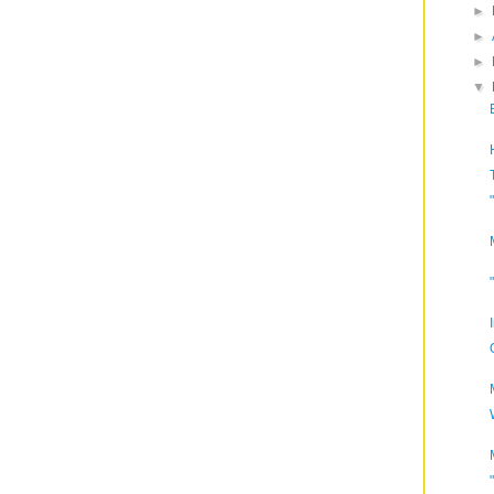
►
►
►
▼