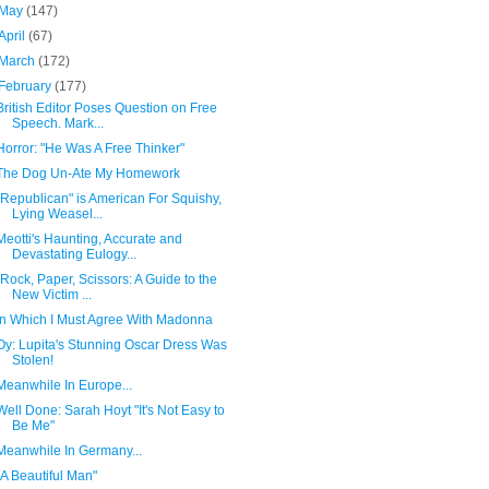
May
(147)
April
(67)
March
(172)
February
(177)
British Editor Poses Question on Free
Speech. Mark...
Horror: "He Was A Free Thinker"
The Dog Un-Ate My Homework
"Republican" is American For Squishy,
Lying Weasel...
Meotti's Haunting, Accurate and
Devastating Eulogy...
"Rock, Paper, Scissors: A Guide to the
New Victim ...
In Which I Must Agree With Madonna
Oy: Lupita's Stunning Oscar Dress Was
Stolen!
Meanwhile In Europe...
Well Done: Sarah Hoyt "It's Not Easy to
Be Me"
Meanwhile In Germany...
"A Beautiful Man"