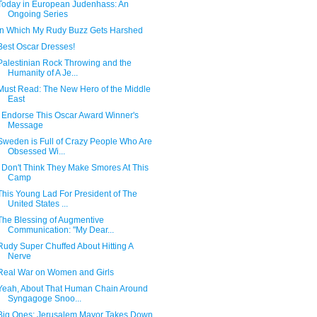
Today in European Judenhass: An
Ongoing Series
In Which My Rudy Buzz Gets Harshed
Best Oscar Dresses!
Palestinian Rock Throwing and the
Humanity of A Je...
Must Read: The New Hero of the Middle
East
I Endorse This Oscar Award Winner's
Message
Sweden is Full of Crazy People Who Are
Obsessed Wi...
I Don't Think They Make Smores At This
Camp
This Young Lad For President of The
United States ...
The Blessing of Augmentive
Communication: "My Dear...
Rudy Super Chuffed About Hitting A
Nerve
Real War on Women and Girls
Yeah, About That Human Chain Around
Syngagoge Snoo...
Big Ones: Jerusalem Mayor Takes Down