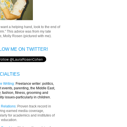
u want a helping hand, look to the end of
rm.” This advice was from my late
, Molly Rosen (pictured with me).
LOW ME ON TWITTER!
CIALTIES
e Writing
:
Freelance writer:
politics,
t events, parenting, the Middle East,
y, fashion, fitness, grooming and
lity issues-particularly in children.
 Relations:
Proven track record in
ving earned media coverage,
ularly for academics and institutes of
 education.