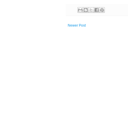
Newer Post