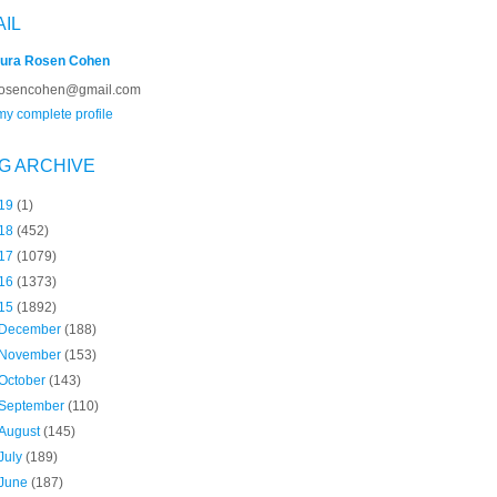
AIL
ura Rosen Cohen
rosencohen@gmail.com
y complete profile
G ARCHIVE
19
(1)
18
(452)
17
(1079)
16
(1373)
15
(1892)
December
(188)
November
(153)
October
(143)
September
(110)
August
(145)
July
(189)
June
(187)