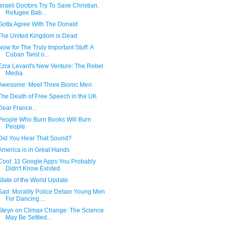
Israeli Doctors Try To Save Christian,
Refugee Bab...
Gotta Agree With The Donald
The United Kingdom is Dead
Now for The Truly Important Stuff: A
Cuban Twist o...
Ezra Levant's New Venture: The Rebel
Media
Awesome: Meet Three Bionic Men
The Death of Free Speech in the UK
Dear France...
People Who Burn Books Will Burn
People
Did You Hear That Sound?
America is in Great Hands
Cool: 11 Google Apps You Probably
Didn't Know Existed
State of the World Update
Sad: Morality Police Detain Young Men
For Dancing ...
Steyn on Climax Change: The Science
May Be Settled...