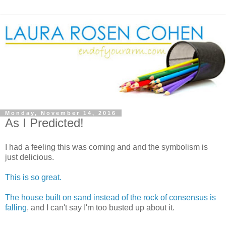
Monday, November 14, 2016
As I Predicted!
I had a feeling this was coming and and the symbolism is
just delicious.
This is so great.
The house built on sand instead of the rock of consensus is
falling
, and I can't say I'm too busted up about it.