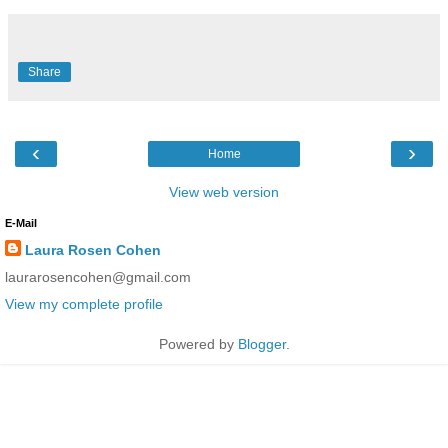
Share
‹
›
Home
View web version
E-Mail
Laura Rosen Cohen
laurarosencohen@gmail.com
View my complete profile
Powered by
Blogger
.