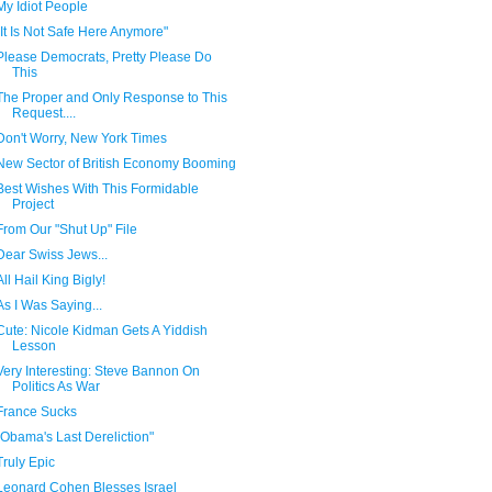
My Idiot People
"It Is Not Safe Here Anymore"
Please Democrats, Pretty Please Do
This
The Proper and Only Response to This
Request....
Don't Worry, New York Times
New Sector of British Economy Booming
Best Wishes With This Formidable
Project
From Our "Shut Up" File
Dear Swiss Jews...
All Hail King Bigly!
As I Was Saying...
Cute: Nicole Kidman Gets A Yiddish
Lesson
Very Interesting: Steve Bannon On
Politics As War
France Sucks
"Obama's Last Dereliction"
Truly Epic
Leonard Cohen Blesses Israel