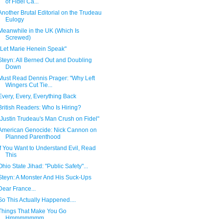
of Fidel Ca...
Another Brutal Editorial on the Trudeau
Eulogy
Meanwhile in the UK (Which Is
Screwed)
"Let Marie Henein Speak"
Steyn: All Berned Out and Doubling
Down
Must Read Dennis Prager: "Why Left
Wingers Cut Tie...
Every, Every, Everything Back
British Readers: Who Is Hiring?
"Justin Trudeau's Man Crush on Fidel"
American Genocide: Nick Cannon on
Planned Parenthood
If You Want to Understand Evil, Read
This
Ohio State Jihad: "Public Safety"...
Steyn: A Monster And His Suck-Ups
Dear France...
So This Actually Happened....
Things That Make You Go
Hmmmmmmm......