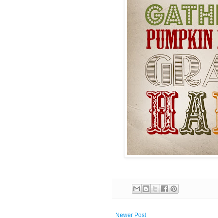
Newer Post