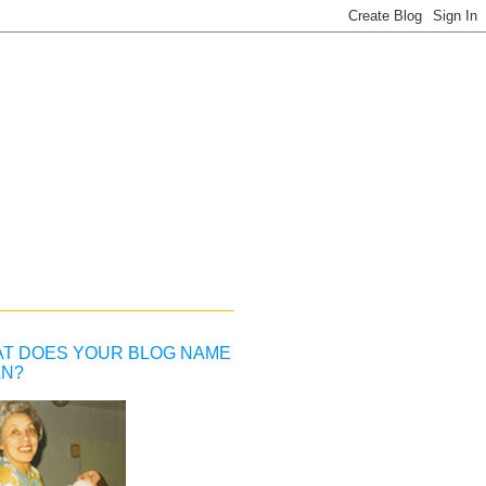
T DOES YOUR BLOG NAME
N?