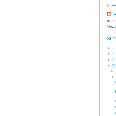
E-M
La
laura
View m
BLO
►
20
►
20
►
20
▼
20
►
▼