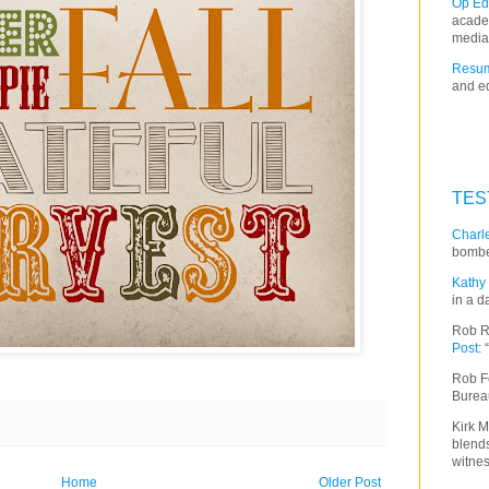
Op Ed
acade
media
Resum
and ed
TES
Charle
bombe
Kathy 
in a d
Rob R
Post
:
Rob F
Burea
Kirk M
blends
witnes
Home
Older Post