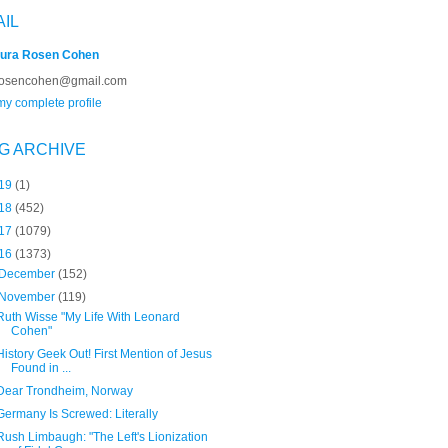
AIL
ura Rosen Cohen
rosencohen@gmail.com
y complete profile
G ARCHIVE
19
(1)
18
(452)
17
(1079)
16
(1373)
December
(152)
November
(119)
Ruth Wisse "My Life With Leonard
Cohen"
History Geek Out! First Mention of Jesus
Found in ...
Dear Trondheim, Norway
Germany Is Screwed: Literally
Rush Limbaugh: "The Left's Lionization