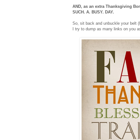
AND, as an extra Thanksgiving Bonus
SUCH. A. BUSY. DAY.
So, sit back and unbuckle your belt (I
I try to dump as many links on you as