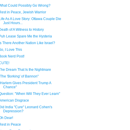
What Could Possibly Go Wrong?
Rest in Peace, Jewish Warrior
Life As A Love Story: Ottawa Couple Die
Just Hours...
Death of A Witness to History
Puh Lease Spare Me the Hysteria
Is There Another Nation Like Israel?
So, I Love This
Book Nerd Post!
CUTE!
The Dream That Is the Nightmare
"The 'Borking' of Bannon"
"Harlem Gives President Trump A
Chance"
Question: "When Will They Ever Learn"
American Disgrace
Did India "Cure" Leonard Cohen's
Depression?
Oh Dear!
Rest in Peace