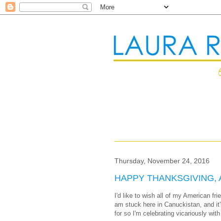
Thursday, November 24, 2016
HAPPY THANKSGIVING, 
I'd like to wish all of my American f
am stuck here in Canuckistan, and it'
for so I'm celebrating vicariously with