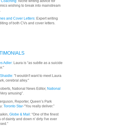
 Coaching:
Niche writing advice for
mics wishing to break into mainstream
.
es and Cover Letters:
Expert writing
iting of both CVs and cover letters.
TIMONIALS
s Adler:
Laura is “as subtle as a suicide
r.”
Shaidle:
"I wouldn't want to meet Laura
ark, cerebral alley."
oberts, National News Editor,
National
“Very amusing”.
erguson, Reporter, Queen’s Park
u:
Toronto Star
-“You really deliver.”
aikin,
Globe & Mail
: “
One of the finest
 of dainty and down n' dirty I've ever
sed.”