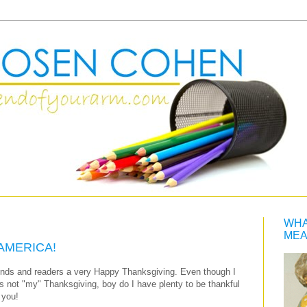
WHA
MEA
AMERICA!
riends and readers a very Happy Thanksgiving. Even though I
s not "my" Thanksgiving, boy do I have plenty to be thankful
 you!