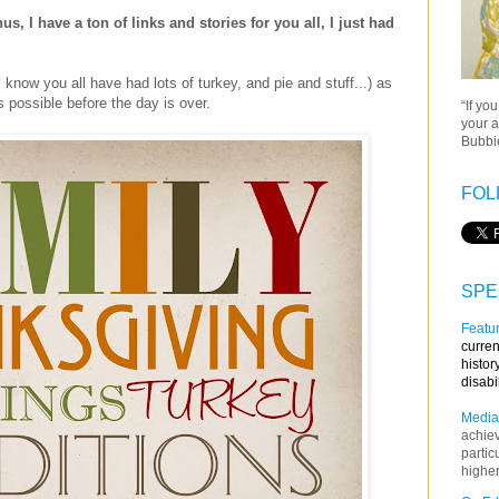
, I have a ton of links and stories for you all, I just had
 know you all have had lots of turkey, and pie and stuff...) as
 possible before the day is over.
“If yo
your a
Bubbie
FOL
SPE
Featur
curren
histor
disabi
Media
achie
partic
higher