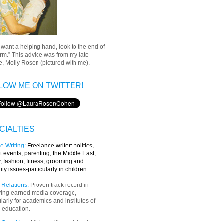
u want a helping hand, look to the end of
rm.” This advice was from my late
, Molly Rosen (pictured with me).
LOW ME ON TWITTER!
CIALTIES
e Writing
:
Freelance writer:
politics,
t events, parenting, the Middle East,
y, fashion, fitness, grooming and
lity issues-particularly in children.
 Relations:
Proven track record in
ving earned media coverage,
ularly for academics and institutes of
 education.