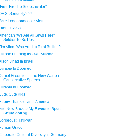
"First, Fire the Speechwriter"
OMG, Seriously?!?!
Sore Loooooooooser Alert!
There Is A G-d
American "We Are All Jews Here"
Soldier To Be Post...
Tim Allen: Who Are the Real Bullies?
Europe Funding Its Own Suicide
Arson Jihad in Israel
Eurabia Is Doomed
Daniel Greenfield: The New War on
Conservative Speech
Eurabia is Doomed
Cute, Cute Kids
Happy Thanksgiving, America!
And Now Back to My Favourite Sport:
SteynSpotting ...
Gorgeous: Hatikvah
Human Grace
Celebrate Cultural Diversity in Germany