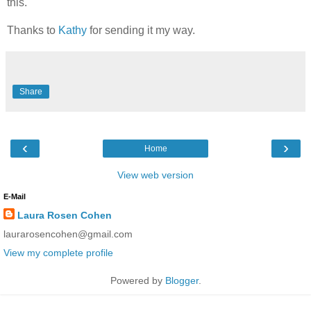
this.
Thanks to
Kathy
for sending it my way.
Share
‹
›
Home
View web version
E-Mail
Laura Rosen Cohen
laurarosencohen@gmail.com
View my complete profile
Powered by
Blogger
.