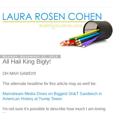
Monday, November 21, 2016
All Hail King Bigly!
OH MAH GAWD!!!!
The alternate headline for this article may as well be:
Mainstream Media Dines on Biggest Sh&T Sandwich in
American History at Trump Tower.
I'm not sure it's possible to describe how much I am loving