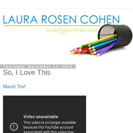
Thursday, November 17, 2016
So, I Love This
Mazel Tov!