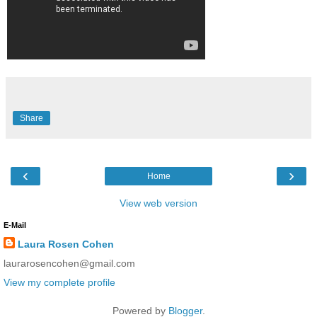
Share
‹
›
Home
View web version
E-Mail
Laura Rosen Cohen
laurarosencohen@gmail.com
View my complete profile
Powered by
Blogger
.