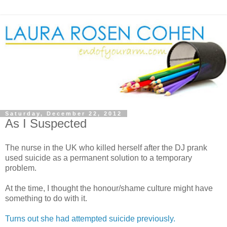
Saturday, December 22, 2012
As I Suspected
The nurse in the UK who killed herself after the DJ prank
used suicide as a permanent solution to a temporary
problem.
At the time, I thought the honour/shame culture might have
something to do with it.
Turns out she had attempted suicide previously.