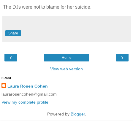
The DJs were not to blame for her suicide.
Share
‹
›
Home
View web version
E-Mail
Laura Rosen Cohen
laurarosencohen@gmail.com
View my complete profile
Powered by
Blogger
.