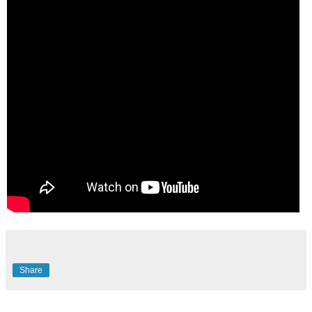
Share