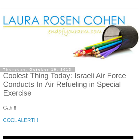
Thursday, October 10, 2013
Coolest Thing Today: Israeli Air Force
Conducts In-Air Refueling in Special
Exercise
Gah!!!
COOL ALERT!!!