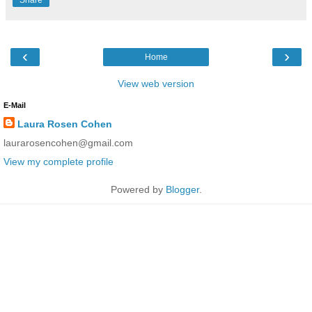
‹
›
Home
View web version
E-Mail
Laura Rosen Cohen
laurarosencohen@gmail.com
View my complete profile
Powered by
Blogger
.