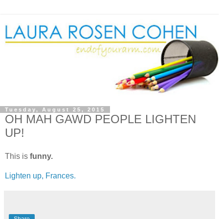
Tuesday, August 25, 2015
OH MAH GAWD PEOPLE LIGHTEN
UP!
This is
funny.
Lighten up, Frances.
Share