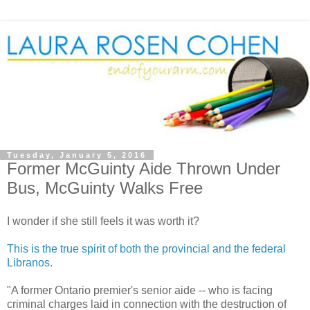
Tuesday, January 5, 2016
Former McGuinty Aide Thrown Under
Bus, McGuinty Walks Free
I wonder if she still feels it was worth it?
This is the true spirit of both the provincial and the federal
Libranos.
"A former Ontario premier's senior aide -- who is facing
criminal charges laid in connection with the destruction of