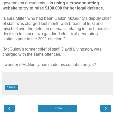
government documents -- i
s using a crowdsourcing
website to try to raise $100,000 for her legal defence.
"Laura Miller, who had been Dalton McGuinty's deputy chief
of staff, was charged last month with breach of trust and
mischief over the deletion of emails relating to the Liberal's
decision to cancel two gas-fired electrical generating
stations prior to the 2011 election."
"McGuinty's former chief of staff, David Livingston, was
charged with the same offences."
I wonder if McGunity has made his contribution yet?
Share
‹
›
Home