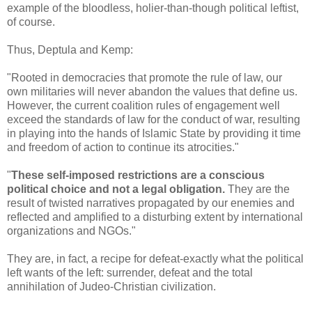
example of the bloodless, holier-than-though political leftist,
of course.
Thus, Deptula and Kemp:
"Rooted in democracies that promote the rule of law, our
own militaries will never abandon the values that define us.
However, the current coalition rules of engagement well
exceed the standards of law for the conduct of war, resulting
in playing into the hands of Islamic State by providing it time
and freedom of action to continue its atrocities."
"
These self-imposed restrictions are a conscious
political choice and not a legal obligation.
They are the
result of twisted narratives propagated by our enemies and
reflected and amplified to a disturbing extent by international
organizations and NGOs."
They are, in fact, a recipe for defeat-exactly what the political
left wants of the left: surrender, defeat and the total
annihilation of Judeo-Christian civilization.