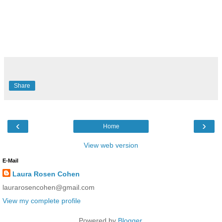
R
e
a
d
m
Share
o
r
e
h
e
‹
›
r
Home
e
:
View web version
h
t
E-Mail
t
p
Laura Rosen Cohen
:
/
laurarosencohen@gmail.com
/
w
View my complete profile
w
w
Powered by
Blogger
.
.