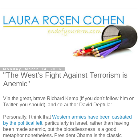
Monday, March 14, 2016
"The West's Fight Against Terrorism is
Anemic"
Via the great, brave Richard Kemp (if you don't follow him on
Twitter, you should), and co-author David Deptula:
Personally, I think that
Western armies have been castrated
by the political left
, particularly in Israel, rather than having
been made anemic, but the bloodlessness is a good
metaphor nonetheless. President Obama is the classic