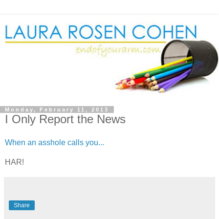
Monday, February 11, 2013
I Only Report the News
When an asshole calls you...
HAR!
Share