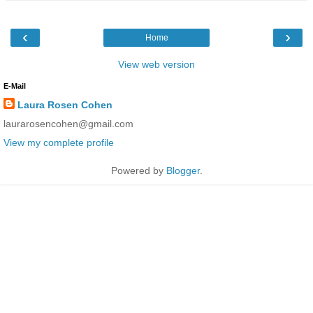
‹
›
Home
View web version
E-Mail
Laura Rosen Cohen
laurarosencohen@gmail.com
View my complete profile
Powered by
Blogger
.