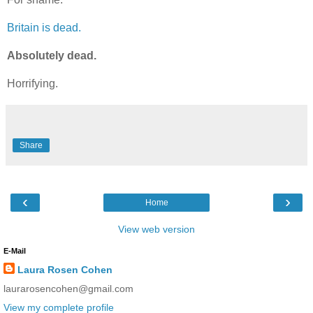
Britain is dead.
Absolutely dead.
Horrifying.
Share
‹
›
Home
View web version
E-Mail
Laura Rosen Cohen
laurarosencohen@gmail.com
View my complete profile