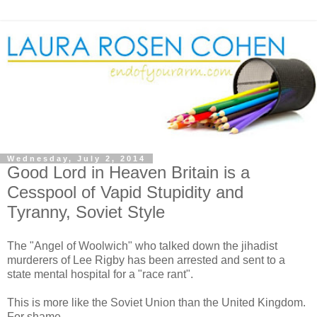
Wednesday, July 2, 2014
Good Lord in Heaven Britain is a
Cesspool of Vapid Stupidity and
Tyranny, Soviet Style
The "Angel of Woolwich" who talked down the jihadist
murderers of Lee Rigby has been arrested and sent to a
state mental hospital for a "race rant".
This is more like the Soviet Union than the United Kingdom.
For shame.